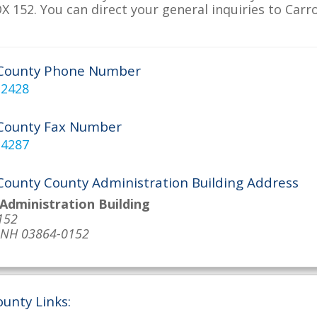
 152. You can direct your general inquiries to Carro
 County Phone Number
-2428
 County Fax Number
-4287
 County County Administration Building Address
Administration Building
152
, NH 03864-0152
ounty Links: