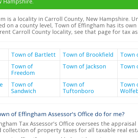
w Hampshire.
m is a locality in Carroll County, New Hampshire. 
ed on a county level, Town of Effingham has its own t
erent Carroll County locality, see that page for tax a
Town of Bartlett
Town of Brookfield
Town 
Town of
Town of Jackson
Town 
Freedom
e
Town of
Town of
Town 
Sandwich
Tuftonboro
Wolfe
wn of Effingham Assessor's Office do for me?
ngham Tax Assessor's Office oversees the appraisal
d collection of property taxes for all taxable real e