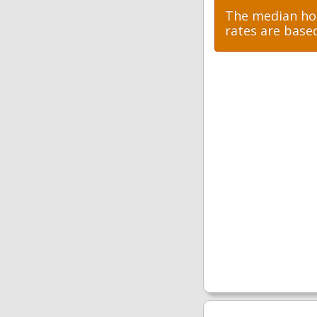
The median hom
rates are base