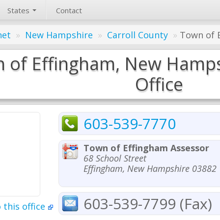
States
Contact
net
»
New Hampshire
»
Carroll County
»
Town of E
 of Effingham, New Hamps
Office
603-539-7770
Town of Effingham Assessor
68 School Street
Effingham, New Hampshire 03882
603-539-7799 (Fax)
 this office