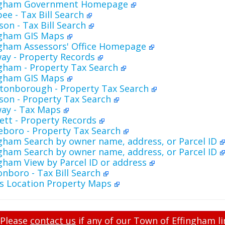
ingham Government Homepage
ee - Tax Bill Search
on - Tax Bill Search
ngham GIS Maps
ngham Assessors' Office Homepage
ay - Property Records
gham - Property Tax Search
ngham GIS Maps
tonborough - Property Tax Search
son - Property Tax Search
ay - Tax Maps
ett - Property Records
eboro - Property Tax Search
gham Search by owner name, address, or Parcel ID
gham Search by owner name, address, or Parcel ID
gham View by Parcel ID or address
nboro - Tax Bill Search
's Location Property Maps
Please
contact us
if any of our Town of Effingham li