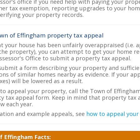
ssor's office if you need help with paying your prop
her tax exemption, reporting upgrades to your ho
verifying your property records.
wn of Effingham property tax appeal
at your house has been unfairly overappraised (i.e. 
the property), you can attempt to get your home re
ssessor's Office to submit a property tax appeal.
 submit a form describing your property and sufficien
ions of similar homes nearby as evidence. If your a
es) will be lowered as a result.
e to appeal your property, call the Town of Effingham
ty tax appeal form. Keep in mind that property tax a
w each year.
ation and example appeals, see
how to appeal your
f Effingham Facts: