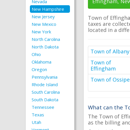
Effingham, Ne
Nevada
New Hampshire
New Jersey
Town of Effingha
taxes are collect
New Mexico
located in a diff
New York
North Carolina
North Dakota
Town of Albany
Ohio
Oklahoma
Town of
Effingham
Oregon
Pennsylvania
Town of Ossipe
Rhode Island
South Carolina
South Dakota
What can the To
Tennessee
Texas
The Town of Effi
as the billing an
Utah
Vermont