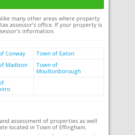
Unlike many other areas where property
ax assessor's office. If your property is
ssessor's information.
of Conway
Town of Eaton
of Madison
Town of
Moultonborough
of
boro
 and assessment of properties as well
state located in Town of Effingham.