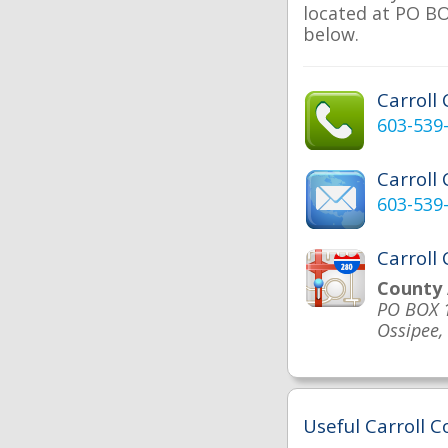
located at PO BOX
below.
Carroll
603-539
Carroll
603-539
Carroll
County 
PO BOX 
Ossipee
Useful Carroll C