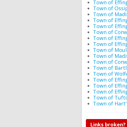
Town of Eff
Town of Ossip
Town of Madis
Town of Effi
Town of Effi
Town of Conw
Town of Effin
Town of Effi
Town of Moul
Town of Madi
Town of Conw
Town of Bartl
Town of Wolf
Town of Effin
Town of Effin
Town of Effin
Town of Tufto
Town of Hart
Links broken?