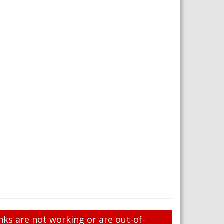
nks are not working or are out-of-