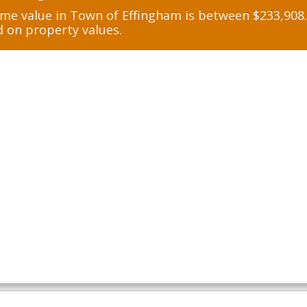
e value in Town of Effingham is between $233,908.0
d on property values.