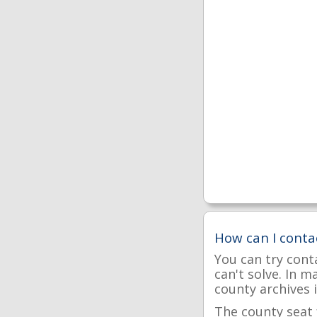
How can I conta
You can try cont
can't solve. In 
county archives i
The county seat 