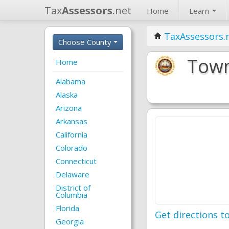
Tax
Assessors
.net
Home
Learn
TaxAssessors.
Choose County
Town
Home
Alabama
Alaska
Arizona
Arkansas
California
Colorado
Connecticut
Delaware
District of
Columbia
Florida
Get directions to
Georgia