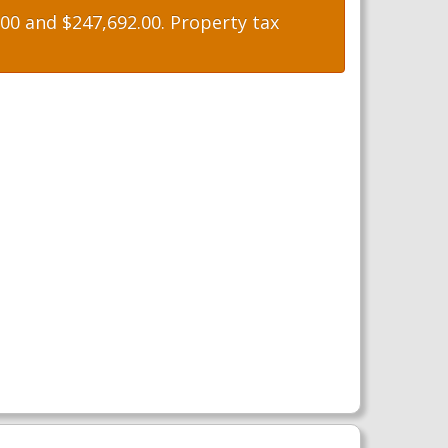
0 and $247,692.00. Property tax