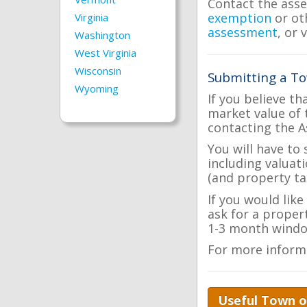
Contact the asse
exemption
or ot
Virginia
assessment
, or 
Washington
West Virginia
Wisconsin
Submitting a To
Wyoming
If you believe th
market value of 
contacting the A
You will have to
including valuat
(and property tax
If you would lik
ask for a proper
1-3 month windo
For more inform
Useful Town o