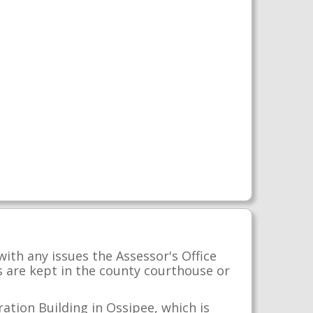
with any issues the Assessor's Office
s are kept in the county courthouse or
ation Building in Ossipee, which is