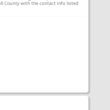
ll County with the contact info listed