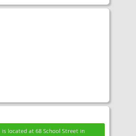
e
is located at 68 School Street in