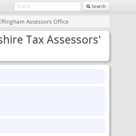
Search
ffingham Assessors Office
hire Tax Assessors'