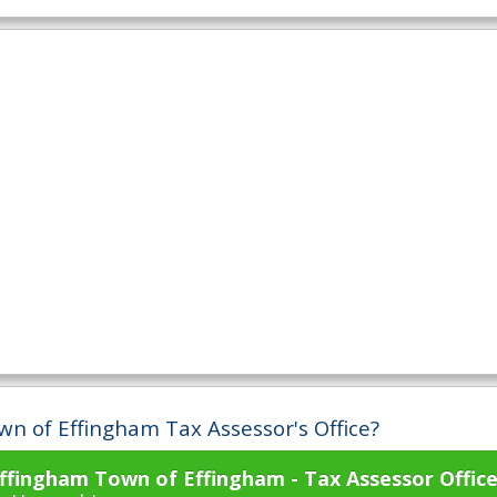
wn of Effingham Tax Assessor's Office?
ffingham Town of Effingham - Tax Assessor Offic