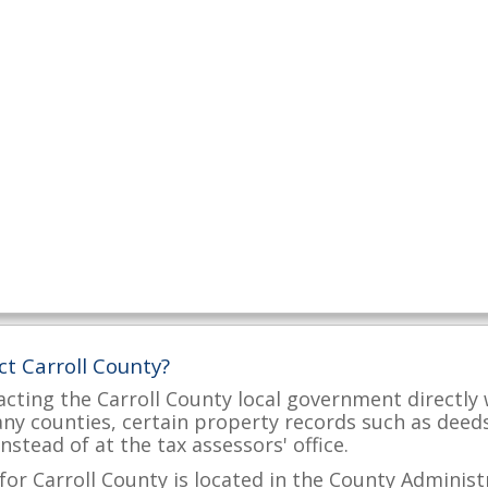
ct Carroll County?
acting the Carroll County local government directly 
many counties, certain property records such as deed
nstead of at the tax assessors' office.
for Carroll County is located in the County Administr