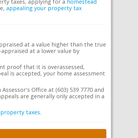
erty taxes, applying for a
homestead
me,
appealing your property tax
appraised at a value higher than the true
-appraised at a lower value by
t proof that it is overassessed,
ppeal is accepted, your home assessment
 Assessor's Office at (603) 539 7770 and
ppeals are generally only accepted in a
 property taxes
.