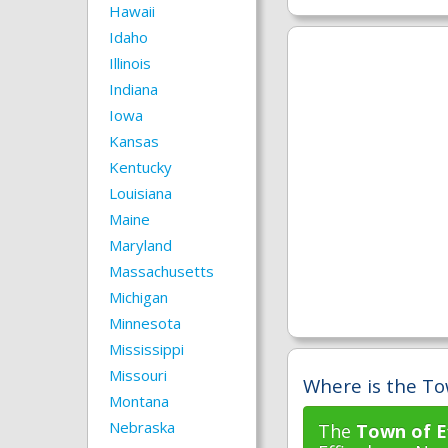
Hawaii
Idaho
Illinois
Indiana
Iowa
Kansas
Kentucky
Louisiana
Maine
Maryland
Massachusetts
Michigan
Minnesota
Mississippi
Missouri
Where is the To
Montana
Nebraska
The
Town of E