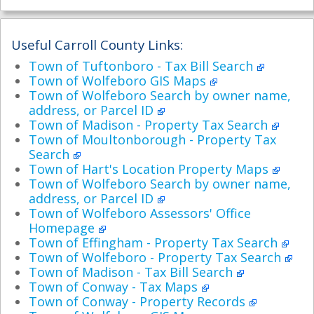
Useful Carroll County Links:
Town of Tuftonboro - Tax Bill Search
Town of Wolfeboro GIS Maps
Town of Wolfeboro Search by owner name,
address, or Parcel ID
Town of Madison - Property Tax Search
Town of Moultonborough - Property Tax
Search
Town of Hart's Location Property Maps
Town of Wolfeboro Search by owner name,
address, or Parcel ID
Town of Wolfeboro Assessors' Office
Homepage
Town of Effingham - Property Tax Search
Town of Wolfeboro - Property Tax Search
Town of Madison - Tax Bill Search
Town of Conway - Tax Maps
Town of Conway - Property Records