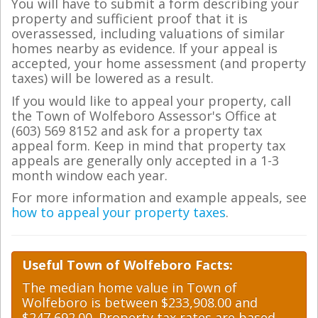
You will have to submit a form describing your
property and sufficient proof that it is
overassessed, including valuations of similar
homes nearby as evidence. If your appeal is
accepted, your home assessment (and property
taxes) will be lowered as a result.
If you would like to appeal your property, call
the Town of Wolfeboro Assessor's Office at
(603) 569 8152 and ask for a property tax
appeal form. Keep in mind that property tax
appeals are generally only accepted in a 1-3
month window each year.
For more information and example appeals, see
how to appeal your property taxes
.
Useful Town of Wolfeboro Facts:
The median home value in Town of
Wolfeboro is between $233,908.00 and
$247,692.00. Property tax rates are based