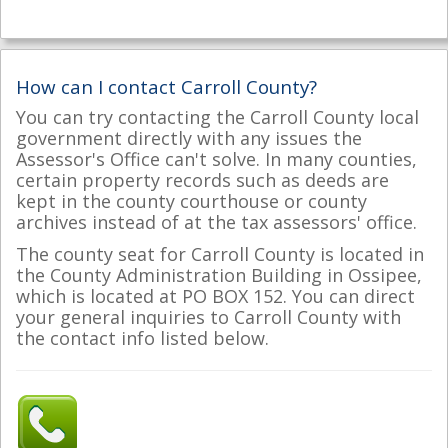
How can I contact Carroll County?
You can try contacting the Carroll County local
government directly with any issues the
Assessor's Office can't solve. In many counties,
certain property records such as deeds are
kept in the county courthouse or county
archives instead of at the tax assessors' office.
The county seat for Carroll County is located in
the County Administration Building in Ossipee,
which is located at PO BOX 152. You can direct
your general inquiries to Carroll County with
the contact info listed below.