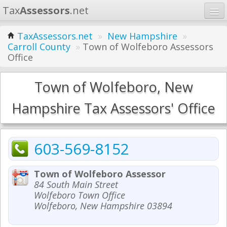
Tax
Assessors
.net
Home
TaxAssessors.net
»
New Hampshire
»
Carroll County
»
Town of Wolfeboro Assessors
Learn
Office
States
Town of Wolfeboro, New
Contact
Hampshire Tax Assessors' Office
Search
603-569-8152
Town of Wolfeboro Assessor
84 South Main Street
Wolfeboro Town Office
Wolfeboro, New Hampshire 03894