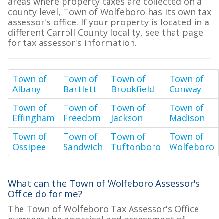
areas where property taxes are collected on a
county level, Town of Wolfeboro has its own tax
assessor's office. If your property is located in a
different Carroll County locality, see that page
for tax assessor's information.
Town of
Town of
Town of
Town of
Albany
Bartlett
Brookfield
Conway
Town of
Town of
Town of
Town of
Effingham
Freedom
Jackson
Madison
Town of
Town of
Town of
Town of
Ossipee
Sandwich
Tuftonboro
Wolfeboro
What can the Town of Wolfeboro Assessor's
Office do for me?
The Town of Wolfeboro Tax Assessor's Office
oversees the appraisal and assessment of