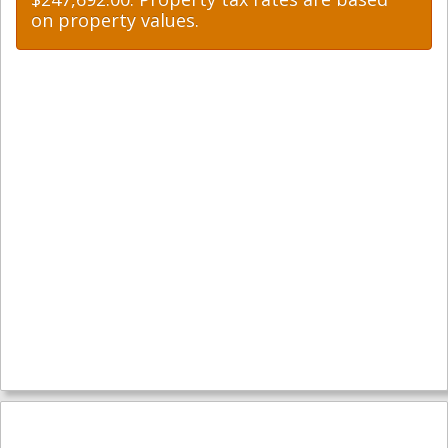
on property values.