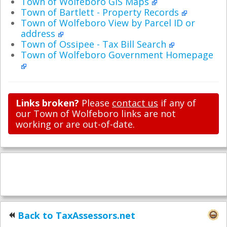
Town of Wolfeboro GIS Maps
Town of Bartlett - Property Records
Town of Wolfeboro View by Parcel ID or
address
Town of Ossipee - Tax Bill Search
Town of Wolfeboro Government Homepage
Links broken?
Please
contact us
if any of
our Town of Wolfeboro links are not
working or are out-of-date.
Back to TaxAssessors.net