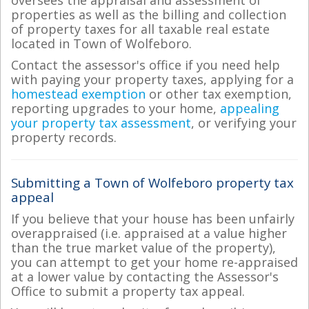
properties as well as the billing and collection
of property taxes for all taxable real estate
located in Town of Wolfeboro.
Contact the assessor's office if you need help
with paying your property taxes, applying for a
homestead exemption
or other tax exemption,
reporting upgrades to your home,
appealing
your property tax assessment
, or verifying your
property records.
Submitting a Town of Wolfeboro property tax
appeal
If you believe that your house has been unfairly
overappraised (i.e. appraised at a value higher
than the true market value of the property),
you can attempt to get your home re-appraised
at a lower value by contacting the Assessor's
Office to submit a property tax appeal.