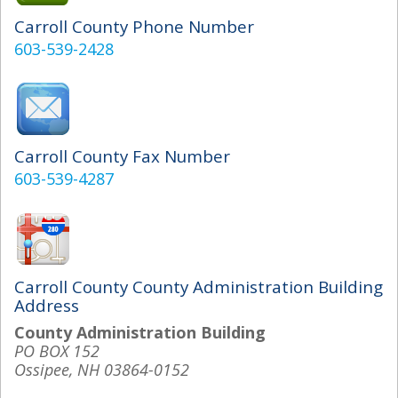
Carroll County Phone Number
603-539-2428
Carroll County Fax Number
603-539-4287
Carroll County County Administration Building
Address
County Administration Building
PO BOX 152
Ossipee, NH 03864-0152