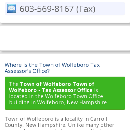
603-569-8167 (Fax)
Where is the Town of Wolfeboro Tax
Assessor's Office?
The
Town of Wolfeboro Town of
Wolfeboro - Tax Assessor Office
is
located in the Wolfeboro Town Office
building in Wolfeboro, New Hampshire.
Town of Wolfeboro is a locality in Carroll
County, New Hampshire. Unlike many other