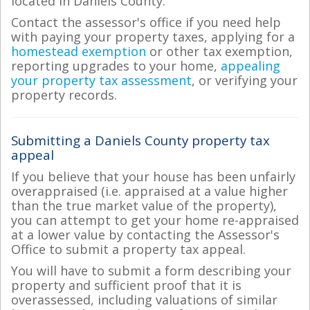
located in Daniels County.
Contact the assessor's office if you need help
with paying your property taxes, applying for a
homestead exemption
or other tax exemption,
reporting upgrades to your home,
appealing
your property tax assessment
, or verifying your
property records.
Submitting a Daniels County property tax
appeal
If you believe that your house has been unfairly
overappraised (i.e. appraised at a value higher
than the true market value of the property),
you can attempt to get your home re-appraised
at a lower value by contacting the Assessor's
Office to submit a property tax appeal.
You will have to submit a form describing your
property and sufficient proof that it is
overassessed, including valuations of similar