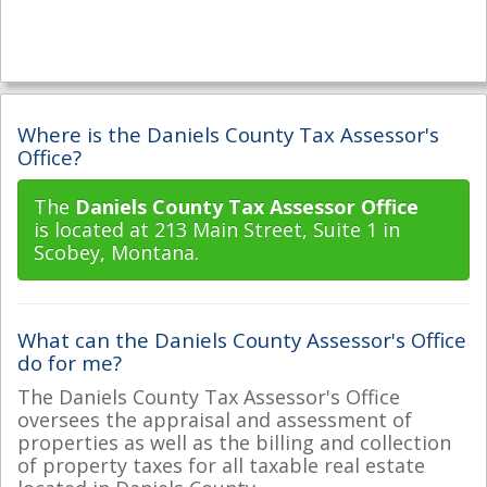
Where is the Daniels County Tax Assessor's
Office?
The
Daniels County Tax Assessor Office
is located at 213 Main Street, Suite 1 in
Scobey, Montana.
What can the Daniels County Assessor's Office
do for me?
The Daniels County Tax Assessor's Office
oversees the appraisal and assessment of
properties as well as the billing and collection
of property taxes for all taxable real estate