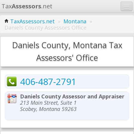
Tax
Assessors
.net
Home
TaxAssessors.net
»
Montana
»
Daniels County Assessors Office
Learn
States
Daniels County, Montana Tax
Contact
Assessors' Office
Search
406-487-2791
Daniels County Assessor and Appraiser
213 Main Street, Suite 1
Scobey, Montana 59263