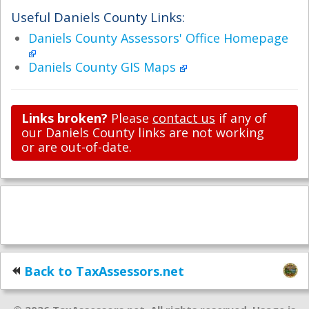
Useful Daniels County Links:
Daniels County Assessors' Office Homepage
Daniels County GIS Maps
Links broken?
Please
contact us
if any of
our Daniels County links are not working
or are out-of-date.
Back to TaxAssessors.net