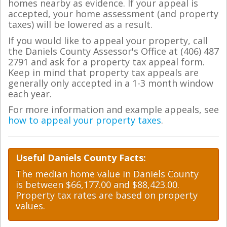
homes nearby as evidence. If your appeal is
accepted, your home assessment (and property
taxes) will be lowered as a result.
If you would like to appeal your property, call
the Daniels County Assessor's Office at (406) 487
2791 and ask for a property tax appeal form.
Keep in mind that property tax appeals are
generally only accepted in a 1-3 month window
each year.
For more information and example appeals, see
how to appeal your property taxes
.
Useful Daniels County Facts:
The median home value in Daniels County
is between $66,177.00 and $88,423.00.
Property tax rates are based on property
values.