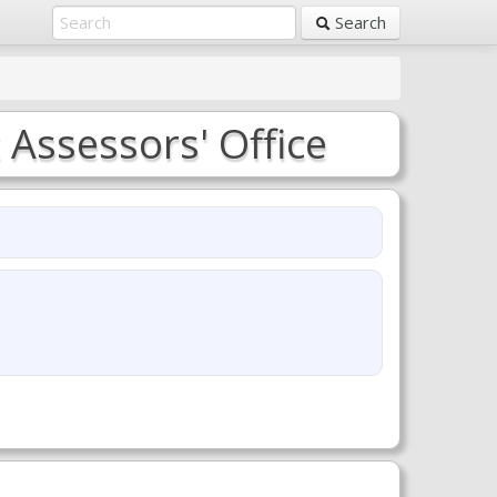
Search
Assessors' Office