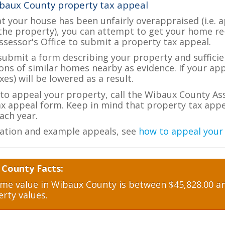
baux County property tax appeal
at your house has been unfairly overappraised (i.e. 
the property), you can attempt to get your home re
ssessor's Office to submit a property tax appeal.
 submit a form describing your property and sufficien
ions of similar homes nearby as evidence. If your a
es) will be lowered as a result.
e to appeal your property, call the Wibaux County Ass
ax appeal form. Keep in mind that property tax appea
ch year.
ation and example appeals, see
how to appeal your
 County Facts:
e value in Wibaux County is between $45,828.00 and
rty values.