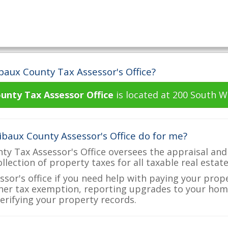
baux County Tax Assessor's Office?
unty Tax Assessor Office
is located at 200 South W
baux County Assessor's Office do for me?
y Tax Assessor's Office oversees the appraisal and
ollection of property taxes for all taxable real esta
ssor's office if you need help with paying your prop
her tax exemption, reporting upgrades to your ho
verifying your property records.