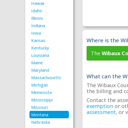
Hawaii
Idaho
Illinois
Indiana
Iowa
Where is the Wi
Kansas
Kentucky
The
Wibaux Co
Louisiana
Maine
Maryland
What can the Wi
Massachusetts
The Wibaux Count
Michigan
the billing and c
Minnesota
Contact the asse
Mississippi
exemption
or ot
Missouri
assessment
, or 
Montana
Nebraska