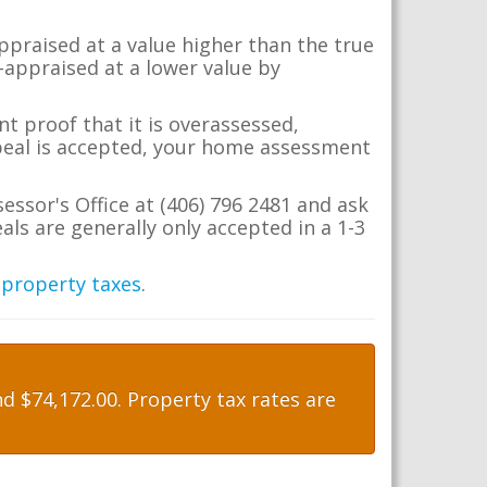
appraised at a value higher than the true
-appraised at a lower value by
t proof that it is overassessed,
ppeal is accepted, your home assessment
essor's Office at (406) 796 2481 and ask
ls are generally only accepted in a 1-3
 property taxes
.
 $74,172.00. Property tax rates are