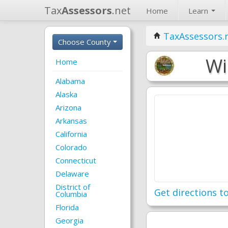
Tax
Assessors
.net
Home
Learn
TaxAssessors.
Choose County
Wi
Home
Alabama
Alaska
Arizona
Arkansas
California
Colorado
Connecticut
Delaware
District of
Get directions to
Columbia
Florida
Georgia