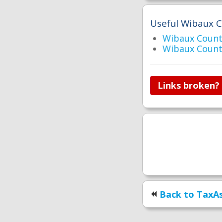
Useful Wibaux C
Wibaux Count
Wibaux Count
Links broken?
Back to TaxAs