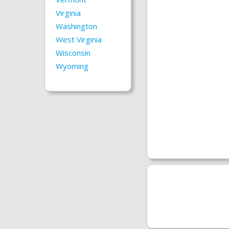
Virginia
Washington
West Virginia
Wisconsin
Wyoming