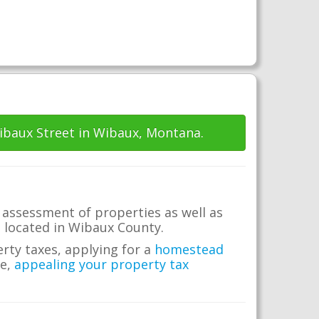
ibaux Street in Wibaux, Montana.
 assessment of properties as well as
te located in Wibaux County.
erty taxes, applying for a
homestead
me,
appealing your property tax