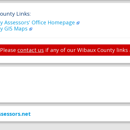
ounty Links:
y Assessors' Office Homepage
y GIS Maps
Please
contact us
if any of our Wibaux County links 
sessors.net