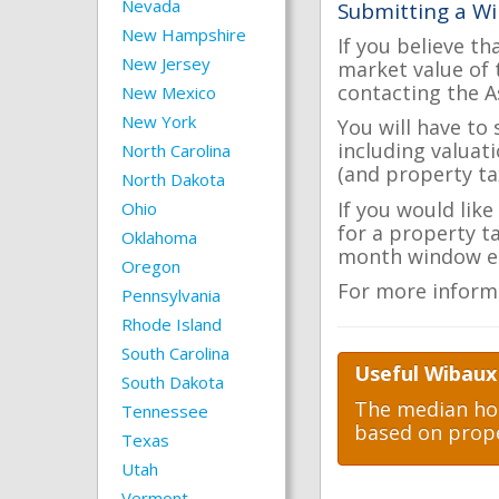
Nevada
Submitting a Wi
New Hampshire
If you believe th
New Jersey
market value of 
contacting the A
New Mexico
New York
You will have to
including valuat
North Carolina
(and property tax
North Dakota
If you would lik
Ohio
for a property t
Oklahoma
month window ea
Oregon
For more inform
Pennsylvania
Rhode Island
South Carolina
Useful Wibaux
South Dakota
The median hom
Tennessee
based on prope
Texas
Utah
Vermont