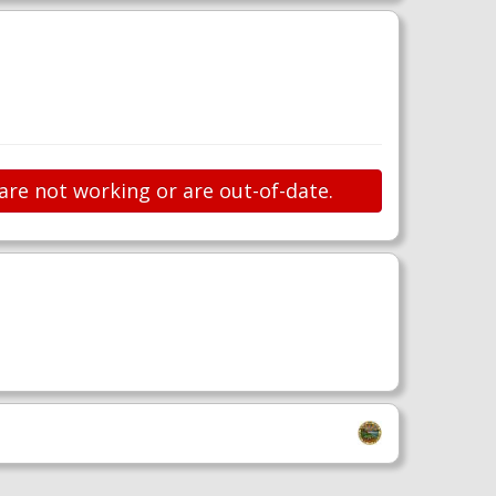
are not working or are out-of-date.