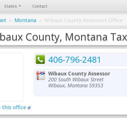
States
Contact
net
»
Montana
»
Wibaux County Assessors Office
baux County, Montana Tax 
406-796-2481
Wibaux County Assessor
200 South Wibaux Street
Wibaux, Montana 59353
 this office