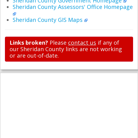
Sheridan County Government Homepage
Sheridan County Assessors' Office Homepage
Sheridan County GIS Maps
Links broken?
Please
contact us
if any of
our Sheridan County links are not working
or are out-of-date.