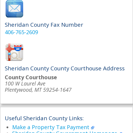
Sheridan County Fax Number
406-765-2609
Sheridan County County Courthouse Address
County Courthouse
100 W Laurel Ave
Plentywood, MT 59254-1647
Useful Sheridan County Links:
Make a Property Tax Payment