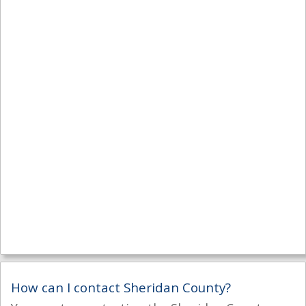
How can I contact Sheridan County?