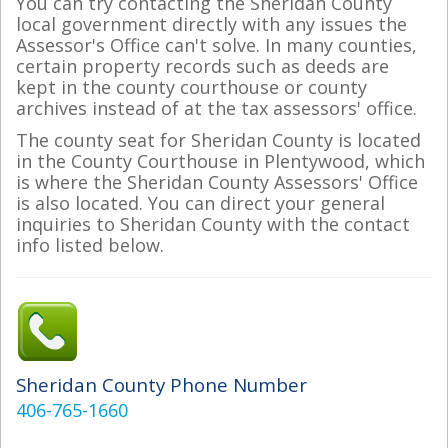
You can try contacting the Sheridan County
local government directly with any issues the
Assessor's Office can't solve. In many counties,
certain property records such as deeds are
kept in the county courthouse or county
archives instead of at the tax assessors' office.
The county seat for Sheridan County is located
in the County Courthouse in Plentywood, which
is where the Sheridan County Assessors' Office
is also located. You can direct your general
inquiries to Sheridan County with the contact
info listed below.
Sheridan County Phone Number
406-765-1660