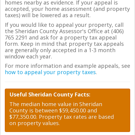
homes nearby as evidence. If your appeal is
accepted, your home assessment (and property
taxes) will be lowered as a result.
If you would like to appeal your property, call
the Sheridan County Assessor's Office at (406)
765 2291 and ask for a property tax appeal
form. Keep in mind that property tax appeals
are generally only accepted in a 1-3 month
window each year.
For more information and example appeals, see
how to appeal your property taxes
.
Useful Sheridan County Facts:
The median home value in Sheridan
County is between $59,450.00 and
$77,350.00. Property tax rates are based
on property values.