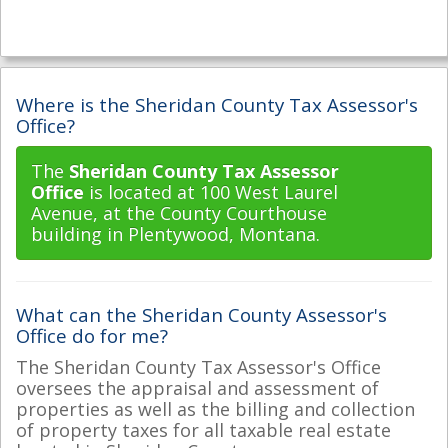
Where is the Sheridan County Tax Assessor's
Office?
The
Sheridan County Tax Assessor
Office
is located at 100 West Laurel
Avenue, at the County Courthouse
building in Plentywood, Montana.
What can the Sheridan County Assessor's
Office do for me?
The Sheridan County Tax Assessor's Office
oversees the appraisal and assessment of
properties as well as the billing and collection
of property taxes for all taxable real estate