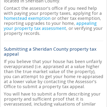
located in Sheridan County.
Contact the assessor's office if you need help
with paying your property taxes, applying for a
homestead exemption
or other tax exemption,
reporting upgrades to your home,
appealing
your property tax assessment
, or verifying your
property records.
Submitting a Sheridan County property tax
appeal
If you believe that your house has been unfairly
overappraised (i.e. appraised at a value higher
than the true market value of the property),
you can attempt to get your home re-appraised
at a lower value by contacting the Assessor's
Office to submit a property tax appeal.
You will have to submit a form describing your
property and sufficient proof that it is
overassessed, including valuations of similar