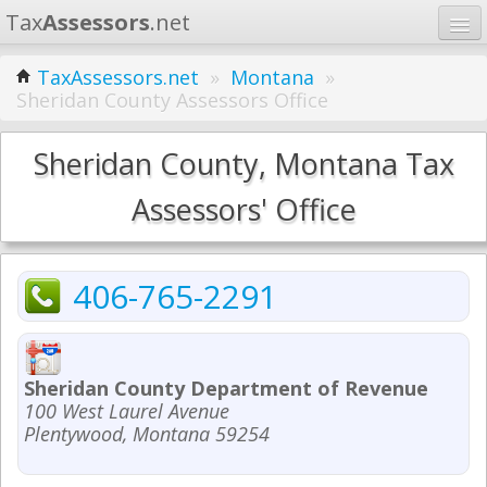
Tax
Assessors
.net
Home
TaxAssessors.net
»
Montana
»
Sheridan County Assessors Office
Learn
States
Sheridan County, Montana Tax
Contact
Assessors' Office
Search
406-765-2291
Sheridan County Department of Revenue
100 West Laurel Avenue
Plentywood, Montana 59254