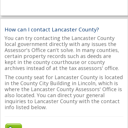
How can I contact Lancaster County?
You can try contacting the Lancaster County
local government directly with any issues the
Assessor's Office can't solve. In many counties,
certain property records such as deeds are
kept in the county courthouse or county
archives instead of at the tax assessors' office.
The county seat for Lancaster County is located
in the County City Building in Lincoln, which is
where the Lancaster County Assessors' Office is
also located. You can direct your general
inquiries to Lancaster County with the contact
info listed below.