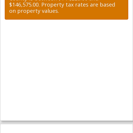
$146,575.00. Property tax rates are based
on property values.