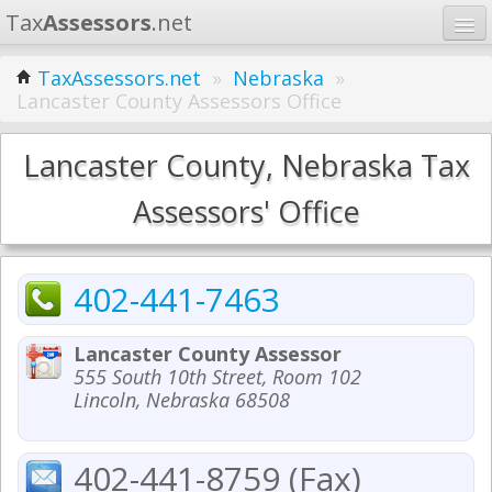
Tax
Assessors
.net
Home
TaxAssessors.net
»
Nebraska
»
Lancaster County Assessors Office
Learn
States
Lancaster County, Nebraska Tax
Contact
Assessors' Office
Search
402-441-7463
Lancaster County Assessor
555 South 10th Street, Room 102
Lincoln, Nebraska 68508
402-441-8759 (Fax)