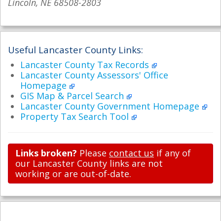
Lincoln, NE 68508-2803
Useful Lancaster County Links:
Lancaster County Tax Records
Lancaster County Assessors' Office
Homepage
GIS Map & Parcel Search
Lancaster County Government Homepage
Property Tax Search Tool
Links broken?
Please
contact us
if any of
our Lancaster County links are not
working or are out-of-date.