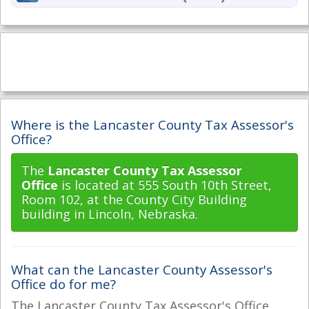
Where is the Lancaster County Tax Assessor's
Office?
The
Lancaster County Tax Assessor
Office
is located at 555 South 10th Street,
Room 102, at the County City Building
building in Lincoln, Nebraska.
What can the Lancaster County Assessor's
Office do for me?
The Lancaster County Tax Assessor's Office