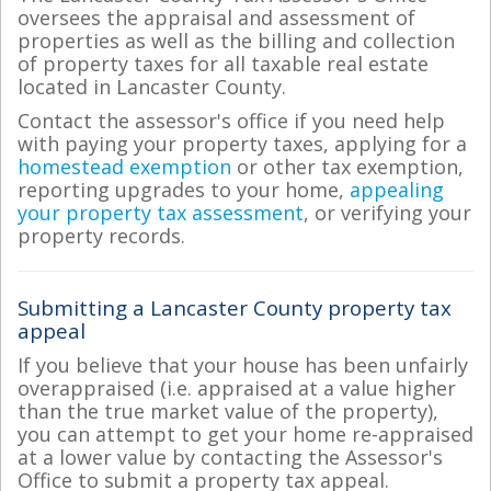
oversees the appraisal and assessment of
properties as well as the billing and collection
of property taxes for all taxable real estate
located in Lancaster County.
Contact the assessor's office if you need help
with paying your property taxes, applying for a
homestead exemption
or other tax exemption,
reporting upgrades to your home,
appealing
your property tax assessment
, or verifying your
property records.
Submitting a Lancaster County property tax
appeal
If you believe that your house has been unfairly
overappraised (i.e. appraised at a value higher
than the true market value of the property),
you can attempt to get your home re-appraised
at a lower value by contacting the Assessor's
Office to submit a property tax appeal.