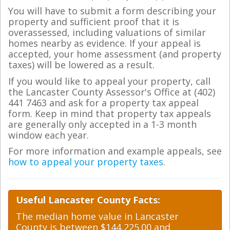
You will have to submit a form describing your
property and sufficient proof that it is
overassessed, including valuations of similar
homes nearby as evidence. If your appeal is
accepted, your home assessment (and property
taxes) will be lowered as a result.
If you would like to appeal your property, call
the Lancaster County Assessor's Office at (402)
441 7463 and ask for a property tax appeal
form. Keep in mind that property tax appeals
are generally only accepted in a 1-3 month
window each year.
For more information and example appeals, see
how to appeal your property taxes
.
Useful Lancaster County Facts:
The median home value in Lancaster
County is between $144,225.00 and