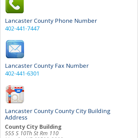
Lancaster County Phone Number
402-441-7447
Lancaster County Fax Number
402-441-6301
Lancaster County County City Building
Address
County City Building
555 S 10Th St Rm 110