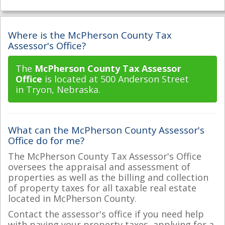
Where is the McPherson County Tax
Assessor's Office?
The
McPherson County Tax Assessor
Office
is located at 500 Anderson Street
in Tryon, Nebraska.
What can the McPherson County Assessor's
Office do for me?
The McPherson County Tax Assessor's Office
oversees the appraisal and assessment of
properties as well as the billing and collection
of property taxes for all taxable real estate
located in McPherson County.
Contact the assessor's office if you need help
with paying your property taxes, applying for a