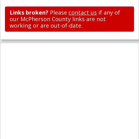
Links broken?
Please
contact us
if any of
our McPherson County links are not
working or are out-of-date.