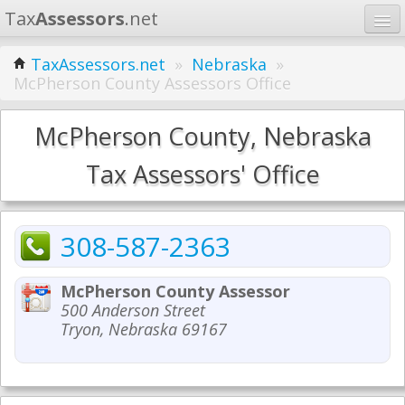
Tax
Assessors
.net
Home
TaxAssessors.net
»
Nebraska
»
McPherson County Assessors Office
Learn
States
McPherson County, Nebraska
Contact
Tax Assessors' Office
Search
308-587-2363
McPherson County Assessor
500 Anderson Street
Tryon, Nebraska 69167