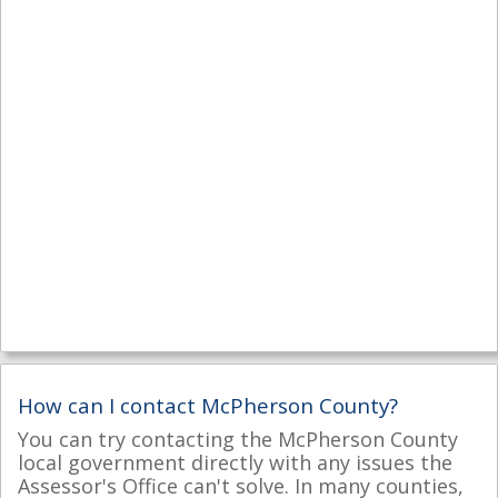
How can I contact McPherson County?
You can try contacting the McPherson County
local government directly with any issues the
Assessor's Office can't solve. In many counties,