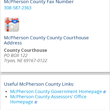
McPherson County Fax Number
308-587-2363
McPherson County County Courthouse
Address
County Courthouse
PO BOX 122
Tryon, NE 69167-0122
Useful McPherson County Links:
McPherson County Government Homepage
McPherson County Assessors' Office
Homepage