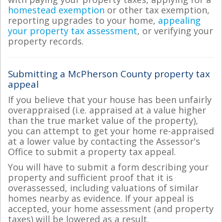
homestead exemption
or other tax exemption,
reporting upgrades to your home,
appealing
your property tax assessment
, or verifying your
property records.
Submitting a McPherson County property tax
appeal
If you believe that your house has been unfairly
overappraised (i.e. appraised at a value higher
than the true market value of the property),
you can attempt to get your home re-appraised
at a lower value by contacting the Assessor's
Office to submit a property tax appeal.
You will have to submit a form describing your
property and sufficient proof that it is
overassessed, including valuations of similar
homes nearby as evidence. If your appeal is
accepted, your home assessment (and property
taxes) will be lowered as a result.