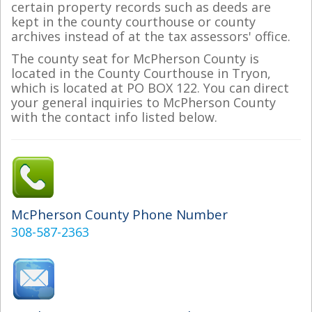
certain property records such as deeds are
kept in the county courthouse or county
archives instead of at the tax assessors' office.
The county seat for McPherson County is
located in the County Courthouse in Tryon,
which is located at PO BOX 122. You can direct
your general inquiries to McPherson County
with the contact info listed below.
McPherson County Phone Number
308-587-2363