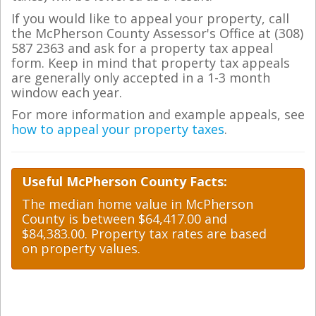
If you would like to appeal your property, call
the McPherson County Assessor's Office at (308)
587 2363 and ask for a property tax appeal
form. Keep in mind that property tax appeals
are generally only accepted in a 1-3 month
window each year.
For more information and example appeals, see
how to appeal your property taxes
.
Useful McPherson County Facts:
The median home value in McPherson
County is between $64,417.00 and
$84,383.00. Property tax rates are based
on property values.