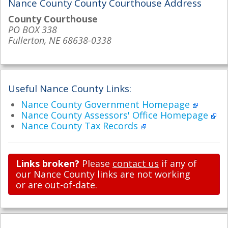
Nance County County Courthouse Address
County Courthouse
PO BOX 338
Fullerton, NE 68638-0338
Useful Nance County Links:
Nance County Government Homepage
Nance County Assessors' Office Homepage
Nance County Tax Records
Links broken?
Please
contact us
if any of
our Nance County links are not working
or are out-of-date.