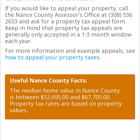
If you would like to appeal your property, call
the Nance County Assessor's Office at (308) 536
2653 and ask for a property tax appeal form.
Keep in mind that property tax appeals are
generally only accepted in a 1-3 month window
each year.
For more information and example appeals, see
how to appeal your property taxes
.
Useful Nance County Facts:
The median home value in Nance County
is between $52,695.00 and $67,705.00.
Property tax rates are based on property
values.