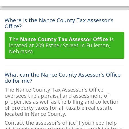
Where is the Nance County Tax Assessor's
Office?
The
Nance County Tax Assessor Office
is
located at 209 Esther Street in Fullerton,
Nebraska.
What can the Nance County Assessor's Office
do for me?
The Nance County Tax Assessor's Office
oversees the appraisal and assessment of
properties as well as the billing and collection
of property taxes for all taxable real estate
located in Nance County.
Contact the assessor's office if you need help
with paying your property taxes, applying for a