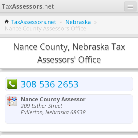
Tax
Assessors
.net
Home
TaxAssessors.net
»
Nebraska
»
Nance County Assessors Office
Learn
States
Nance County, Nebraska Tax
Contact
Assessors' Office
Search
308-536-2653
Nance County Assessor
209 Esther Street
Fullerton, Nebraska 68638