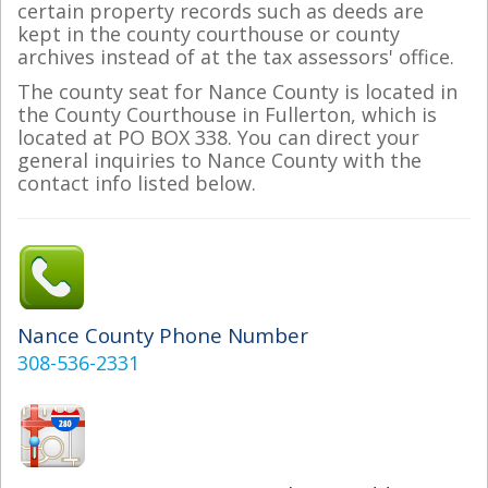
certain property records such as deeds are
kept in the county courthouse or county
archives instead of at the tax assessors' office.
The county seat for Nance County is located in
the County Courthouse in Fullerton, which is
located at PO BOX 338. You can direct your
general inquiries to Nance County with the
contact info listed below.
Nance County Phone Number
308-536-2331