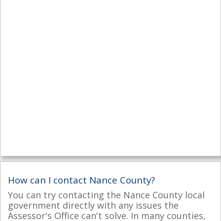
How can I contact Nance County?
You can try contacting the Nance County local
government directly with any issues the
Assessor's Office can't solve. In many counties,