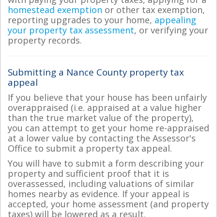
homestead exemption
or other tax exemption,
reporting upgrades to your home,
appealing
your property tax assessment
, or verifying your
property records.
Submitting a Nance County property tax
appeal
If you believe that your house has been unfairly
overappraised (i.e. appraised at a value higher
than the true market value of the property),
you can attempt to get your home re-appraised
at a lower value by contacting the Assessor's
Office to submit a property tax appeal.
You will have to submit a form describing your
property and sufficient proof that it is
overassessed, including valuations of similar
homes nearby as evidence. If your appeal is
accepted, your home assessment (and property
taxes) will be lowered as a result.