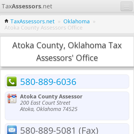
Tax
Assessors
.net
Home
TaxAssessors.net
»
Oklahoma
»
Atoka County Assessors Office
Learn
States
Atoka County, Oklahoma Tax
Contact
Assessors' Office
Search
580-889-6036
Atoka County Assessor
200 East Court Street
Atoka, Oklahoma 74525
580-889-5081 (Fax)