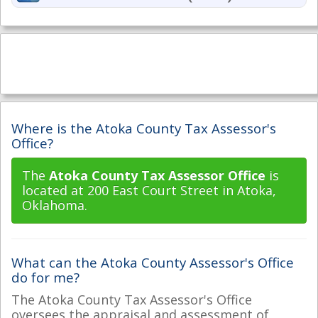
Where is the Atoka County Tax Assessor's
Office?
The
Atoka County Tax Assessor Office
is
located at 200 East Court Street in Atoka,
Oklahoma.
What can the Atoka County Assessor's Office
do for me?
The Atoka County Tax Assessor's Office
oversees the appraisal and assessment of