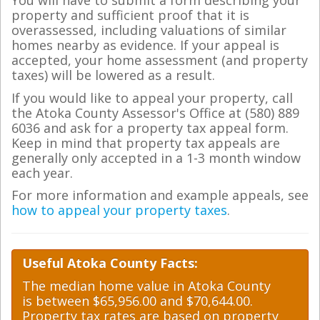
You will have to submit a form describing your
property and sufficient proof that it is
overassessed, including valuations of similar
homes nearby as evidence. If your appeal is
accepted, your home assessment (and property
taxes) will be lowered as a result.
If you would like to appeal your property, call
the Atoka County Assessor's Office at (580) 889
6036 and ask for a property tax appeal form.
Keep in mind that property tax appeals are
generally only accepted in a 1-3 month window
each year.
For more information and example appeals, see
how to appeal your property taxes
.
Useful Atoka County Facts:
The median home value in Atoka County
is between $65,956.00 and $70,644.00.
Property tax rates are based on property