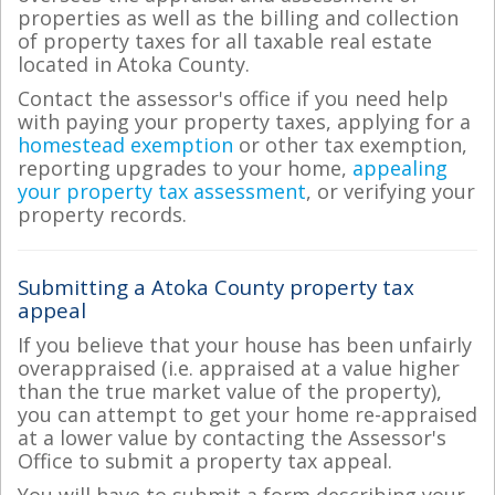
properties as well as the billing and collection
of property taxes for all taxable real estate
located in Atoka County.
Contact the assessor's office if you need help
with paying your property taxes, applying for a
homestead exemption
or other tax exemption,
reporting upgrades to your home,
appealing
your property tax assessment
, or verifying your
property records.
Submitting a Atoka County property tax
appeal
If you believe that your house has been unfairly
overappraised (i.e. appraised at a value higher
than the true market value of the property),
you can attempt to get your home re-appraised
at a lower value by contacting the Assessor's
Office to submit a property tax appeal.