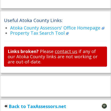
Useful Atoka County Links:
Atoka County Assessors' Office Homepage
Property Tax Search Tool
Links broken?
Please
contact us
if any of
our Atoka County links are not working or
are out-of-date.
Back to TaxAssessors.net