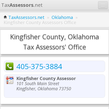
Tax
Assessors
.net
Home
TaxAssessors.net
»
Oklahoma
»
Kingfisher County Assessors Office
Learn
States
Kingfisher County, Oklahoma
Contact
Tax Assessors' Office
Search
405-375-3884
Kingfisher County Assessor
101 South Main Street
Kingfisher, Oklahoma 73750