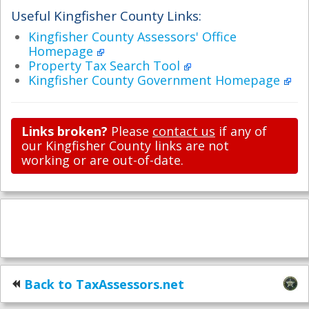
Useful Kingfisher County Links:
Kingfisher County Assessors' Office
Homepage
Property Tax Search Tool
Kingfisher County Government Homepage
Links broken?
Please
contact us
if any of
our Kingfisher County links are not
working or are out-of-date.
Back to TaxAssessors.net