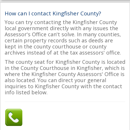
How can I contact Kingfisher County?
You can try contacting the Kingfisher County
local government directly with any issues the
Assessor's Office can't solve. In many counties,
certain property records such as deeds are
kept in the county courthouse or county
archives instead of at the tax assessors' office.
The county seat for Kingfisher County is located
in the County Courthouse in Kingfisher, which is
where the Kingfisher County Assessors' Office is
also located. You can direct your general
inquiries to Kingfisher County with the contact
info listed below.