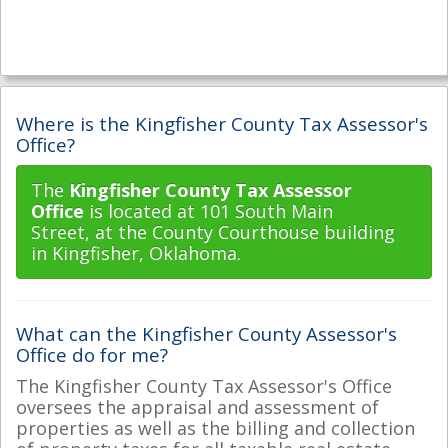
Where is the Kingfisher County Tax Assessor's
Office?
The
Kingfisher County Tax Assessor
Office
is located at 101 South Main
Street, at the County Courthouse building
in Kingfisher, Oklahoma.
What can the Kingfisher County Assessor's
Office do for me?
The Kingfisher County Tax Assessor's Office
oversees the appraisal and assessment of
properties as well as the billing and collection