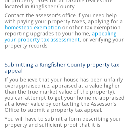
of property taxes for all taxable real estate
located in Kingfisher County.
Contact the assessor's office if you need help
with paying your property taxes, applying for a
homestead exemption
or other tax exemption,
reporting upgrades to your home,
appealing
your property tax assessment
, or verifying your
property records.
Submitting a Kingfisher County property tax
appeal
If you believe that your house has been unfairly
overappraised (i.e. appraised at a value higher
than the true market value of the property),
you can attempt to get your home re-appraised
at a lower value by contacting the Assessor's
Office to submit a property tax appeal.
You will have to submit a form describing your
property and sufficient proof that it is