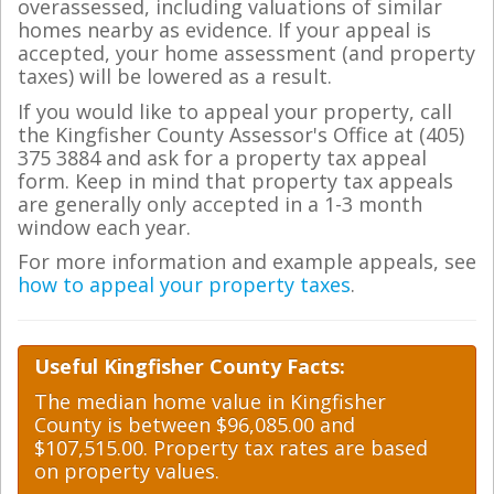
overassessed, including valuations of similar
homes nearby as evidence. If your appeal is
accepted, your home assessment (and property
taxes) will be lowered as a result.
If you would like to appeal your property, call
the Kingfisher County Assessor's Office at (405)
375 3884 and ask for a property tax appeal
form. Keep in mind that property tax appeals
are generally only accepted in a 1-3 month
window each year.
For more information and example appeals, see
how to appeal your property taxes
.
Useful Kingfisher County Facts:
The median home value in Kingfisher
County is between $96,085.00 and
$107,515.00. Property tax rates are based
on property values.