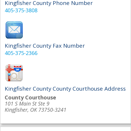
Kingfisher County Phone Number
405-375-3808
Kingfisher County Fax Number
405-375-2366
Kingfisher County County Courthouse Address
County Courthouse
101 S Main St Ste 9
Kingfisher, OK 73750-3241