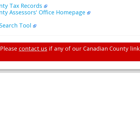
nty Tax Records
nty Assessors' Office Homepage
 Search Tool
Please
contact us
if any of our Canadian County link