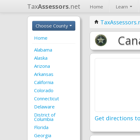
Tax
Assessors
.net
Home
Learn
TaxAssessors.
Choose County
Can
Home
Alabama
Alaska
Arizona
Arkansas
California
Colorado
Connecticut
Delaware
District of
Get directions to
Columbia
Florida
Georgia