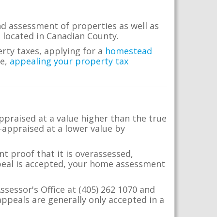
nd assessment of properties as well as
te located in Canadian County.
erty taxes, applying for a
homestead
me,
appealing your property tax
appraised at a value higher than the true
-appraised at a lower value by
t proof that it is overassessed,
ppeal is accepted, your home assessment
ssessor's Office at (405) 262 1070 and
ppeals are generally only accepted in a