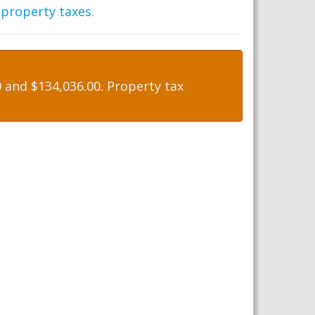
 property taxes
.
and $134,036.00. Property tax