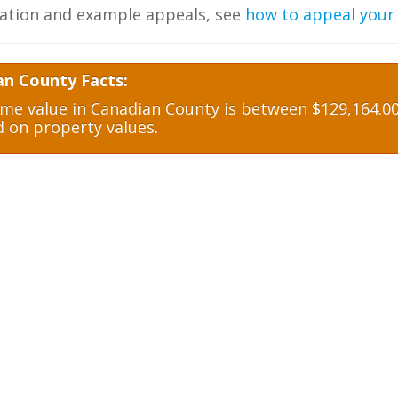
ation and example appeals, see
how to appeal your
an County Facts:
e value in Canadian County is between $129,164.00 
d on property values.