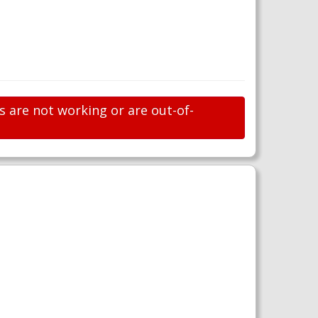
s are not working or are out-of-