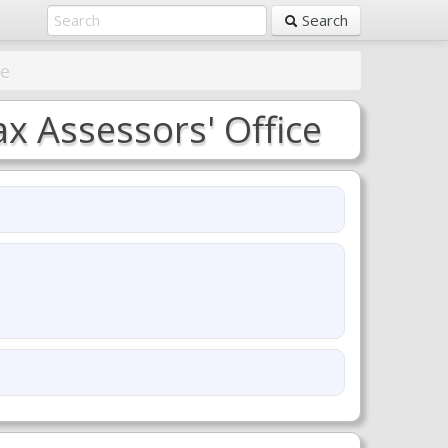
Search
ce
 Assessors' Office