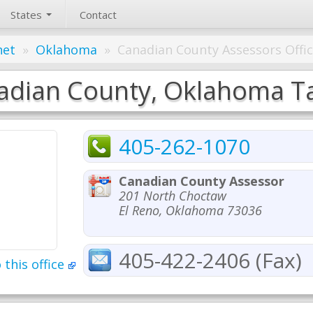
States
Contact
net
»
Oklahoma
»
Canadian County Assessors Offi
adian County, Oklahoma Tax
405-262-1070
Canadian County Assessor
201 North Choctaw
El Reno, Oklahoma 73036
405-422-2406 (Fax)
 this office