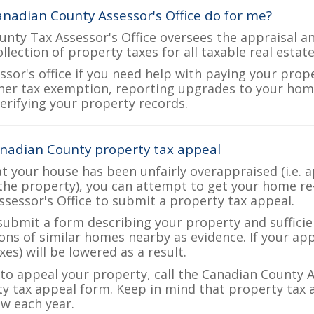
nadian County Assessor's Office do for me?
nty Tax Assessor's Office oversees the appraisal a
ollection of property taxes for all taxable real esta
ssor's office if you need help with paying your prop
her tax exemption, reporting upgrades to your ho
verifying your property records.
nadian County property tax appeal
at your house has been unfairly overappraised (i.e. 
the property), you can attempt to get your home re
ssessor's Office to submit a property tax appeal.
 submit a form describing your property and sufficien
ions of similar homes nearby as evidence. If your a
es) will be lowered as a result.
e to appeal your property, call the Canadian County A
ty tax appeal form. Keep in mind that property tax a
w each year.