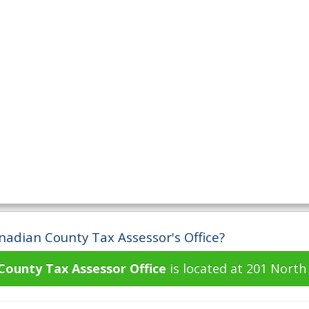
nadian County Tax Assessor's Office?
County Tax Assessor Office
is located at 201 North