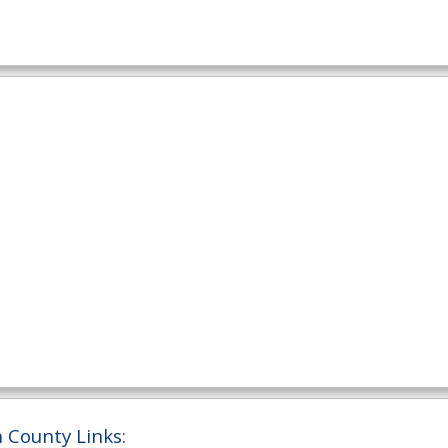
 County Links: