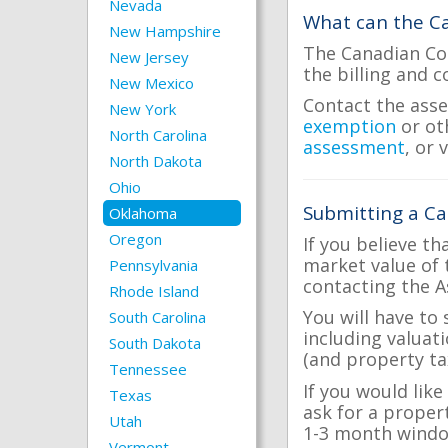
Nevada
What can the Ca
New Hampshire
The Canadian Cou
New Jersey
the billing and c
New Mexico
Contact the asse
New York
exemption
or ot
North Carolina
assessment
, or 
North Dakota
Ohio
Submitting a Ca
Oklahoma
Oregon
If you believe th
market value of 
Pennsylvania
contacting the A
Rhode Island
You will have to
South Carolina
including valuat
South Dakota
(and property tax
Tennessee
If you would lik
Texas
ask for a proper
Utah
1-3 month windo
Vermont