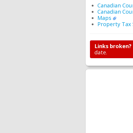
Canadian Cou
Canadian Cou
Maps
Property Tax
Links broken?
date.