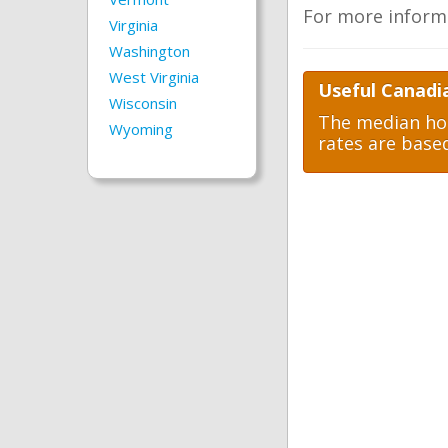
For more inform
Virginia
Washington
West Virginia
Useful Canadi
Wisconsin
The median hom
Wyoming
rates are base