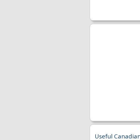
Useful Canadian