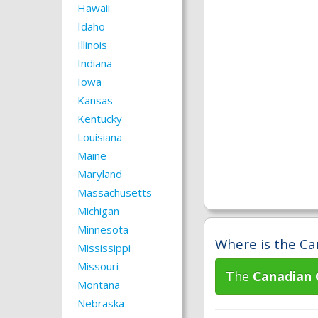
Hawaii
Idaho
Illinois
Indiana
Iowa
Kansas
Kentucky
Louisiana
Maine
Maryland
Massachusetts
Michigan
Minnesota
Where is the Ca
Mississippi
Missouri
The
Canadian 
Montana
Nebraska