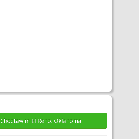
 Choctaw in El Reno, Oklahoma.