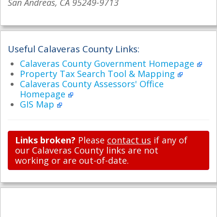
San Andreas, CA 95249-9713
Useful Calaveras County Links:
Calaveras County Government Homepage
Property Tax Search Tool & Mapping
Calaveras County Assessors' Office
Homepage
GIS Map
Links broken?
Please
contact us
if any of
our Calaveras County links are not
working or are out-of-date.