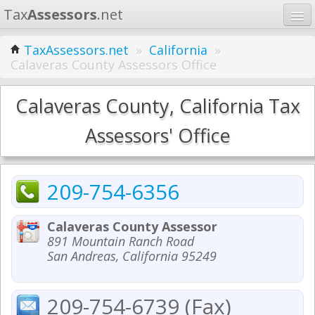
Tax
Assessors
.net
Home
TaxAssessors.net
»
California
»
Calaveras County Assessors Office
Learn
States
Calaveras County, California Tax
Contact
Assessors' Office
Search
209-754-6356
Calaveras County Assessor
891 Mountain Ranch Road
San Andreas, California 95249
209-754-6739 (Fax)