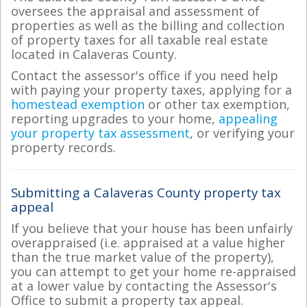
oversees the appraisal and assessment of
properties as well as the billing and collection
of property taxes for all taxable real estate
located in Calaveras County.
Contact the assessor's office if you need help
with paying your property taxes, applying for a
homestead exemption
or other tax exemption,
reporting upgrades to your home,
appealing
your property tax assessment
, or verifying your
property records.
Submitting a Calaveras County property tax
appeal
If you believe that your house has been unfairly
overappraised (i.e. appraised at a value higher
than the true market value of the property),
you can attempt to get your home re-appraised
at a lower value by contacting the Assessor's
Office to submit a property tax appeal.