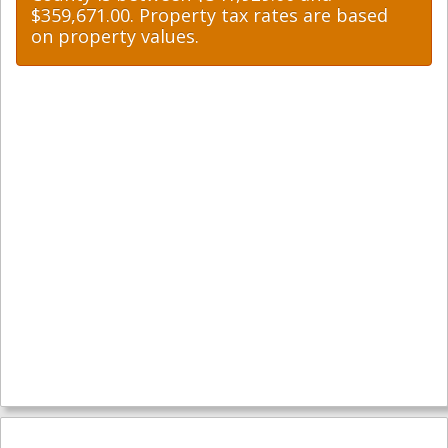
$359,671.00. Property tax rates are based
on property values.