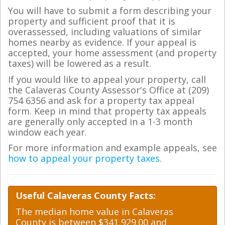
You will have to submit a form describing your
property and sufficient proof that it is
overassessed, including valuations of similar
homes nearby as evidence. If your appeal is
accepted, your home assessment (and property
taxes) will be lowered as a result.
If you would like to appeal your property, call
the Calaveras County Assessor's Office at (209)
754 6356 and ask for a property tax appeal
form. Keep in mind that property tax appeals
are generally only accepted in a 1-3 month
window each year.
For more information and example appeals, see
how to appeal your property taxes
.
Useful Calaveras County Facts:
The median home value in Calaveras
County is between $341,929.00 and