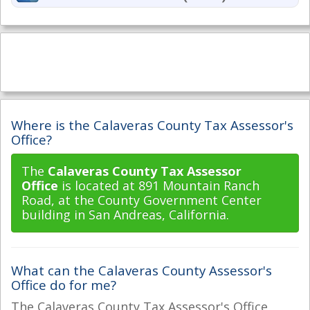
Where is the Calaveras County Tax Assessor's
Office?
The
Calaveras County Tax Assessor
Office
is located at 891 Mountain Ranch
Road, at the County Government Center
building in San Andreas, California.
What can the Calaveras County Assessor's
Office do for me?
The Calaveras County Tax Assessor's Office