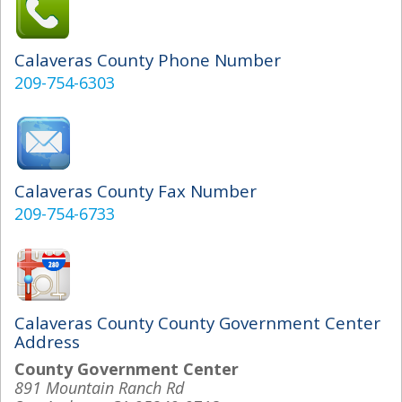
Calaveras County Phone Number
209-754-6303
Calaveras County Fax Number
209-754-6733
Calaveras County County Government Center
Address
County Government Center
891 Mountain Ranch Rd