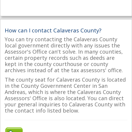
How can I contact Calaveras County?
You can try contacting the Calaveras County
local government directly with any issues the
Assessor's Office can't solve. In many counties,
certain property records such as deeds are
kept in the county courthouse or county
archives instead of at the tax assessors' office.
The county seat for Calaveras County is located
in the County Government Center in San
Andreas, which is where the Calaveras County
Assessors' Office is also located. You can direct
your general inquiries to Calaveras County with
the contact info listed below.