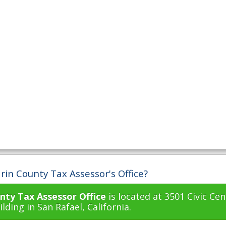
rin County Tax Assessor's Office?
nty Tax Assessor Office
is located at 3501 Civic Cen
lding in San Rafael, California.