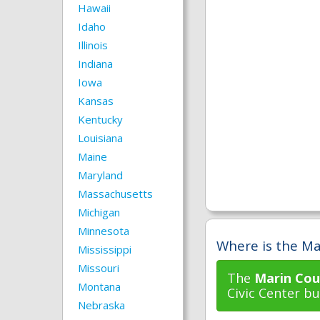
Hawaii
Idaho
Illinois
Indiana
Iowa
Kansas
Kentucky
Louisiana
Maine
Maryland
Massachusetts
Michigan
Minnesota
Where is the Ma
Mississippi
Missouri
The
Marin Cou
Montana
Civic Center bui
Nebraska