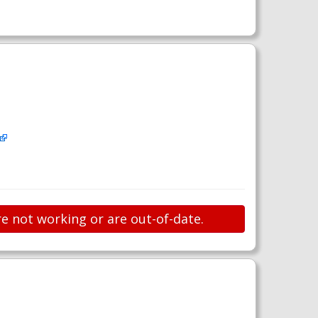
re not working or are out-of-date.