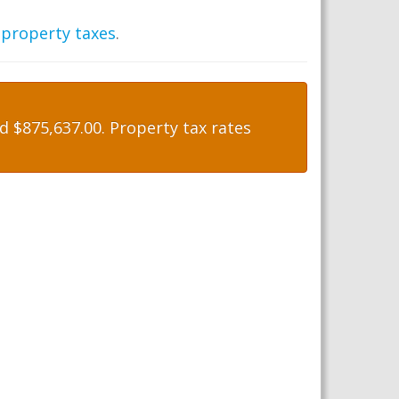
 property taxes
.
 $875,637.00. Property tax rates