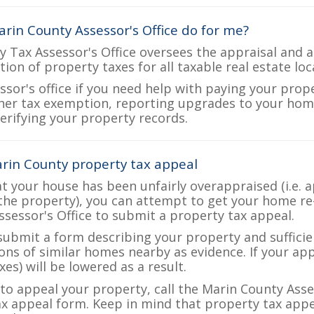
rin County Assessor's Office do for me?
 Tax Assessor's Office oversees the appraisal and a
ction of property taxes for all taxable real estate lo
ssor's office if you need help with paying your prop
her tax exemption, reporting upgrades to your ho
verifying your property records.
rin County property tax appeal
at your house has been unfairly overappraised (i.e. 
the property), you can attempt to get your home re
ssessor's Office to submit a property tax appeal.
 submit a form describing your property and sufficien
ions of similar homes nearby as evidence. If your a
es) will be lowered as a result.
 to appeal your property, call the Marin County Asse
ax appeal form. Keep in mind that property tax appea