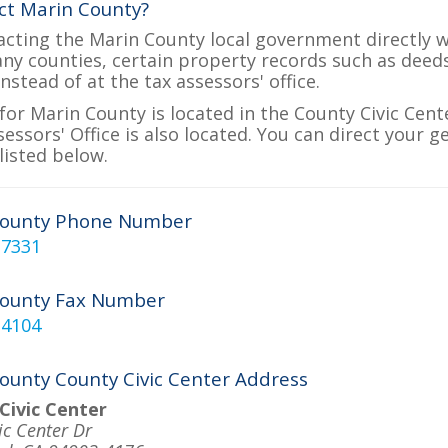
ct Marin County?
acting the Marin County local government directly wi
many counties, certain property records such as deed
nstead of at the tax assessors' office.
for Marin County is located in the County Civic Cente
essors' Office is also located. You can direct your g
listed below.
County Phone Number
-7331
County Fax Number
-4104
ounty County Civic Center Address
Civic Center
ic Center Dr