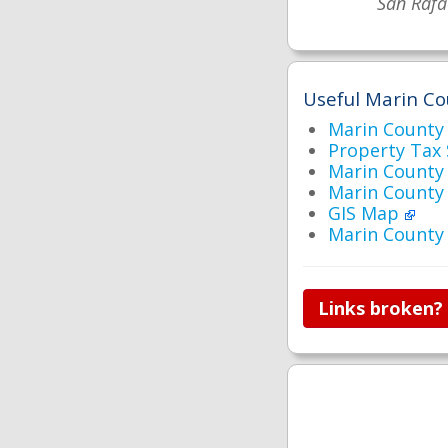
San Rafa
Useful Marin Co
Marin Count
Property Tax
Marin County 
Marin County
GIS Map
Marin County
Links broken?