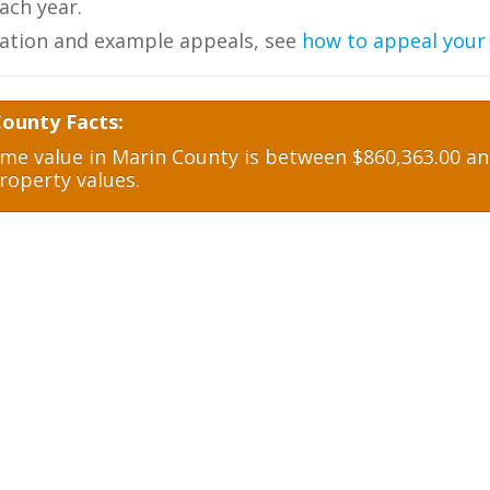
ch year.
ation and example appeals, see
how to appeal your
County Facts:
e value in Marin County is between $860,363.00 and
roperty values.