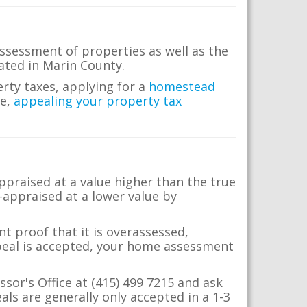
ssessment of properties as well as the
cated in Marin County.
erty taxes, applying for a
homestead
me,
appealing your property tax
appraised at a value higher than the true
-appraised at a lower value by
t proof that it is overassessed,
ppeal is accepted, your home assessment
ssor's Office at (415) 499 7215 and ask
ls are generally only accepted in a 1-3