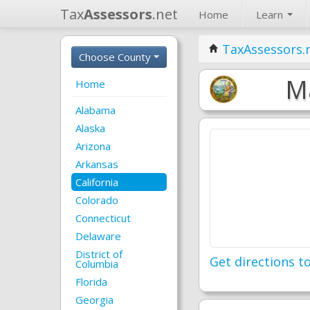
Tax
Assessors
.net
Home
Learn
TaxAssessors.
Choose County
Ma
Home
Alabama
Alaska
Arizona
Arkansas
California
Colorado
Connecticut
Delaware
District of
Get directions to
Columbia
Florida
Georgia