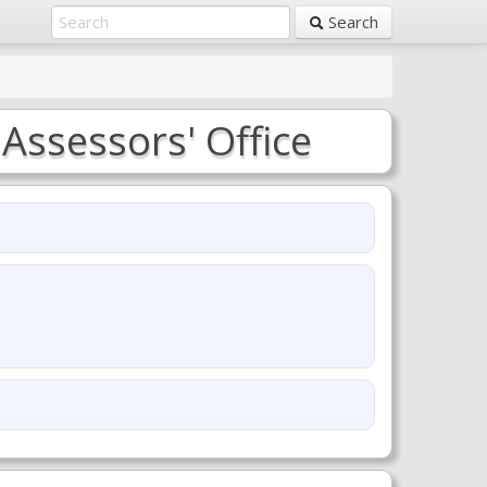
Search
 Assessors' Office