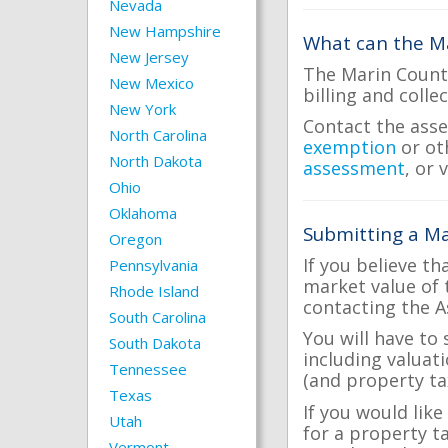
Nevada
New Hampshire
What can the Ma
New Jersey
The Marin County
New Mexico
billing and colle
New York
Contact the asse
North Carolina
exemption
or ot
North Dakota
assessment
, or 
Ohio
Oklahoma
Submitting a Ma
Oregon
If you believe th
Pennsylvania
market value of 
Rhode Island
contacting the A
South Carolina
You will have to
South Dakota
including valuat
Tennessee
(and property tax
Texas
If you would like
Utah
for a property t
Vermont