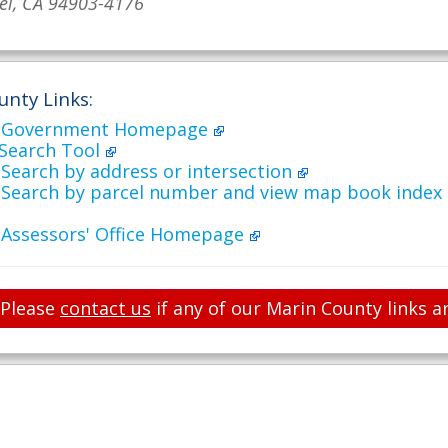
el, CA 94903-4176
unty Links:
y Government Homepage
 Search Tool
Search by address or intersection
 Search by parcel number and view map book index
 Assessors' Office Homepage
Please
contact us
if any of our Marin County links a