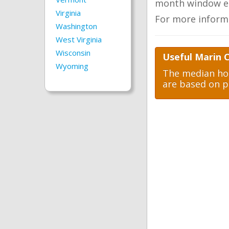
month window ea
Virginia
For more inform
Washington
West Virginia
Wisconsin
Useful Marin 
Wyoming
The median hom
are based on p