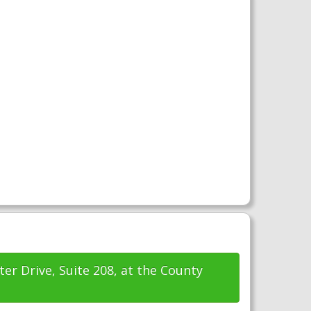
ter Drive, Suite 208, at the County