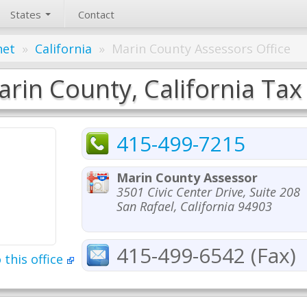
States
Contact
net
»
California
»
Marin County Assessors Office
rin County, California Tax
415-499-7215
Marin County Assessor
3501 Civic Center Drive, Suite 208
San Rafael, California 94903
415-499-6542 (Fax)
 this office