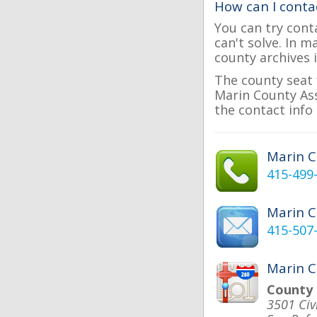
How can I conta
You can try cont
can't solve. In 
county archives i
The county seat 
Marin County Ass
the contact info 
Marin 
415-499
Marin 
415-507
Marin C
County 
3501 Civ