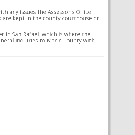
th any issues the Assessor's Office
s are kept in the county courthouse or
r in San Rafael, which is where the
eneral inquiries to Marin County with