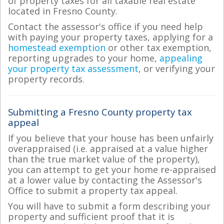
of property taxes for all taxable real estate
located in Fresno County.
Contact the assessor's office if you need help
with paying your property taxes, applying for a
homestead exemption
or other tax exemption,
reporting upgrades to your home,
appealing
your property tax assessment
, or verifying your
property records.
Submitting a Fresno County property tax
appeal
If you believe that your house has been unfairly
overappraised (i.e. appraised at a value higher
than the true market value of the property),
you can attempt to get your home re-appraised
at a lower value by contacting the Assessor's
Office to submit a property tax appeal.
You will have to submit a form describing your
property and sufficient proof that it is