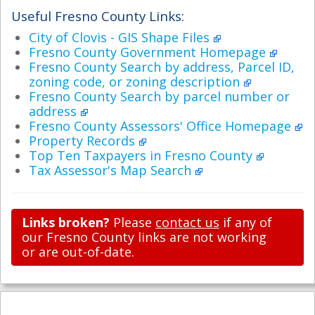
Useful Fresno County Links:
City of Clovis - GIS Shape Files
Fresno County Government Homepage
Fresno County Search by address, Parcel ID,
zoning code, or zoning description
Fresno County Search by parcel number or
address
Fresno County Assessors' Office Homepage
Property Records
Top Ten Taxpayers in Fresno County
Tax Assessor's Map Search
Links broken?
Please
contact us
if any of
our Fresno County links are not working
or are out-of-date.