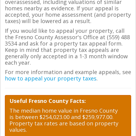
overassessed, including valuations of similar
homes nearby as evidence. If your appeal is
accepted, your home assessment (and property
taxes) will be lowered as a result.
If you would like to appeal your property, call
the Fresno County Assessor's Office at (559) 488
3534 and ask for a property tax appeal form.
Keep in mind that property tax appeals are
generally only accepted in a 1-3 month window
each year.
For more information and example appeals, see
how to appeal your property taxes
.
Useful Fresno County Facts:
The median home value in Fresno County
is between $254,023.00 and $259,977.00.
Property tax rates are based on property
values.