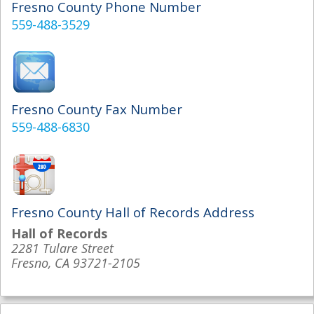
Fresno County Phone Number
559-488-3529
Fresno County Fax Number
559-488-6830
Fresno County Hall of Records Address
Hall of Records
2281 Tulare Street
Fresno, CA 93721-2105