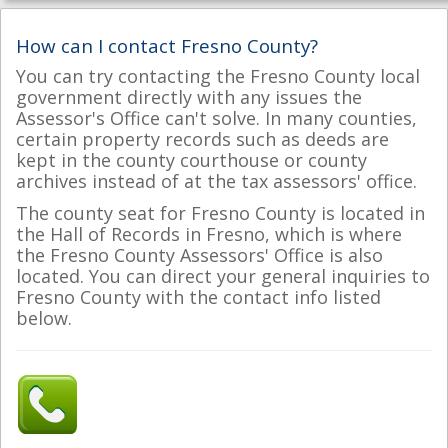
How can I contact Fresno County?
You can try contacting the Fresno County local
government directly with any issues the
Assessor's Office can't solve. In many counties,
certain property records such as deeds are
kept in the county courthouse or county
archives instead of at the tax assessors' office.
The county seat for Fresno County is located in
the Hall of Records in Fresno, which is where
the Fresno County Assessors' Office is also
located. You can direct your general inquiries to
Fresno County with the contact info listed
below.