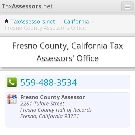
Tax
Assessors
.net
Home
TaxAssessors.net
»
California
»
Fresno County Assessors Office
Learn
States
Fresno County, California Tax
Contact
Assessors' Office
Search
559-488-3534
Fresno County Assessor
2281 Tulare Street
Fresno County Hall of Records
Fresno, California 93721