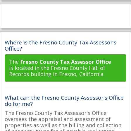
Where is the Fresno County Tax Assessor's
Office?
The
Fresno County Tax Assessor Office
is located in the Fresno County Hall of
Records building in Fresno, California.
What can the Fresno County Assessor's Office
do for me?
The Fresno County Tax Assessor's Office
oversees the appraisal and assessment of
properties as well as the billing and collection