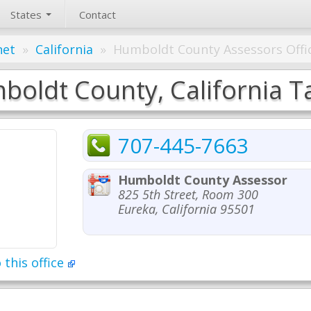
States
Contact
net
»
California
»
Humboldt County Assessors Offi
oldt County, California Ta
707-445-7663
Humboldt County Assessor
825 5th Street, Room 300
Eureka, California 95501
 this office