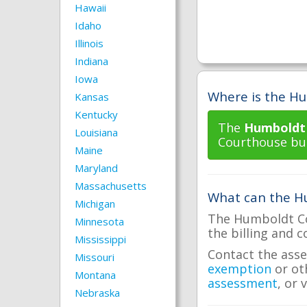
Hawaii
Idaho
Illinois
Indiana
Iowa
Where is the Hu
Kansas
Kentucky
The
Humboldt 
Louisiana
Courthouse buil
Maine
Maryland
Massachusetts
What can the Hu
Michigan
The Humboldt Cou
Minnesota
the billing and c
Mississippi
Contact the asse
Missouri
exemption
or ot
Montana
assessment
, or 
Nebraska