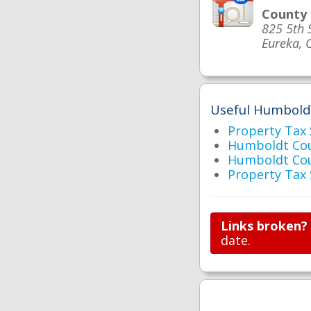
County
825 5th 
Eureka, 
Useful Humboldt
Property Tax
Humboldt Cou
Humboldt Co
Property Tax
Links broken?
date.