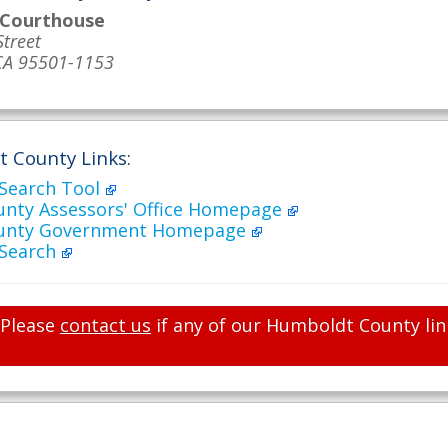
 Courthouse
Street
CA 95501-1153
 County Links:
 Search Tool
nty Assessors' Office Homepage
unty Government Homepage
 Search
Please
contact us
if any of our Humboldt County lin