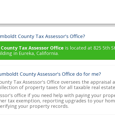
mboldt County Tax Assessor's Office?
County Tax Assessor Office
is located at 825 5th 
ding in Eureka, California.
mboldt County Assessor's Office do for me?
nty Tax Assessor's Office oversees the appraisal a
ollection of property taxes for all taxable real esta
ssor's office if you need help with paying your prop
her tax exemption, reporting upgrades to your ho
verifying your property records.