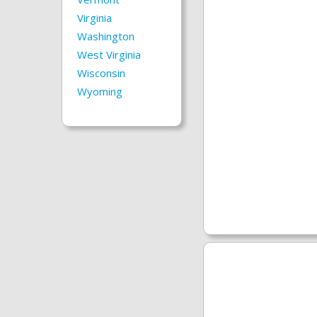
Virginia
Washington
West Virginia
Wisconsin
Wyoming