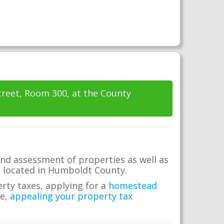
Street, Room 300, at the County
nd assessment of properties as well as
te located in Humboldt County.
erty taxes, applying for a
homestead
me,
appealing your property tax