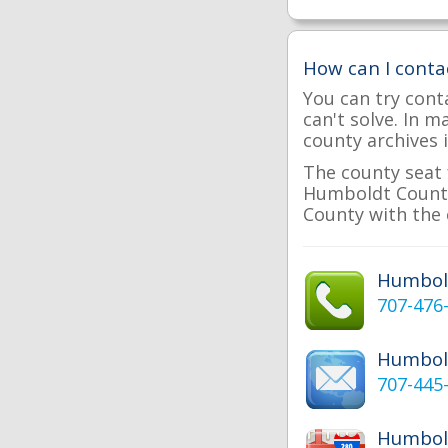
How can I cont
You can try cont
can't solve. In 
county archives i
The county seat 
Humboldt County 
County with the 
Humbol
707-476
Humbol
707-445
Humbold