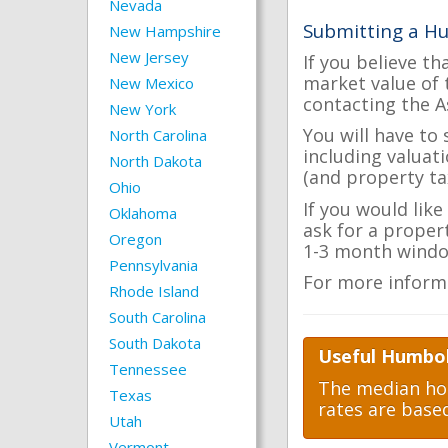
Nevada
Submitting a H
New Hampshire
New Jersey
If you believe th
market value of 
New Mexico
contacting the A
New York
You will have to
North Carolina
including valuat
North Dakota
(and property tax
Ohio
If you would lik
Oklahoma
ask for a proper
Oregon
1-3 month windo
Pennsylvania
For more inform
Rhode Island
South Carolina
South Dakota
Useful Humbol
Tennessee
The median hom
Texas
rates are base
Utah
Vermont