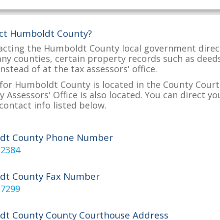
act Humboldt County?
acting the Humboldt County local government directl
many counties, certain property records such as deed
nstead of at the tax assessors' office.
for Humboldt County is located in the County Court
Assessors' Office is also located. You can direct y
contact info listed below.
dt County Phone Number
-2384
dt County Fax Number
-7299
t County County Courthouse Address