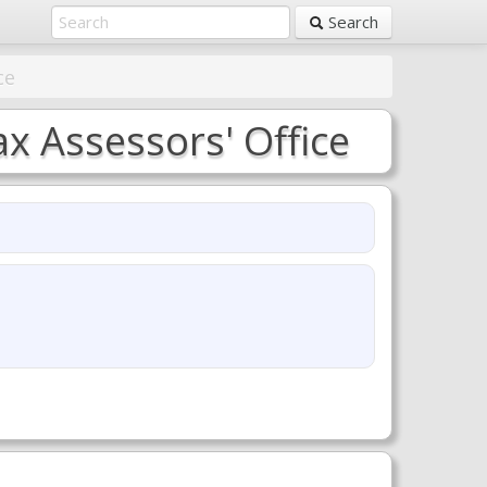
Search
ce
x Assessors' Office