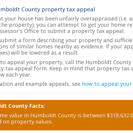
umboldt County property tax appeal
at your house has been unfairly overappraised (i.e. 
the property), you can attempt to get your home re
ssessor's Office to submit a property tax appeal.
 submit a form describing your property and sufficien
ions of similar homes nearby as evidence. If your a
es) will be lowered as a result.
e to appeal your property, call the Humboldt County 
ty tax appeal form. Keep in mind that property tax a
w each year.
ation and example appeals, see
how to appeal your
dt County Facts:
e value in Humboldt County is between $318,632.00
d on property values.