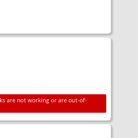
ks are not working or are out-of-