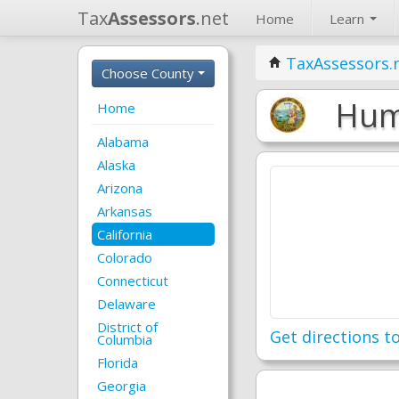
Tax
Assessors
.net
Home
Learn
TaxAssessors.
Choose County
Humb
Home
Alabama
Alaska
Arizona
Arkansas
California
Colorado
Connecticut
Delaware
District of
Get directions to
Columbia
Florida
Georgia