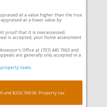
appraised at a value higher than the true
-appraised at a lower value by
t proof that it is overassessed,
ppeal is accepted, your home assessment
Assessor's Office at (707) 445 7663 and
ppeals are generally only accepted in a
 property taxes
.
 and $330,768.00. Property tax