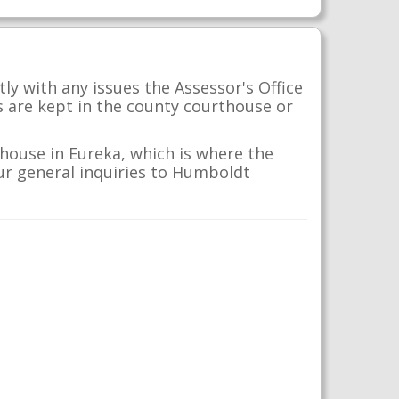
y with any issues the Assessor's Office
s are kept in the county courthouse or
house in Eureka, which is where the
our general inquiries to Humboldt