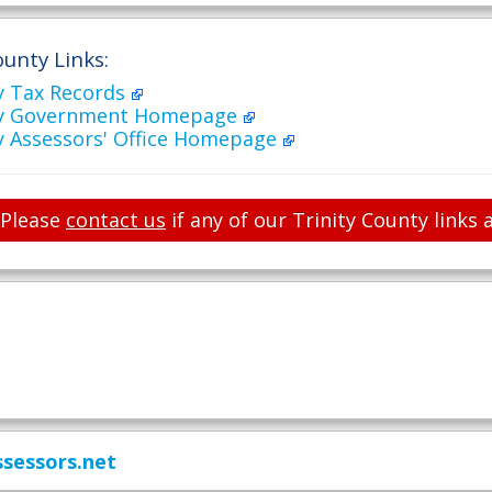
ounty Links:
y Tax Records
nty Government Homepage
y Assessors' Office Homepage
Please
contact us
if any of our Trinity County links 
sessors.net