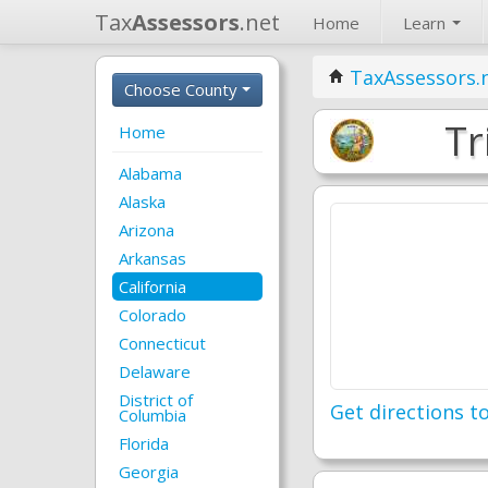
Tax
Assessors
.net
Home
Learn
TaxAssessors.
Choose County
Tr
Home
Alabama
Alaska
Arizona
Arkansas
California
Colorado
Connecticut
Delaware
District of
Get directions to
Columbia
Florida
Georgia