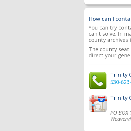
How can I conta
You can try cont
can't solve. In 
county archives i
The county seat f
direct your gener
Trinity
530-623
Trinity
PO BOX 
Weavervi