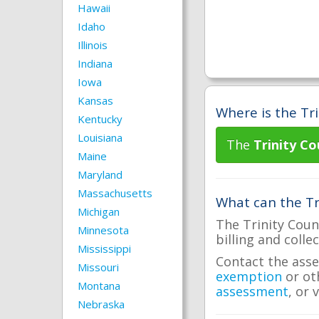
Hawaii
Idaho
Illinois
Indiana
Iowa
Kansas
Where is the Tri
Kentucky
Louisiana
The
Trinity Co
Maine
Maryland
Massachusetts
What can the Tri
Michigan
The Trinity Coun
Minnesota
billing and colle
Mississippi
Contact the asse
Missouri
exemption
or ot
Montana
assessment
, or 
Nebraska