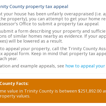
inity County property tax appeal
at your house has been unfairly overappraised (i.e. 
the property), you can attempt to get your home re
ssessor's Office to submit a property tax appeal.
 submit a form describing your property and sufficien
ions of similar homes nearby as evidence. If your a
es) will be lowered as a result.
 to appeal your property, call the Trinity County Ass
ax appeal form. Keep in mind that property tax appea
ch year.
ation and example appeals, see
how to appeal your
 County Facts:
e value in Trinity County is between $251,892.00 an
roperty values.