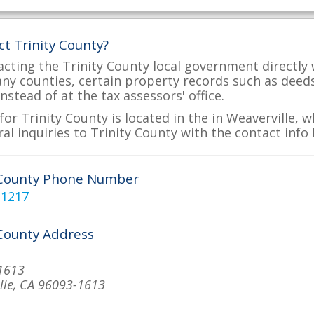
ct Trinity County?
acting the Trinity County local government directly 
many counties, certain property records such as deed
nstead of at the tax assessors' office.
or Trinity County is located in the in Weaverville, 
al inquiries to Trinity County with the contact info 
 County Phone Number
-1217
 County Address
1613
lle, CA 96093-1613