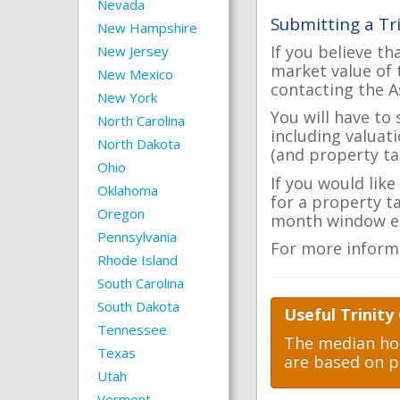
Nevada
Submitting a Tr
New Hampshire
If you believe th
New Jersey
market value of 
New Mexico
contacting the A
New York
You will have to
North Carolina
including valuat
North Dakota
(and property tax
Ohio
If you would like
Oklahoma
for a property t
Oregon
month window ea
Pennsylvania
For more inform
Rhode Island
South Carolina
South Dakota
Useful Trinity
Tennessee
The median hom
Texas
are based on p
Utah
Vermont