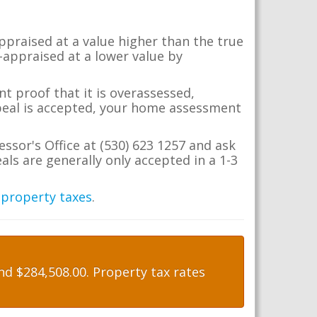
appraised at a value higher than the true
-appraised at a lower value by
t proof that it is overassessed,
ppeal is accepted, your home assessment
essor's Office at (530) 623 1257 and ask
ls are generally only accepted in a 1-3
 property taxes
.
d $284,508.00. Property tax rates