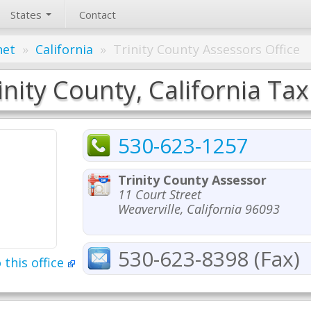
States
Contact
net
»
California
»
Trinity County Assessors Office
inity County, California Tax
530-623-1257
Trinity County Assessor
11 Court Street
Weaverville, California 96093
530-623-8398 (Fax)
 this office