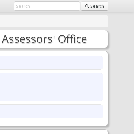
Search
 Assessors' Office