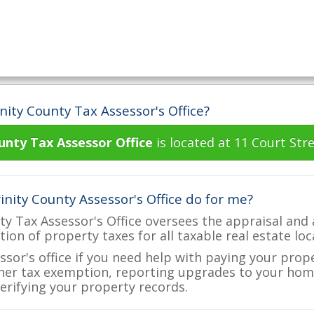
nity County Tax Assessor's Office?
unty Tax Assessor Office
is located at 11 Court Stre
nity County Assessor's Office do for me?
ty Tax Assessor's Office oversees the appraisal and
ction of property taxes for all taxable real estate lo
ssor's office if you need help with paying your prop
her tax exemption, reporting upgrades to your ho
verifying your property records.