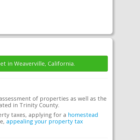
et in Weaverville, California.
 assessment of properties as well as the
cated in Trinity County.
erty taxes, applying for a
homestead
me,
appealing your property tax