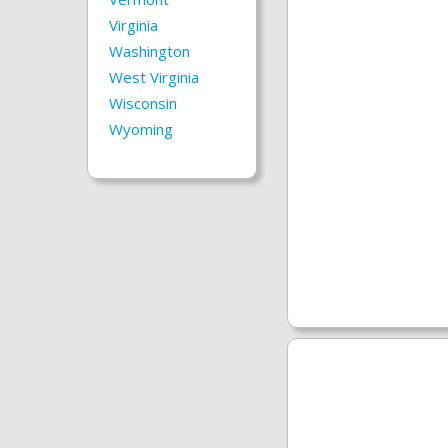
Virginia
Washington
West Virginia
Wisconsin
Wyoming