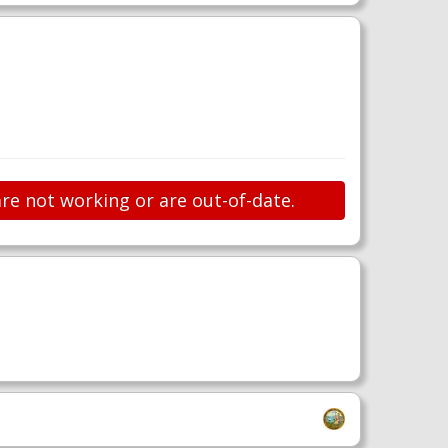
are not working or are out-of-date.