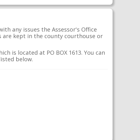
with any issues the Assessor's Office
s are kept in the county courthouse or
which is located at PO BOX 1613. You can
listed below.