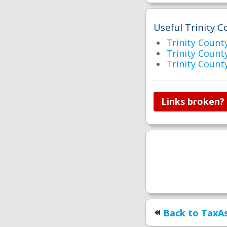
Useful Trinity C
Trinity Count
Trinity Cou
Trinity Count
Links broken?
Back to TaxAs