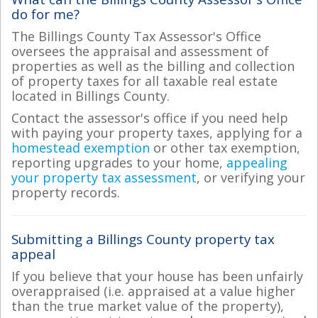
do for me?
The Billings County Tax Assessor's Office
oversees the appraisal and assessment of
properties as well as the billing and collection
of property taxes for all taxable real estate
located in Billings County.
Contact the assessor's office if you need help
with paying your property taxes, applying for a
homestead exemption
or other tax exemption,
reporting upgrades to your home,
appealing
your property tax assessment
, or verifying your
property records.
Submitting a Billings County property tax
appeal
If you believe that your house has been unfairly
overappraised (i.e. appraised at a value higher
than the true market value of the property),