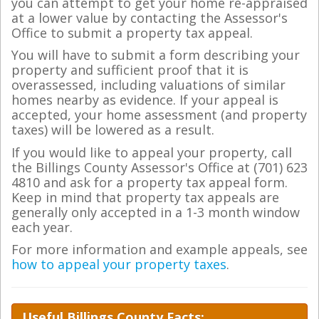
you can attempt to get your home re-appraised
at a lower value by contacting the Assessor's
Office to submit a property tax appeal.
You will have to submit a form describing your
property and sufficient proof that it is
overassessed, including valuations of similar
homes nearby as evidence. If your appeal is
accepted, your home assessment (and property
taxes) will be lowered as a result.
If you would like to appeal your property, call
the Billings County Assessor's Office at (701) 623
4810 and ask for a property tax appeal form.
Keep in mind that property tax appeals are
generally only accepted in a 1-3 month window
each year.
For more information and example appeals, see
how to appeal your property taxes
.
Useful Billings County Facts: