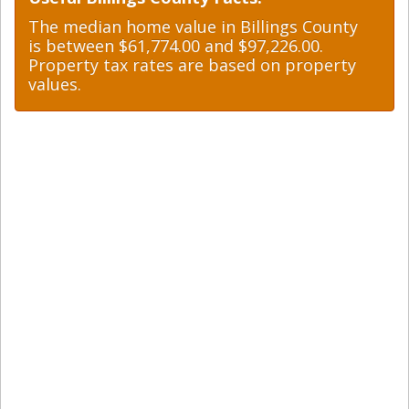
The median home value in Billings County
is between $61,774.00 and $97,226.00.
Property tax rates are based on property
values.