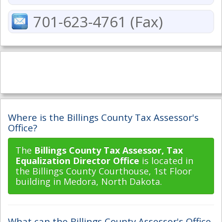
701-623-4761 (Fax)
Where is the Billings County Tax Assessor's
Office?
The
Billings County Tax Assessor, Tax
Equalization Director Office
is located in
the Billings County Courthouse, 1st Floor
building in Medora, North Dakota.
What can the Billings County Assessor's Office