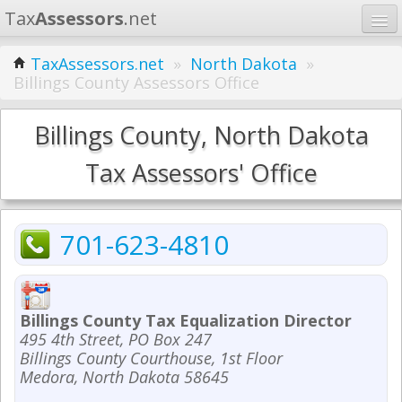
Tax
Assessors
.net
Home
TaxAssessors.net
»
North Dakota
»
Billings County Assessors Office
Learn
States
Billings County, North Dakota
Contact
Tax Assessors' Office
Search
701-623-4810
Billings County Tax Equalization Director
495 4th Street, PO Box 247
Billings County Courthouse, 1st Floor
Medora, North Dakota 58645