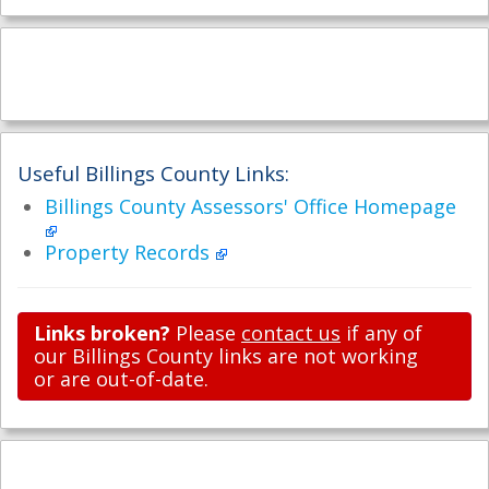
Useful Billings County Links:
Billings County Assessors' Office Homepage
Property Records
Links broken?
Please
contact us
if any of
our Billings County links are not working
or are out-of-date.