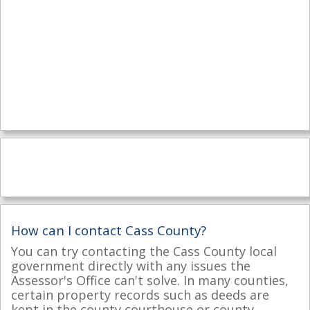
How can I contact Cass County?
You can try contacting the Cass County local
government directly with any issues the
Assessor's Office can't solve. In many counties,
certain property records such as deeds are
kept in the county courthouse or county