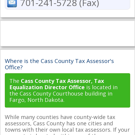
701-241-5728 (Fax)
Where is the Cass County Tax Assessor's
Office?
The
Cass County Tax Assessor, Tax
Equalization Director Office
is located in
the Cass County Courthouse building in
Fargo, North Dakota.
While many counties have county-wide tax
assessors, Cass County has one cities and
towns with their own local tax assessors. If your