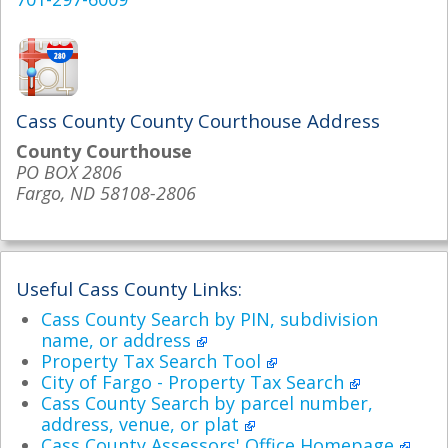
Cass County County Courthouse Address
County Courthouse
PO BOX 2806
Fargo, ND 58108-2806
Useful Cass County Links:
Cass County Search by PIN, subdivision
name, or address
Property Tax Search Tool
City of Fargo - Property Tax Search
Cass County Search by parcel number,
address, venue, or plat
Cass County Assessors' Office Homepage