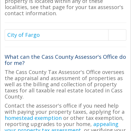
property is located within any of these
localities, see that page for your tax assessor's
contact information.
City of Fargo
What can the Cass County Assessor's Office do
for me?
The Cass County Tax Assessor's Office oversees
the appraisal and assessment of properties as
well as the billing and collection of property
taxes for all taxable real estate located in Cass
County.
Contact the assessor's office if you need help
with paying your property taxes, applying for a
homestead exemption
or other tax exemption,
reporting upgrades to your home,
appealing
your property tax assessment
, or verifying your