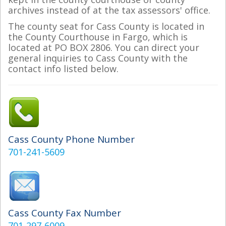
archives instead of at the tax assessors' office.
The county seat for Cass County is located in
the County Courthouse in Fargo, which is
located at PO BOX 2806. You can direct your
general inquiries to Cass County with the
contact info listed below.
Cass County Phone Number
701-241-5609
Cass County Fax Number
701-297-6009