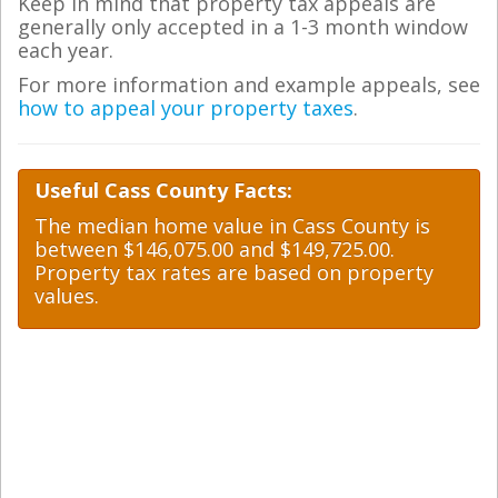
Keep in mind that property tax appeals are
generally only accepted in a 1-3 month window
each year.
For more information and example appeals, see
how to appeal your property taxes
.
Useful Cass County Facts:
The median home value in Cass County is
between $146,075.00 and $149,725.00.
Property tax rates are based on property
values.