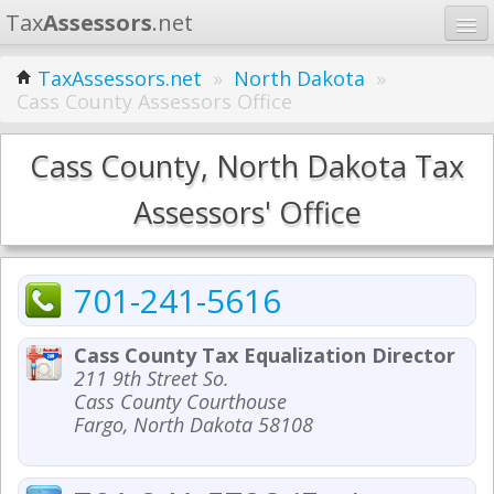
Tax
Assessors
.net
Home
TaxAssessors.net
»
North Dakota
»
Cass County Assessors Office
Learn
States
Cass County, North Dakota Tax
Contact
Assessors' Office
Search
701-241-5616
Cass County Tax Equalization Director
211 9th Street So.
Cass County Courthouse
Fargo, North Dakota 58108