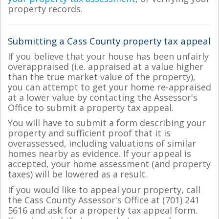
property records.
Submitting a Cass County property tax appeal
If you believe that your house has been unfairly
overappraised (i.e. appraised at a value higher
than the true market value of the property),
you can attempt to get your home re-appraised
at a lower value by contacting the Assessor's
Office to submit a property tax appeal.
You will have to submit a form describing your
property and sufficient proof that it is
overassessed, including valuations of similar
homes nearby as evidence. If your appeal is
accepted, your home assessment (and property
taxes) will be lowered as a result.
If you would like to appeal your property, call
the Cass County Assessor's Office at (701) 241
5616 and ask for a property tax appeal form.