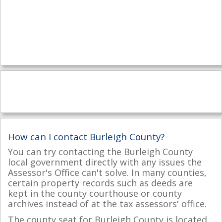
How can I contact Burleigh County?
You can try contacting the Burleigh County
local government directly with any issues the
Assessor's Office can't solve. In many counties,
certain property records such as deeds are
kept in the county courthouse or county
archives instead of at the tax assessors' office.
The county seat for Burleigh County is located