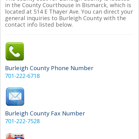
in the County Courthouse in Bismarck, which is
located at 514 E Thayer Ave. You can direct your
general inquiries to Burleigh County with the
contact info listed below.
Burleigh County Phone Number
701-222-6718
Burleigh County Fax Number
701-222-7528