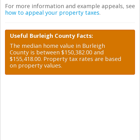
For more information and example appeals, see
how to appeal your property taxes
.
Useful Burleigh County Facts:
The median home value in Burleigh
County is between $150,382.00 and
$155,418.00. Property tax rates are based
on property values.