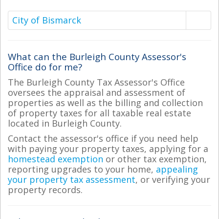
City of Bismarck
What can the Burleigh County Assessor's
Office do for me?
The Burleigh County Tax Assessor's Office
oversees the appraisal and assessment of
properties as well as the billing and collection
of property taxes for all taxable real estate
located in Burleigh County.
Contact the assessor's office if you need help
with paying your property taxes, applying for a
homestead exemption
or other tax exemption,
reporting upgrades to your home,
appealing
your property tax assessment
, or verifying your
property records.