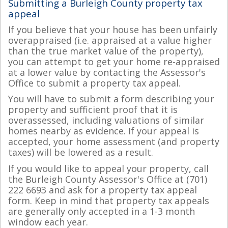
Submitting a Burleigh County property tax
appeal
If you believe that your house has been unfairly
overappraised (i.e. appraised at a value higher
than the true market value of the property),
you can attempt to get your home re-appraised
at a lower value by contacting the Assessor's
Office to submit a property tax appeal.
You will have to submit a form describing your
property and sufficient proof that it is
overassessed, including valuations of similar
homes nearby as evidence. If your appeal is
accepted, your home assessment (and property
taxes) will be lowered as a result.
If you would like to appeal your property, call
the Burleigh County Assessor's Office at (701)
222 6693 and ask for a property tax appeal
form. Keep in mind that property tax appeals
are generally only accepted in a 1-3 month
window each year.