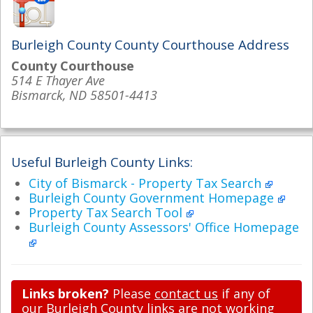
Burleigh County County Courthouse Address
County Courthouse
514 E Thayer Ave
Bismarck, ND 58501-4413
Useful Burleigh County Links:
City of Bismarck - Property Tax Search
Burleigh County Government Homepage
Property Tax Search Tool
Burleigh County Assessors' Office Homepage
Links broken?
Please
contact us
if any of
our Burleigh County links are not working