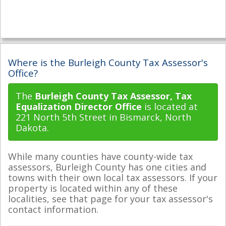
Where is the Burleigh County Tax Assessor's
Office?
The
Burleigh County Tax Assessor, Tax
Equalization Director Office
is located at
221 North 5th Street in Bismarck, North
Dakota.
While many counties have county-wide tax
assessors, Burleigh County has one cities and
towns with their own local tax assessors. If your
property is located within any of these
localities, see that page for your tax assessor's
contact information.