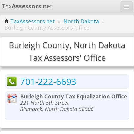
Tax
Assessors
.net
Home
TaxAssessors.net
»
North Dakota
»
Burleigh County Assessors Office
Learn
States
Burleigh County, North Dakota
Contact
Tax Assessors' Office
Search
701-222-6693
Burleigh County Tax Equalization Office
221 North 5th Street
Bismarck, North Dakota 58506