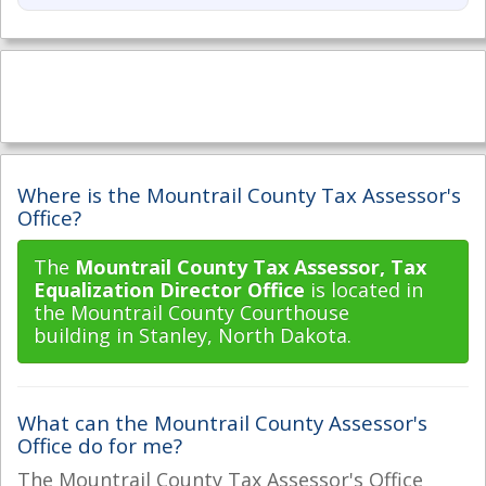
Where is the Mountrail County Tax Assessor's
Office?
The
Mountrail County Tax Assessor, Tax
Equalization Director Office
is located in
the Mountrail County Courthouse
building in Stanley, North Dakota.
What can the Mountrail County Assessor's
Office do for me?
The Mountrail County Tax Assessor's Office