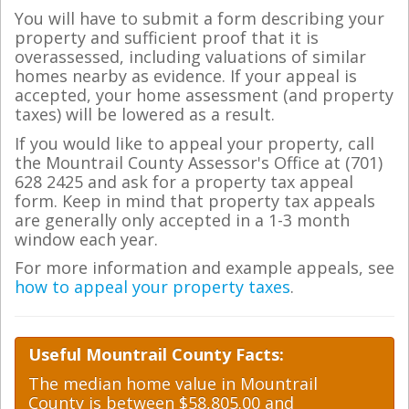
You will have to submit a form describing your
property and sufficient proof that it is
overassessed, including valuations of similar
homes nearby as evidence. If your appeal is
accepted, your home assessment (and property
taxes) will be lowered as a result.
If you would like to appeal your property, call
the Mountrail County Assessor's Office at (701)
628 2425 and ask for a property tax appeal
form. Keep in mind that property tax appeals
are generally only accepted in a 1-3 month
window each year.
For more information and example appeals, see
how to appeal your property taxes
.
Useful Mountrail County Facts:
The median home value in Mountrail
County is between $58,805.00 and