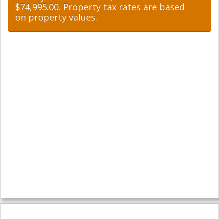
$74,995.00. Property tax rates are based
on property values.