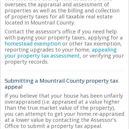
oversees the appraisal and assessment of
properties as well as the billing and collection
of property taxes for all taxable real estate
located in Mountrail County.
Contact the assessor's office if you need help
with paying your property taxes, applying for a
homestead exemption
or other tax exemption,
reporting upgrades to your home,
appealing
your property tax assessment
, or verifying your
property records.
Submitting a Mountrail County property tax
appeal
If you believe that your house has been unfairly
overappraised (i.e. appraised at a value higher
than the true market value of the property),
you can attempt to get your home re-appraised
at a lower value by contacting the Assessor's
Office to submit a property tax appeal.