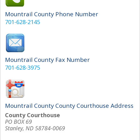
Mountrail County Phone Number
701-628-2145
Mountrail County Fax Number
701-628-3975
Mountrail County County Courthouse Address
County Courthouse
PO BOX 69
Stanley, ND 58784-0069