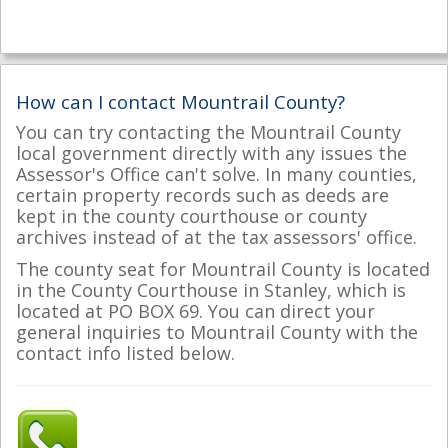
How can I contact Mountrail County?
You can try contacting the Mountrail County
local government directly with any issues the
Assessor's Office can't solve. In many counties,
certain property records such as deeds are
kept in the county courthouse or county
archives instead of at the tax assessors' office.
The county seat for Mountrail County is located
in the County Courthouse in Stanley, which is
located at PO BOX 69. You can direct your
general inquiries to Mountrail County with the
contact info listed below.