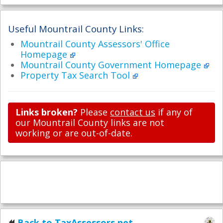
Useful Mountrail County Links:
Mountrail County Assessors' Office
Homepage
Mountrail County Government Homepage
Property Tax Search Tool
Links broken?
Please
contact us
if any of
our Mountrail County links are not
working or are out-of-date.
Back to TaxAssessors.net