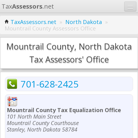
Tax
Assessors
.net
Home
TaxAssessors.net
»
North Dakota
»
Mountrail County Assessors Office
Learn
States
Mountrail County, North Dakota
Contact
Tax Assessors' Office
Search
701-628-2425
Mountrail County Tax Equalization Office
101 North Main Street
Mountrail County Courthouse
Stanley, North Dakota 58784