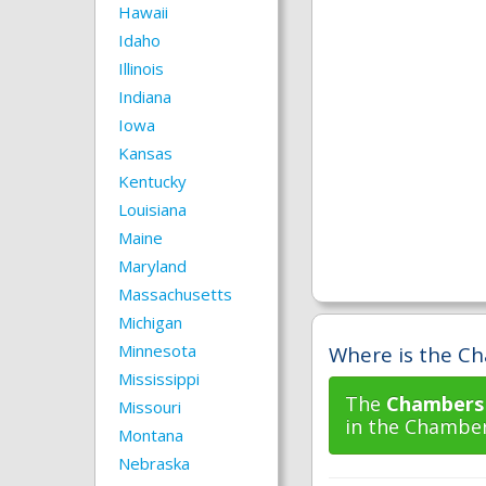
Hawaii
Idaho
Illinois
Indiana
Iowa
Kansas
Kentucky
Louisiana
Maine
Maryland
Massachusetts
Michigan
Minnesota
Where is the Ch
Mississippi
The
Chambers 
Missouri
in the Chamber
Montana
Nebraska