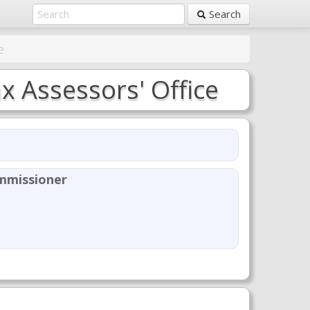
Search
e
 Assessors' Office
mmissioner