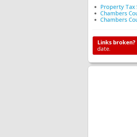
Property Tax
Chambers Cou
Chambers Cou
Links broken?
date.