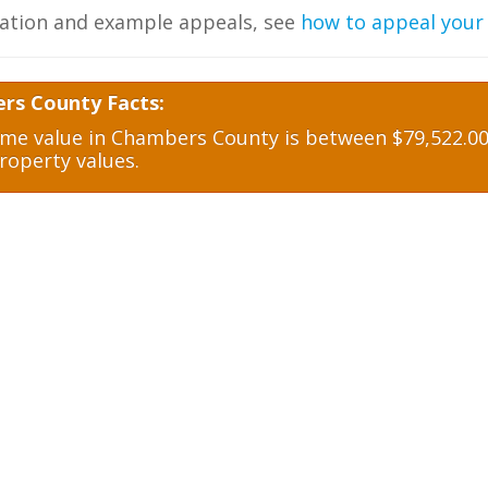
ation and example appeals, see
how to appeal your
rs County Facts:
e value in Chambers County is between $79,522.00 
roperty values.