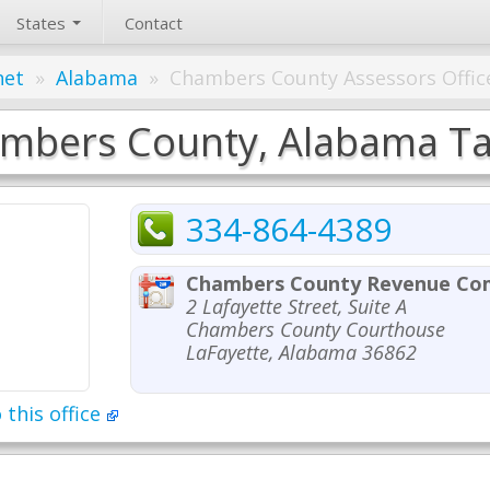
States
Contact
net
»
Alabama
»
Chambers County Assessors Offic
mbers County, Alabama Tax
334-864-4389
Chambers County Revenue Co
2 Lafayette Street, Suite A
Chambers County Courthouse
LaFayette, Alabama 36862
 this office