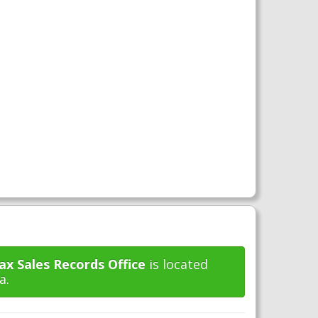
x Sales Records Office
is located
a.