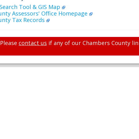
 Search Tool & GIS Map
nty Assessors' Office Homepage
nty Tax Records
Please
contact us
if any of our Chambers County lin