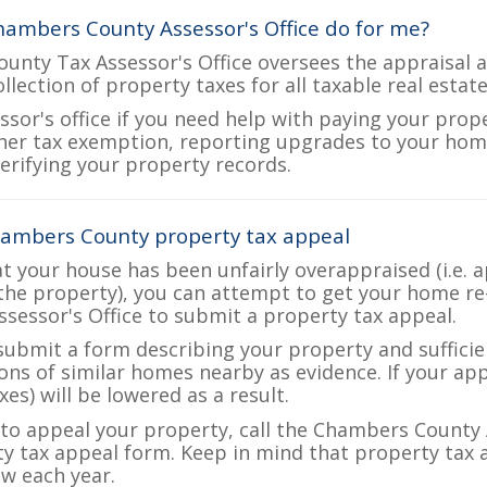
ambers County Assessor's Office do for me?
nty Tax Assessor's Office oversees the appraisal a
ollection of property taxes for all taxable real esta
ssor's office if you need help with paying your prop
her tax exemption, reporting upgrades to your ho
verifying your property records.
hambers County property tax appeal
at your house has been unfairly overappraised (i.e. 
the property), you can attempt to get your home re
ssessor's Office to submit a property tax appeal.
 submit a form describing your property and sufficien
ions of similar homes nearby as evidence. If your a
es) will be lowered as a result.
e to appeal your property, call the Chambers County 
ty tax appeal form. Keep in mind that property tax a
w each year.