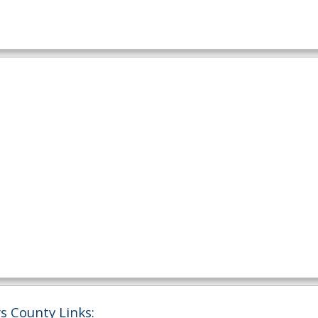
 County Links: