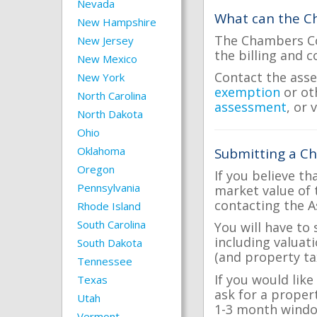
Nevada
What can the Ch
New Hampshire
The Chambers Cou
New Jersey
the billing and c
New Mexico
Contact the asse
New York
exemption
or ot
North Carolina
assessment
, or 
North Dakota
Ohio
Oklahoma
Submitting a C
Oregon
If you believe th
Pennsylvania
market value of 
contacting the A
Rhode Island
South Carolina
You will have to
including valuat
South Dakota
(and property tax
Tennessee
If you would lik
Texas
ask for a proper
Utah
1-3 month windo
Vermont