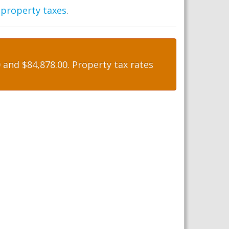
 property taxes
.
and $84,878.00. Property tax rates