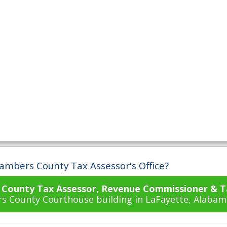
ambers County Tax Assessor's Office?
County Tax Assessor, Revenue Commissioner & Ta
s County Courthouse building in LaFayette, Alabam