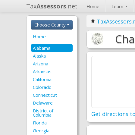
Tax
Assessors
.net
Home
Learn
TaxAssessors.
Choose County
Cha
Home
Alabama
Alaska
Arizona
Arkansas
California
Colorado
Connecticut
Delaware
District of
Get directions to
Columbia
Florida
Georgia