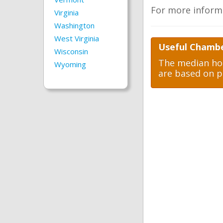
For more inform
Virginia
Washington
West Virginia
Useful Chambe
Wisconsin
The median hom
Wyoming
are based on p