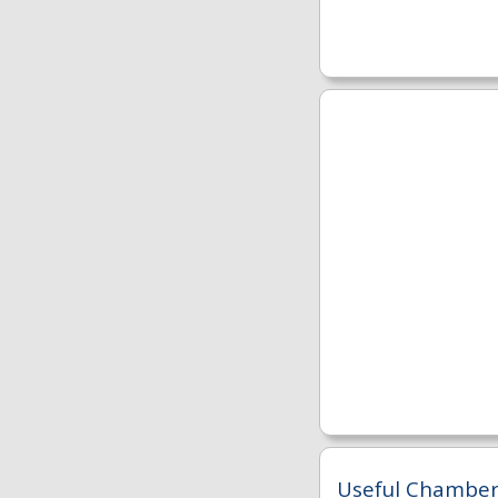
Useful Chambers