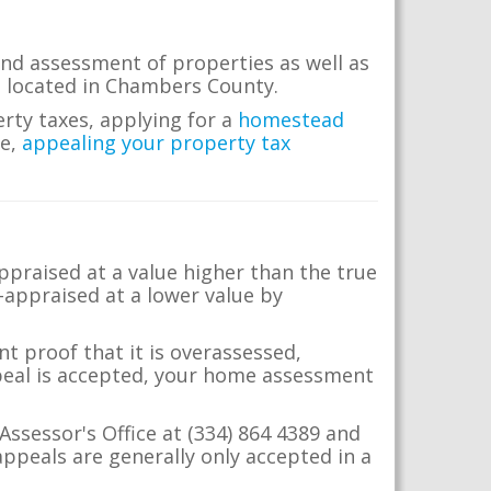
nd assessment of properties as well as
te located in Chambers County.
erty taxes, applying for a
homestead
me,
appealing your property tax
appraised at a value higher than the true
-appraised at a lower value by
t proof that it is overassessed,
ppeal is accepted, your home assessment
Assessor's Office at (334) 864 4389 and
ppeals are generally only accepted in a