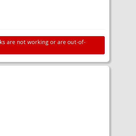
ks are not working or are out-of-