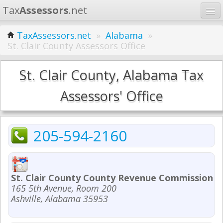
Tax
Assessors
.net
Home
TaxAssessors.net
»
Alabama
»
St. Clair County Assessors Office
Learn
States
St. Clair County, Alabama Tax
Contact
Assessors' Office
Search
205-594-2160
St. Clair County County Revenue Commission - 
165 5th Avenue, Room 200
Ashville, Alabama 35953