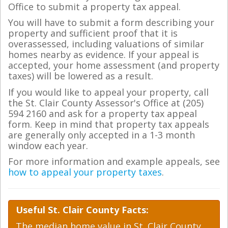
Office to submit a property tax appeal.
You will have to submit a form describing your
property and sufficient proof that it is
overassessed, including valuations of similar
homes nearby as evidence. If your appeal is
accepted, your home assessment (and property
taxes) will be lowered as a result.
If you would like to appeal your property, call
the St. Clair County Assessor's Office at (205)
594 2160 and ask for a property tax appeal
form. Keep in mind that property tax appeals
are generally only accepted in a 1-3 month
window each year.
For more information and example appeals, see
how to appeal your property taxes
.
Useful St. Clair County Facts:
The median home value in St. Clair County