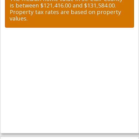
is between $121,416.00 and $131,584.00.
Property tax rates are based on property
values.