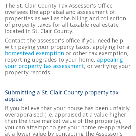
The St. Clair County Tax Assessor's Office
oversees the appraisal and assessment of
properties as well as the billing and collection
of property taxes for all taxable real estate
located in St. Clair County.
Contact the assessor's office if you need help
with paying your property taxes, applying for a
homestead exemption
or other tax exemption,
reporting upgrades to your home,
appealing
your property tax assessment
, or verifying your
property records.
Submitting a St. Clair County property tax
appeal
If you believe that your house has been unfairly
overappraised (i.e. appraised at a value higher
than the true market value of the property),
you can attempt to get your home re-appraised
at a lower value by contacting the Assessor's