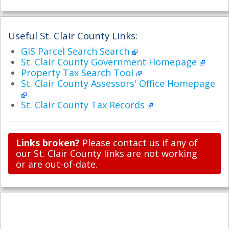
Useful St. Clair County Links:
GIS Parcel Search Search
St. Clair County Government Homepage
Property Tax Search Tool
St. Clair County Assessors' Office Homepage
St. Clair County Tax Records
Links broken?
Please
contact us
if any of
our St. Clair County links are not working
or are out-of-date.