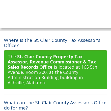
Where is the St. Clair County Tax Assessor's
Office?
The
St. Clair County Property Tax
Assessor, Revenue Commissioner & Tax
Sales Records Office
is located at 165 5th
Avenue, Room 200, at the County
Administration Building building in
Ashville, Alabama.
What can the St. Clair County Assessor's Office
do for me?