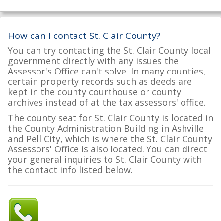
How can I contact St. Clair County?
You can try contacting the St. Clair County local
government directly with any issues the
Assessor's Office can't solve. In many counties,
certain property records such as deeds are
kept in the county courthouse or county
archives instead of at the tax assessors' office.
The county seat for St. Clair County is located in
the County Administration Building in Ashville
and Pell City, which is where the St. Clair County
Assessors' Office is also located. You can direct
your general inquiries to St. Clair County with
the contact info listed below.