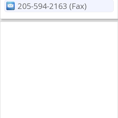
205-594-2163 (Fax)