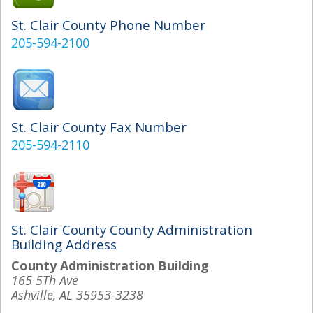
St. Clair County Phone Number
205-594-2100
St. Clair County Fax Number
205-594-2110
St. Clair County County Administration
Building Address
County Administration Building
165 5Th Ave
Ashville, AL 35953-3238