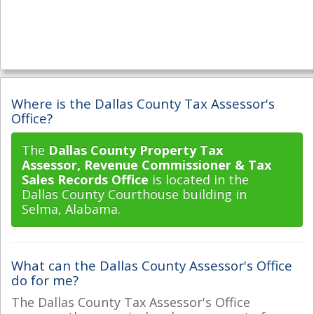
Where is the Dallas County Tax Assessor's
Office?
The
Dallas County Property Tax
Assessor, Revenue Commissioner & Tax
Sales Records Office
is located in the
Dallas County Courthouse building in
Selma, Alabama.
What can the Dallas County Assessor's Office
do for me?
The Dallas County Tax Assessor's Office