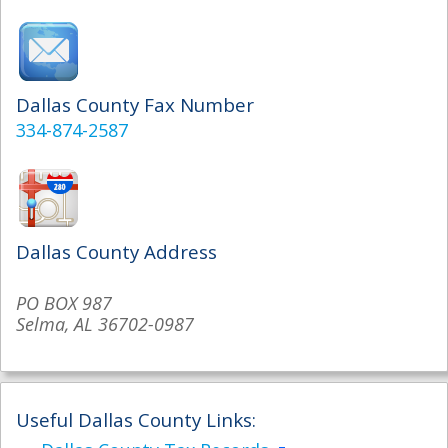
Dallas County Fax Number
334-874-2587
Dallas County Address
PO BOX 987
Selma, AL 36702-0987
Useful Dallas County Links: