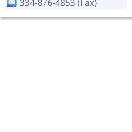
334-876-4853 (Fax)