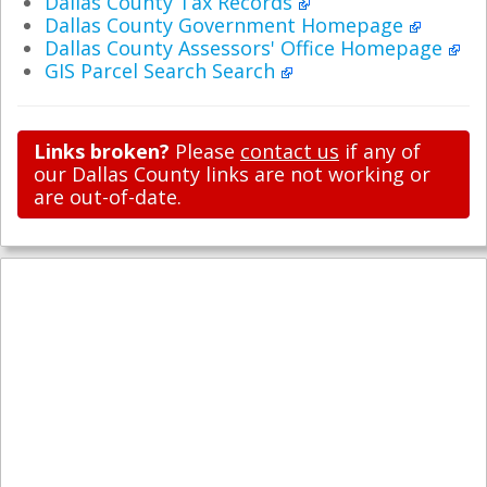
Dallas County Tax Records
Dallas County Government Homepage
Dallas County Assessors' Office Homepage
GIS Parcel Search Search
Links broken?
Please
contact us
if any of
our Dallas County links are not working or
are out-of-date.