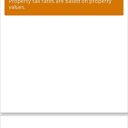
Property tax rates are based on property
values.