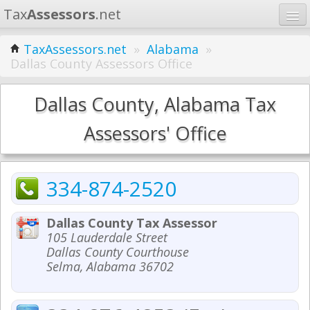
Tax
Assessors
.net
Home
TaxAssessors.net
»
Alabama
»
Dallas County Assessors Office
Learn
States
Dallas County, Alabama Tax
Contact
Assessors' Office
Search
334-874-2520
Dallas County Tax Assessor
105 Lauderdale Street
Dallas County Courthouse
Selma, Alabama 36702