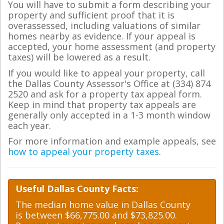
You will have to submit a form describing your
property and sufficient proof that it is
overassessed, including valuations of similar
homes nearby as evidence. If your appeal is
accepted, your home assessment (and property
taxes) will be lowered as a result.
If you would like to appeal your property, call
the Dallas County Assessor's Office at (334) 874
2520 and ask for a property tax appeal form.
Keep in mind that property tax appeals are
generally only accepted in a 1-3 month window
each year.
For more information and example appeals, see
how to appeal your property taxes
.
Useful Dallas County Facts:
The median home value in Dallas County
is between $66,775.00 and $73,825.00.