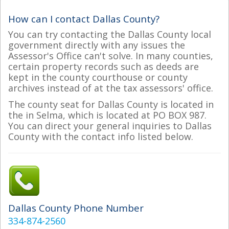
How can I contact Dallas County?
You can try contacting the Dallas County local
government directly with any issues the
Assessor's Office can't solve. In many counties,
certain property records such as deeds are
kept in the county courthouse or county
archives instead of at the tax assessors' office.
The county seat for Dallas County is located in
the in Selma, which is located at PO BOX 987.
You can direct your general inquiries to Dallas
County with the contact info listed below.
Dallas County Phone Number
334-874-2560