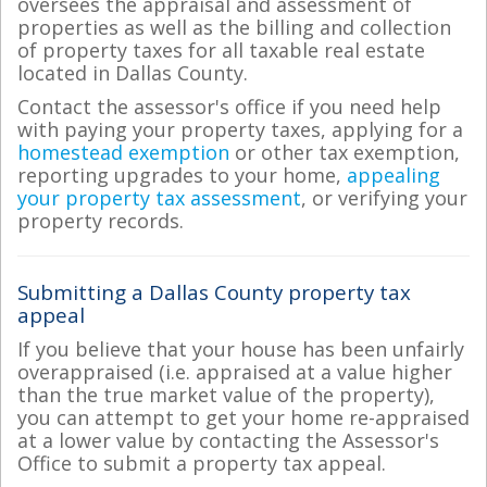
oversees the appraisal and assessment of
properties as well as the billing and collection
of property taxes for all taxable real estate
located in Dallas County.
Contact the assessor's office if you need help
with paying your property taxes, applying for a
homestead exemption
or other tax exemption,
reporting upgrades to your home,
appealing
your property tax assessment
, or verifying your
property records.
Submitting a Dallas County property tax
appeal
If you believe that your house has been unfairly
overappraised (i.e. appraised at a value higher
than the true market value of the property),
you can attempt to get your home re-appraised
at a lower value by contacting the Assessor's
Office to submit a property tax appeal.