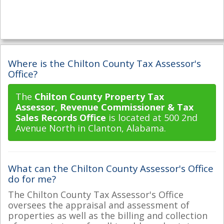
Where is the Chilton County Tax Assessor's
Office?
The
Chilton County Property Tax
Assessor, Revenue Commissioner & Tax
Sales Records Office
is located at 500 2nd
Avenue North in Clanton, Alabama.
What can the Chilton County Assessor's Office
do for me?
The Chilton County Tax Assessor's Office
oversees the appraisal and assessment of
properties as well as the billing and collection