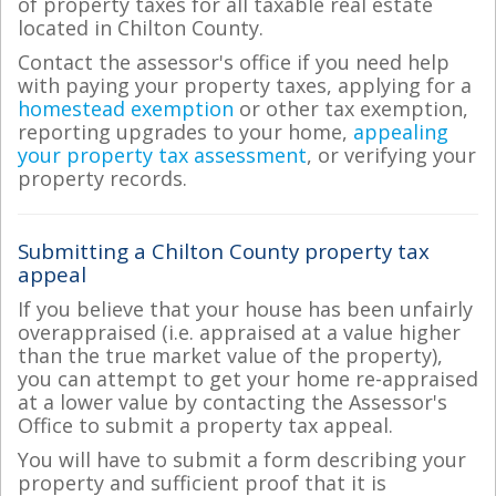
of property taxes for all taxable real estate
located in Chilton County.
Contact the assessor's office if you need help
with paying your property taxes, applying for a
homestead exemption
or other tax exemption,
reporting upgrades to your home,
appealing
your property tax assessment
, or verifying your
property records.
Submitting a Chilton County property tax
appeal
If you believe that your house has been unfairly
overappraised (i.e. appraised at a value higher
than the true market value of the property),
you can attempt to get your home re-appraised
at a lower value by contacting the Assessor's
Office to submit a property tax appeal.
You will have to submit a form describing your
property and sufficient proof that it is