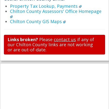
Property Tax Lookup, Payments
Chilton County Assessors' Office Homepage
Chilton County GIS Maps
Links broken?
Please
contact us
if any of
our Chilton County links are not working
or are out-of-date.