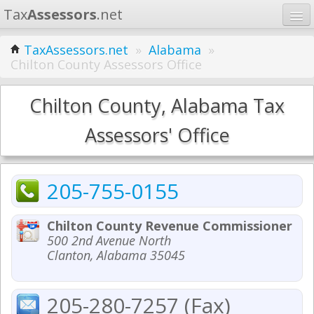
Tax
Assessors
.net
Home
TaxAssessors.net
»
Alabama
»
Chilton County Assessors Office
Learn
States
Chilton County, Alabama Tax
Contact
Assessors' Office
Search
205-755-0155
Chilton County Revenue Commissioner
500 2nd Avenue North
Clanton, Alabama 35045
205-280-7257 (Fax)