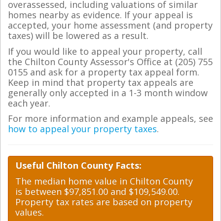
overassessed, including valuations of similar
homes nearby as evidence. If your appeal is
accepted, your home assessment (and property
taxes) will be lowered as a result.
If you would like to appeal your property, call
the Chilton County Assessor's Office at (205) 755
0155 and ask for a property tax appeal form.
Keep in mind that property tax appeals are
generally only accepted in a 1-3 month window
each year.
For more information and example appeals, see
how to appeal your property taxes
.
Useful Chilton County Facts:
The median home value in Chilton County
is between $97,851.00 and $109,549.00.
Property tax rates are based on property
values.