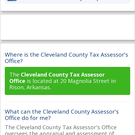
Where is the Cleveland County Tax Assessor's
Office?
The
Cleveland County Tax Assessor
Office
is located at 20 Magnolia Street in
Rison, Arkansas.
What can the Cleveland County Assessor's
Office do for me?
The Cleveland County Tax Assessor's Office
oversees the appraisal and assessment of