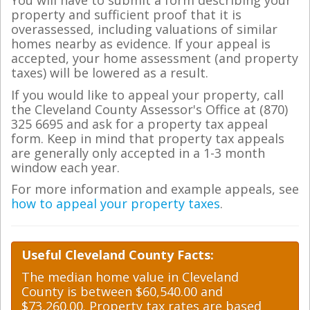
You will have to submit a form describing your
property and sufficient proof that it is
overassessed, including valuations of similar
homes nearby as evidence. If your appeal is
accepted, your home assessment (and property
taxes) will be lowered as a result.
If you would like to appeal your property, call
the Cleveland County Assessor's Office at (870)
325 6695 and ask for a property tax appeal
form. Keep in mind that property tax appeals
are generally only accepted in a 1-3 month
window each year.
For more information and example appeals, see
how to appeal your property taxes
.
Useful Cleveland County Facts:
The median home value in Cleveland
County is between $60,540.00 and
$73,260.00. Property tax rates are based