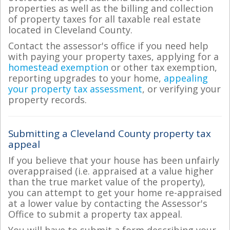
properties as well as the billing and collection
of property taxes for all taxable real estate
located in Cleveland County.
Contact the assessor's office if you need help
with paying your property taxes, applying for a
homestead exemption
or other tax exemption,
reporting upgrades to your home,
appealing
your property tax assessment
, or verifying your
property records.
Submitting a Cleveland County property tax
appeal
If you believe that your house has been unfairly
overappraised (i.e. appraised at a value higher
than the true market value of the property),
you can attempt to get your home re-appraised
at a lower value by contacting the Assessor's
Office to submit a property tax appeal.