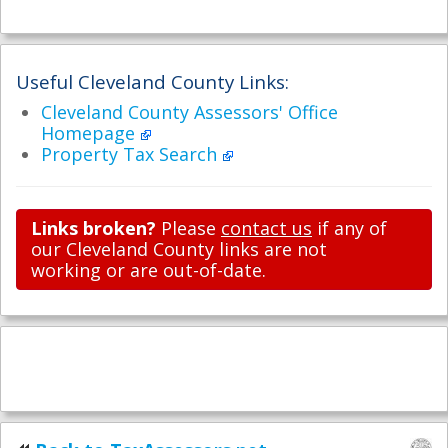
Useful Cleveland County Links:
Cleveland County Assessors' Office
Homepage
Property Tax Search
Links broken?
Please
contact us
if any of
our Cleveland County links are not
working or are out-of-date.