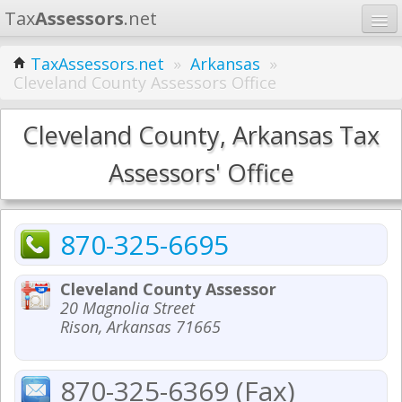
Tax
Assessors
.net
Home
TaxAssessors.net
»
Arkansas
»
Cleveland County Assessors Office
Learn
States
Cleveland County, Arkansas Tax
Contact
Assessors' Office
Search
870-325-6695
Cleveland County Assessor
20 Magnolia Street
Rison, Arkansas 71665
870-325-6369 (Fax)