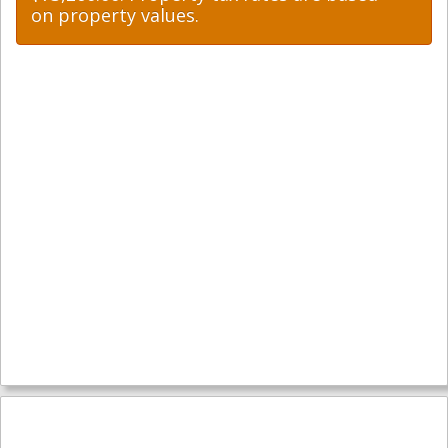
on property values.