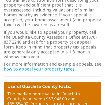
You will have to submit a form describing your
property and sufficient proof that it is
overassessed, including valuations of similar
homes nearby as evidence. If your appeal is
accepted, your home assessment (and property
taxes) will be lowered as a result.
If you would like to appeal your property, call
the Ouachita County Assessor's Office at (870)
837 2240 and ask for a property tax appeal
form. Keep in mind that property tax appeals
are generally only accepted in a 1-3 month
window each year.
For more information and example appeals, see
how to appeal your property taxes
.
Useful Ouachita County Facts:
The median home value in Ouachita
County is between $57,946.00 and
$65,854.00. Property tax rates are based