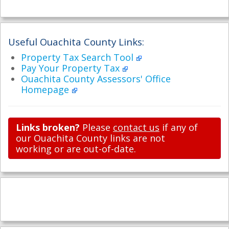
Useful Ouachita County Links:
Property Tax Search Tool
Pay Your Property Tax
Ouachita County Assessors' Office
Homepage
Links broken?
Please
contact us
if any of
our Ouachita County links are not
working or are out-of-date.