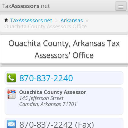
Tax
Assessors
.net
Home
TaxAssessors.net
»
Arkansas
»
Ouachita County Assessors Office
Learn
States
Ouachita County, Arkansas Tax
Contact
Assessors' Office
Search
870-837-2240
Ouachita County Assessor
145 Jefferson Street
Camden, Arkansas 71701
870-837-2242 (Fax)