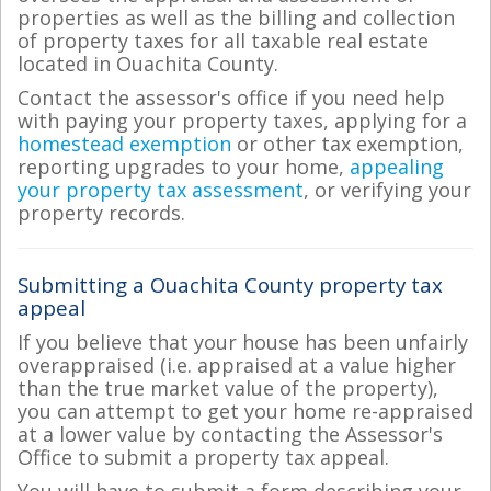
properties as well as the billing and collection
of property taxes for all taxable real estate
located in Ouachita County.
Contact the assessor's office if you need help
with paying your property taxes, applying for a
homestead exemption
or other tax exemption,
reporting upgrades to your home,
appealing
your property tax assessment
, or verifying your
property records.
Submitting a Ouachita County property tax
appeal
If you believe that your house has been unfairly
overappraised (i.e. appraised at a value higher
than the true market value of the property),
you can attempt to get your home re-appraised
at a lower value by contacting the Assessor's
Office to submit a property tax appeal.