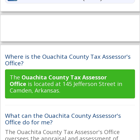
Where is the Ouachita County Tax Assessor's
Office?
The
Ouachita County Tax Assessor
Office
is located at 145 Jefferson Street in
Camden, Arkansas.
What can the Ouachita County Assessor's
Office do for me?
The Ouachita County Tax Assessor's Office
oversees the appraisal and assessment of