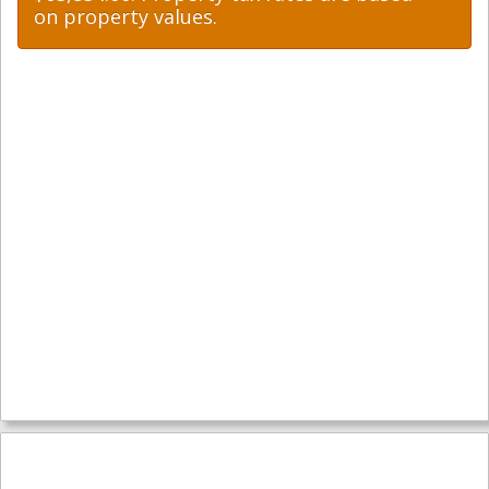
on property values.