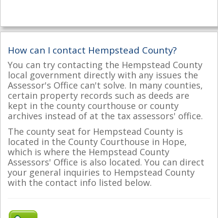
How can I contact Hempstead County?
You can try contacting the Hempstead County
local government directly with any issues the
Assessor's Office can't solve. In many counties,
certain property records such as deeds are
kept in the county courthouse or county
archives instead of at the tax assessors' office.
The county seat for Hempstead County is
located in the County Courthouse in Hope,
which is where the Hempstead County
Assessors' Office is also located. You can direct
your general inquiries to Hempstead County
with the contact info listed below.