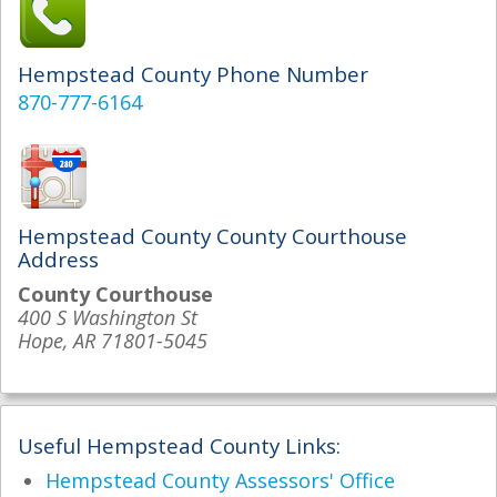
Hempstead County Phone Number
870-777-6164
Hempstead County County Courthouse
Address
County Courthouse
400 S Washington St
Hope, AR 71801-5045
Useful Hempstead County Links:
Hempstead County Assessors' Office