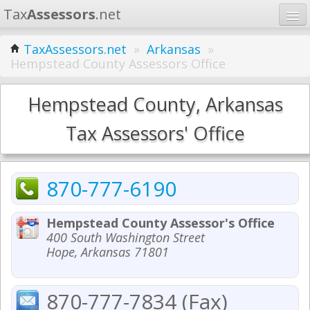
Tax
Assessors
.net
Home
TaxAssessors.net
»
Arkansas
»
Hempstead County Assessors Office
Learn
States
Hempstead County, Arkansas
Contact
Tax Assessors' Office
Search
870-777-6190
Hempstead County Assessor's Office
400 South Washington Street
Hope, Arkansas 71801
870-777-7834 (Fax)