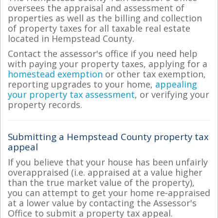
oversees the appraisal and assessment of
properties as well as the billing and collection
of property taxes for all taxable real estate
located in Hempstead County.
Contact the assessor's office if you need help
with paying your property taxes, applying for a
homestead exemption
or other tax exemption,
reporting upgrades to your home,
appealing
your property tax assessment
, or verifying your
property records.
Submitting a Hempstead County property tax
appeal
If you believe that your house has been unfairly
overappraised (i.e. appraised at a value higher
than the true market value of the property),
you can attempt to get your home re-appraised
at a lower value by contacting the Assessor's
Office to submit a property tax appeal.