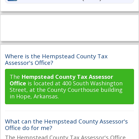
Where is the Hempstead County Tax
Assessor's Office?
The
Hempstead County Tax Assessor
Office
is located at 400 South Washington
Street, at the County Courthouse building
in Hope, Arkansas.
What can the Hempstead County Assessor's
Office do for me?
The Hempstead County Tax Assessor's Office