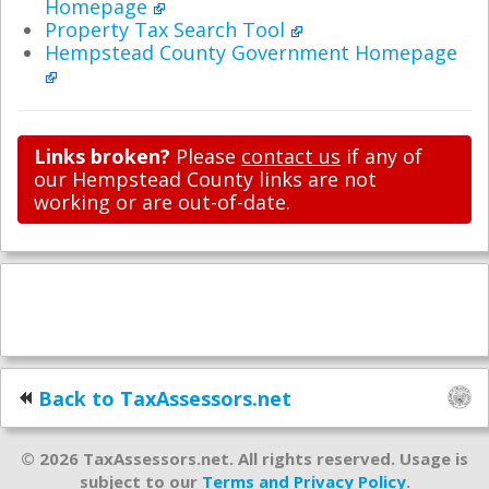
Homepage
Property Tax Search Tool
Hempstead County Government Homepage
Links broken?
Please
contact us
if any of
our Hempstead County links are not
working or are out-of-date.
Back to TaxAssessors.net
© 2026 TaxAssessors.net. All rights reserved. Usage is
subject to our
Terms and Privacy Policy
.