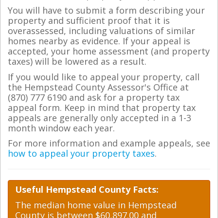
You will have to submit a form describing your
property and sufficient proof that it is
overassessed, including valuations of similar
homes nearby as evidence. If your appeal is
accepted, your home assessment (and property
taxes) will be lowered as a result.
If you would like to appeal your property, call
the Hempstead County Assessor's Office at
(870) 777 6190 and ask for a property tax
appeal form. Keep in mind that property tax
appeals are generally only accepted in a 1-3
month window each year.
For more information and example appeals, see
how to appeal your property taxes
.
Useful Hempstead County Facts:
The median home value in Hempstead
County is between $60,897.00 and