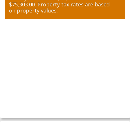
$75,303.00. Property tax rates are based
on property values.