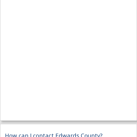
How can I contact Edwards County?