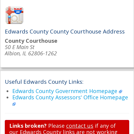
Edwards County County Courthouse Address
County Courthouse
50 E Main St
Albion, IL 62806-1262
Useful Edwards County Links:
Edwards County Government Homepage
Edwards County Assessors' Office Homepage
Links broken?
Please
contact us
if any of
our Edwards County links are not working