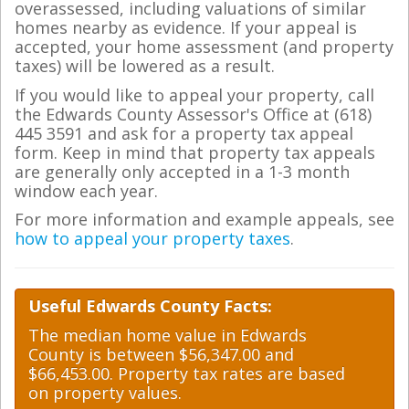
overassessed, including valuations of similar
homes nearby as evidence. If your appeal is
accepted, your home assessment (and property
taxes) will be lowered as a result.
If you would like to appeal your property, call
the Edwards County Assessor's Office at (618)
445 3591 and ask for a property tax appeal
form. Keep in mind that property tax appeals
are generally only accepted in a 1-3 month
window each year.
For more information and example appeals, see
how to appeal your property taxes
.
Useful Edwards County Facts:
The median home value in Edwards
County is between $56,347.00 and
$66,453.00. Property tax rates are based
on property values.