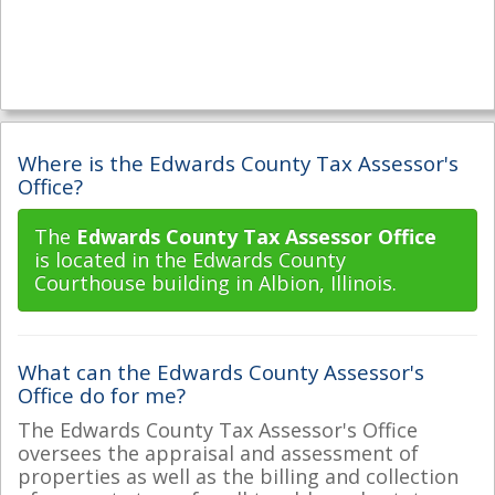
Where is the Edwards County Tax Assessor's
Office?
The
Edwards County Tax Assessor Office
is located in the Edwards County
Courthouse building in Albion, Illinois.
What can the Edwards County Assessor's
Office do for me?
The Edwards County Tax Assessor's Office
oversees the appraisal and assessment of
properties as well as the billing and collection