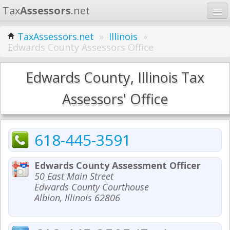
Tax
Assessors
.net
Home
TaxAssessors.net
»
Illinois
»
Edwards County Assessors Office
Learn
States
Edwards County, Illinois Tax
Contact
Assessors' Office
Search
618-445-3591
Edwards County Assessment Officer
50 East Main Street
Edwards County Courthouse
Albion, Illinois 62806