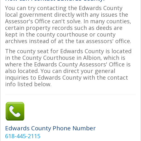
You can try contacting the Edwards County
local government directly with any issues the
Assessor's Office can't solve. In many counties,
certain property records such as deeds are
kept in the county courthouse or county
archives instead of at the tax assessors' office.
The county seat for Edwards County is located
in the County Courthouse in Albion, which is
where the Edwards County Assessors' Office is
also located. You can direct your general
inquiries to Edwards County with the contact
info listed below.
Edwards County Phone Number
618-445-2115