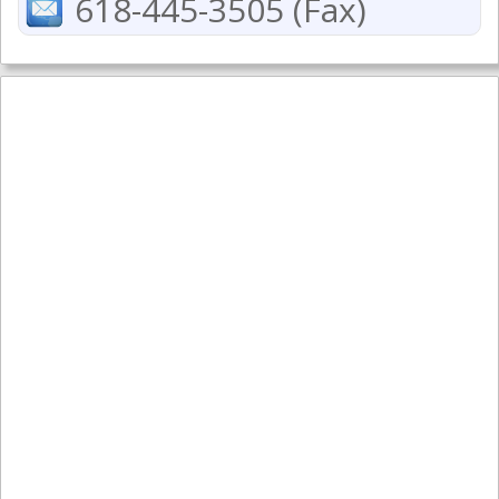
618-445-3505 (Fax)