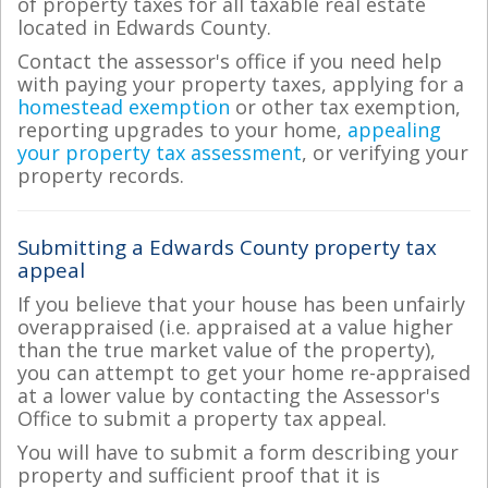
of property taxes for all taxable real estate
located in Edwards County.
Contact the assessor's office if you need help
with paying your property taxes, applying for a
homestead exemption
or other tax exemption,
reporting upgrades to your home,
appealing
your property tax assessment
, or verifying your
property records.
Submitting a Edwards County property tax
appeal
If you believe that your house has been unfairly
overappraised (i.e. appraised at a value higher
than the true market value of the property),
you can attempt to get your home re-appraised
at a lower value by contacting the Assessor's
Office to submit a property tax appeal.
You will have to submit a form describing your
property and sufficient proof that it is