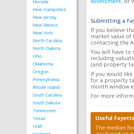
assessment
, or 
Nevada
New Hampshire
New Jersey
Submitting a Fa
New Mexico
If you believe th
New York
market value of 
North Carolina
contacting the A
North Dakota
You will have to
Ohio
including valuat
Oklahoma
(and property tax
Oregon
If you would like
Pennsylvania
for a property t
month window ea
Rhode Island
South Carolina
For more inform
South Dakota
Tennessee
Useful Fayett
Texas
Utah
The median hom
are based on p
Vermont