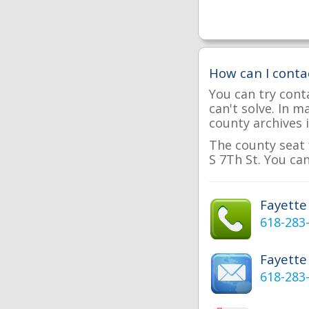
How can I conta
You can try cont
can't solve. In 
county archives i
The county seat 
S 7Th St. You can
Fayett
618-283
Fayette
618-283