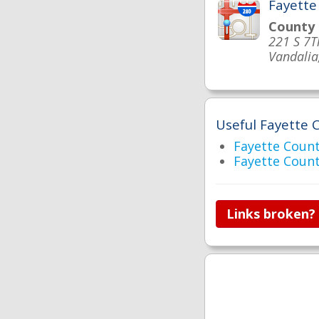
Fayette
County
221 S 7T
Vandalia
Useful Fayette C
Fayette Cou
Fayette Coun
Links broken?