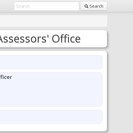
Search
Assessors' Office
ficer