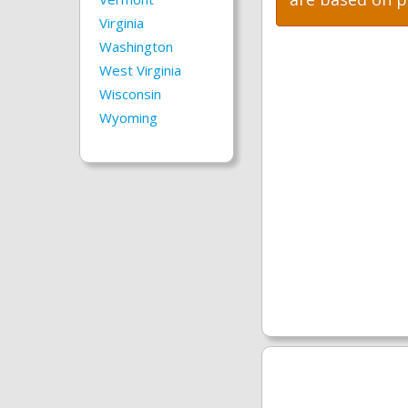
Virginia
Washington
West Virginia
Wisconsin
Wyoming