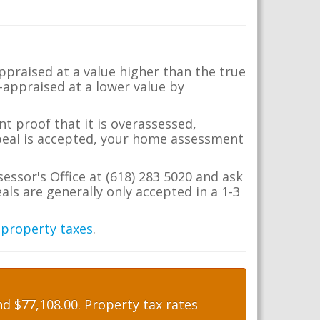
appraised at a value higher than the true
-appraised at a lower value by
t proof that it is overassessed,
ppeal is accepted, your home assessment
sessor's Office at (618) 283 5020 and ask
ls are generally only accepted in a 1-3
 property taxes
.
d $77,108.00. Property tax rates