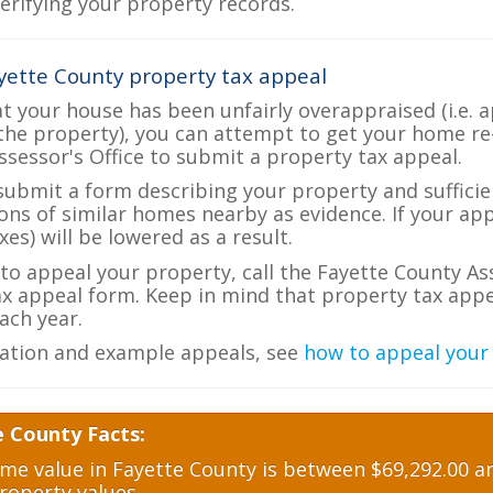
verifying your property records.
yette County property tax appeal
at your house has been unfairly overappraised (i.e. 
the property), you can attempt to get your home re
ssessor's Office to submit a property tax appeal.
 submit a form describing your property and sufficien
ions of similar homes nearby as evidence. If your a
es) will be lowered as a result.
 to appeal your property, call the Fayette County As
ax appeal form. Keep in mind that property tax appea
ch year.
ation and example appeals, see
how to appeal your
e County Facts:
e value in Fayette County is between $69,292.00 an
roperty values.