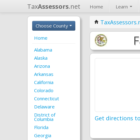
Tax
Assessors
.net
Home
Learn
TaxAssessors.
Choose County
F
Home
Alabama
Alaska
Arizona
Arkansas
California
Colorado
Connecticut
Delaware
District of
Get directions to
Columbia
Florida
Georgia