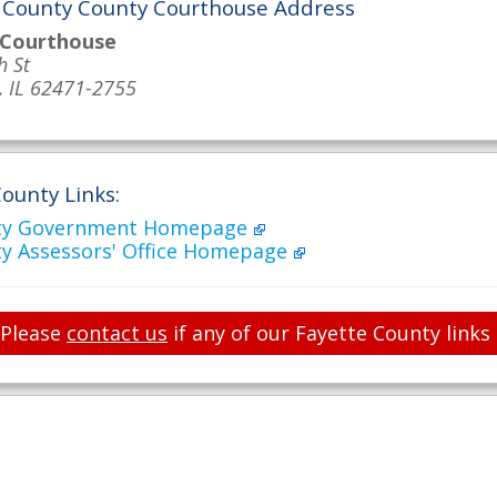
 County County Courthouse Address
 Courthouse
h St
, IL 62471-2755
ounty Links:
nty Government Homepage
ty Assessors' Office Homepage
Please
contact us
if any of our Fayette County links