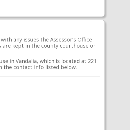
with any issues the Assessor's Office
s are kept in the county courthouse or
se in Vandalia, which is located at 221
h the contact info listed below.