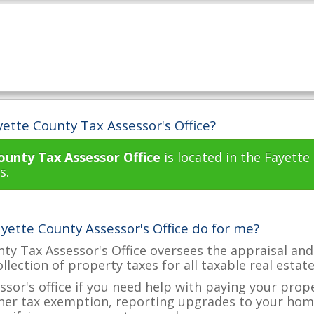
ette County Tax Assessor's Office?
ounty Tax Assessor Office
is located in the Fayett
s.
yette County Assessor's Office do for me?
ty Tax Assessor's Office oversees the appraisal and
ollection of property taxes for all taxable real estat
ssor's office if you need help with paying your prop
her tax exemption, reporting upgrades to your ho