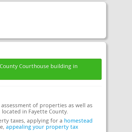
e County Courthouse building in
 assessment of properties as well as
e located in Fayette County.
erty taxes, applying for a
homestead
me,
appealing your property tax