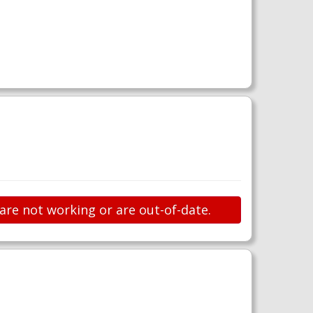
 are not working or are out-of-date.