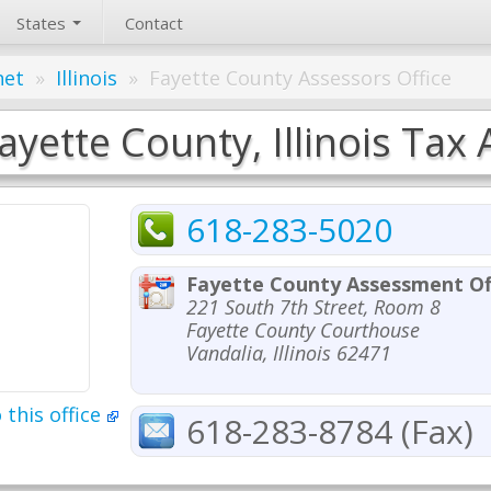
States
Contact
net
»
Illinois
»
Fayette County Assessors Office
ayette County, Illinois Tax 
618-283-5020
Fayette County Assessment Of
221 South 7th Street, Room 8
Fayette County Courthouse
Vandalia, Illinois 62471
 this office
618-283-8784 (Fax)