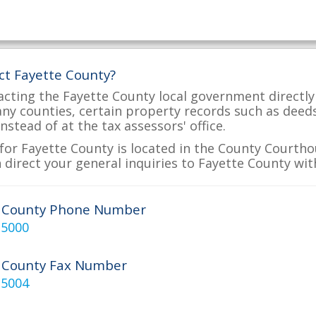
ct Fayette County?
acting the Fayette County local government directly 
many counties, certain property records such as deed
nstead of at the tax assessors' office.
for Fayette County is located in the County Courthou
 direct your general inquiries to Fayette County wit
e County Phone Number
-5000
 County Fax Number
-5004