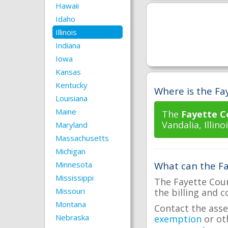
Hawaii
Idaho
Illinois
Indiana
Iowa
Kansas
Kentucky
Where is the Fay
Louisiana
Maine
The
Fayette C
Vandalia, Illinoi
Maryland
Massachusetts
Michigan
Minnesota
What can the Fa
Mississippi
The Fayette Coun
Missouri
the billing and c
Montana
Contact the asse
Nebraska
exemption
or ot