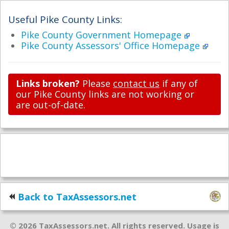
Useful Pike County Links:
Pike County Government Homepage
Pike County Assessors' Office Homepage
Links broken?
Please
contact us
if any of
our Pike County links are not working or
are out-of-date.
Back to TaxAssessors.net
© 2026 TaxAssessors.net. All rights reserved. Usage is