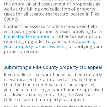
the appraisal and assessment of properties as
well as the billing and collection of property
taxes for all taxable real estate located in Pike
County.
Contact the assessor's office if you need help
with paying your property taxes, applying for a
homestead exemption
or other tax exemption,
reporting upgrades to your home,
appealing
your property tax assessment
, or verifying your
property records.
Submitting a Pike County property tax appeal
If you believe that your house has been unfairly
overappraised (i.e. appraised at a value higher
than the true market value of the property),
you can attempt to get your home re-appraised
at a lower value by contacting the Assessor's
Office to submit a property tax appeal.