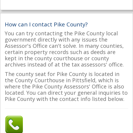
How can I contact Pike County?
You can try contacting the Pike County local
government directly with any issues the
Assessor's Office can't solve. In many counties,
certain property records such as deeds are
kept in the county courthouse or county
archives instead of at the tax assessors' office.
The county seat for Pike County is located in
the County Courthouse in Pittsfield, which is
where the Pike County Assessors' Office is also
located. You can direct your general inquiries to
Pike County with the contact info listed below.