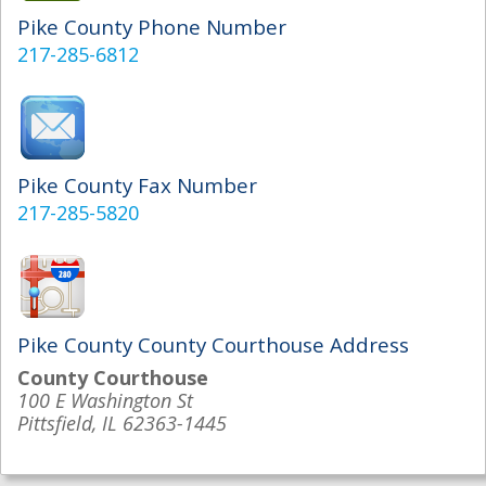
Pike County Phone Number
217-285-6812
Pike County Fax Number
217-285-5820
Pike County County Courthouse Address
County Courthouse
100 E Washington St
Pittsfield, IL 62363-1445