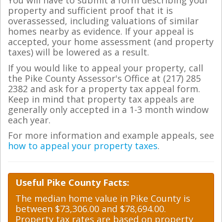
You will have to submit a form describing your
property and sufficient proof that it is
overassessed, including valuations of similar
homes nearby as evidence. If your appeal is
accepted, your home assessment (and property
taxes) will be lowered as a result.
If you would like to appeal your property, call
the Pike County Assessor's Office at (217) 285
2382 and ask for a property tax appeal form.
Keep in mind that property tax appeals are
generally only accepted in a 1-3 month window
each year.
For more information and example appeals, see
how to appeal your property taxes
.
Useful Pike County Facts:
The median home value in Pike County is
between $73,306.00 and $78,694.00.
Property tax rates are based on property