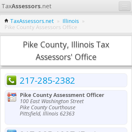
Tax
Assessors
.net
Home
TaxAssessors.net
»
Illinois
»
Pike County Assessors Office
Learn
States
Pike County, Illinois Tax
Contact
Assessors' Office
Search
217-285-2382
Pike County Assessment Officer
100 East Washington Street
Pike County Courthouse
Pittsfield, Illinois 62363