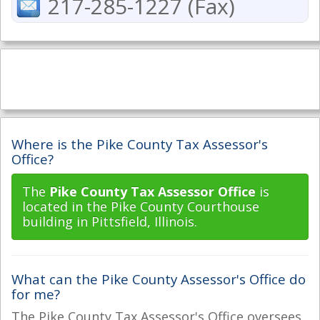
217-285-1227 (Fax)
Where is the Pike County Tax Assessor's
Office?
The
Pike County Tax Assessor Office
is
located in the Pike County Courthouse
building in Pittsfield, Illinois.
What can the Pike County Assessor's Office do
for me?
The Pike County Tax Assessor's Office oversees