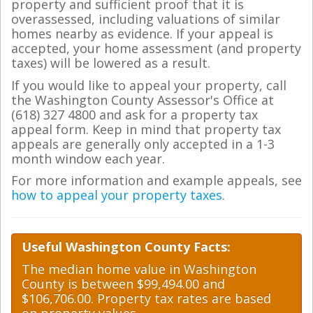
property and sufficient proof that it is
overassessed, including valuations of similar
homes nearby as evidence. If your appeal is
accepted, your home assessment (and property
taxes) will be lowered as a result.
If you would like to appeal your property, call
the Washington County Assessor's Office at
(618) 327 4800 and ask for a property tax
appeal form. Keep in mind that property tax
appeals are generally only accepted in a 1-3
month window each year.
For more information and example appeals, see
how to appeal your property taxes
.
Useful Washington County Facts:
The median home value in Washington
County is between $99,494.00 and
$106,706.00. Property tax rates are based
on property values.