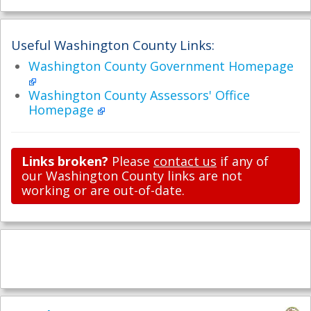
Useful Washington County Links:
Washington County Government Homepage
Washington County Assessors' Office
Homepage
Links broken?
Please
contact us
if any of
our Washington County links are not
working or are out-of-date.