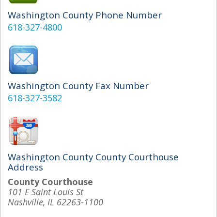
Washington County Phone Number
618-327-4800
Washington County Fax Number
618-327-3582
Washington County County Courthouse
Address
County Courthouse
101 E Saint Louis St
Nashville, IL 62263-1100