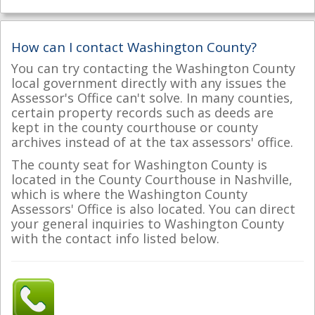
How can I contact Washington County?
You can try contacting the Washington County
local government directly with any issues the
Assessor's Office can't solve. In many counties,
certain property records such as deeds are
kept in the county courthouse or county
archives instead of at the tax assessors' office.
The county seat for Washington County is
located in the County Courthouse in Nashville,
which is where the Washington County
Assessors' Office is also located. You can direct
your general inquiries to Washington County
with the contact info listed below.