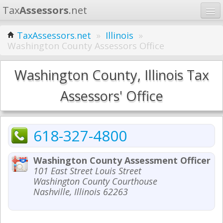
Tax
Assessors
.net
Home
TaxAssessors.net
»
Illinois
»
Washington County Assessors Office
Learn
States
Washington County, Illinois Tax
Contact
Assessors' Office
Search
618-327-4800
Washington County Assessment Officer
101 East Street Louis Street
Washington County Courthouse
Nashville, Illinois 62263