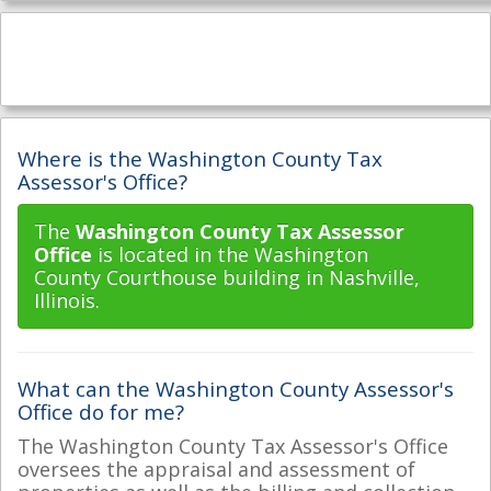
Where is the Washington County Tax
Assessor's Office?
The
Washington County Tax Assessor
Office
is located in the Washington
County Courthouse building in Nashville,
Illinois.
What can the Washington County Assessor's
Office do for me?
The Washington County Tax Assessor's Office
oversees the appraisal and assessment of