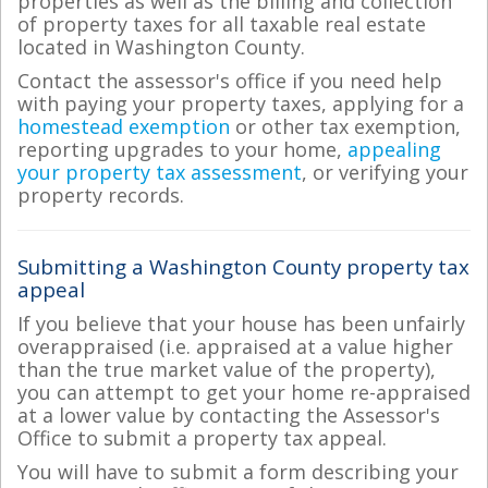
properties as well as the billing and collection
of property taxes for all taxable real estate
located in Washington County.
Contact the assessor's office if you need help
with paying your property taxes, applying for a
homestead exemption
or other tax exemption,
reporting upgrades to your home,
appealing
your property tax assessment
, or verifying your
property records.
Submitting a Washington County property tax
appeal
If you believe that your house has been unfairly
overappraised (i.e. appraised at a value higher
than the true market value of the property),
you can attempt to get your home re-appraised
at a lower value by contacting the Assessor's
Office to submit a property tax appeal.
You will have to submit a form describing your