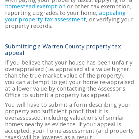
homestead exemption
or other tax exemption,
reporting upgrades to your home,
appealing
your property tax assessment
, or verifying your
property records.
Submitting a Warren County property tax
appeal
If you believe that your house has been unfairly
overappraised (i.e. appraised at a value higher
than the true market value of the property),
you can attempt to get your home re-appraised
at a lower value by contacting the Assessor's
Office to submit a property tax appeal.
You will have to submit a form describing your
property and sufficient proof that it is
overassessed, including valuations of similar
homes nearby as evidence. If your appeal is
accepted, your home assessment (and property
taxes) will be lowered as a result.