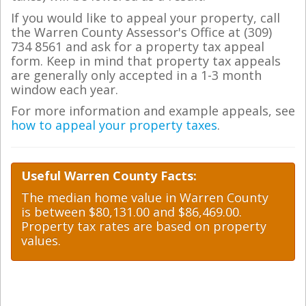
If you would like to appeal your property, call
the Warren County Assessor's Office at (309)
734 8561 and ask for a property tax appeal
form. Keep in mind that property tax appeals
are generally only accepted in a 1-3 month
window each year.
For more information and example appeals, see
how to appeal your property taxes
.
Useful Warren County Facts:
The median home value in Warren County
is between $80,131.00 and $86,469.00.
Property tax rates are based on property
values.