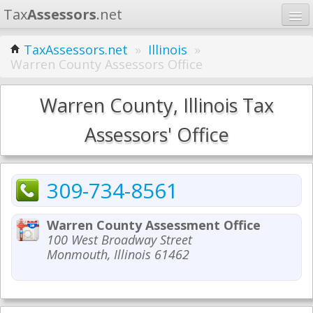
Tax
Assessors
.net
Home
TaxAssessors.net
»
Illinois
»
Warren County Assessors Office
Learn
States
Warren County, Illinois Tax
Contact
Assessors' Office
Search
309-734-8561
Warren County Assessment Office
100 West Broadway Street
Monmouth, Illinois 61462