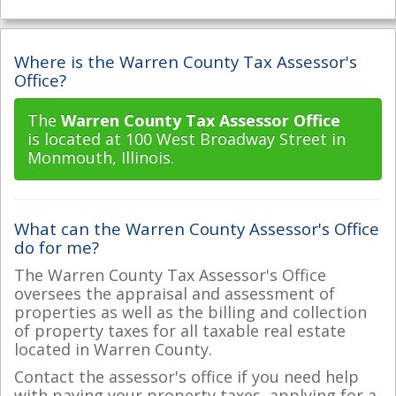
Where is the Warren County Tax Assessor's
Office?
The
Warren County Tax Assessor Office
is located at 100 West Broadway Street in
Monmouth, Illinois.
What can the Warren County Assessor's Office
do for me?
The Warren County Tax Assessor's Office
oversees the appraisal and assessment of
properties as well as the billing and collection
of property taxes for all taxable real estate
located in Warren County.
Contact the assessor's office if you need help
with paying your property taxes, applying for a