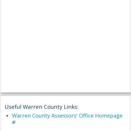
Useful Warren County Links:
Warren County Assessors' Office Homepage