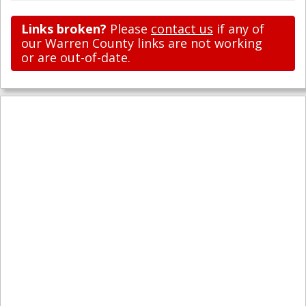
Links broken?
Please
contact us
if any of
our Warren County links are not working
or are out-of-date.