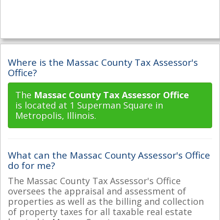
Where is the Massac County Tax Assessor's
Office?
The
Massac County Tax Assessor Office
is located at 1 Superman Square in
Metropolis, Illinois.
What can the Massac County Assessor's Office
do for me?
The Massac County Tax Assessor's Office
oversees the appraisal and assessment of
properties as well as the billing and collection
of property taxes for all taxable real estate