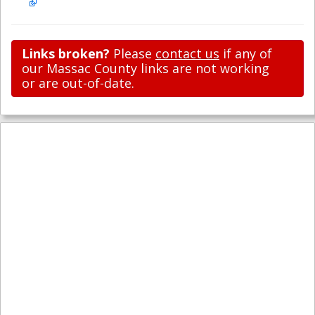
Links broken?
Please
contact us
if any of
our Massac County links are not working
or are out-of-date.