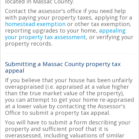
located in Massac County.
Contact the assessor's office if you need help
with paying your property taxes, applying for a
homestead exemption
or other tax exemption,
reporting upgrades to your home,
appealing
your property tax assessment
, or verifying your
property records.
Submitting a Massac County property tax
appeal
If you believe that your house has been unfairly
overappraised (i.e. appraised at a value higher
than the true market value of the property),
you can attempt to get your home re-appraised
at a lower value by contacting the Assessor's
Office to submit a property tax appeal.
You will have to submit a form describing your
property and sufficient proof that it is
overassessed, including valuations of similar