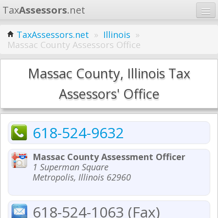
Tax
Assessors
.net
Home
TaxAssessors.net
»
Illinois
»
Massac County Assessors Office
Learn
States
Massac County, Illinois Tax
Contact
Assessors' Office
Search
618-524-9632
Massac County Assessment Officer
1 Superman Square
Metropolis, Illinois 62960
618-524-1063 (Fax)