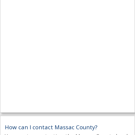
How can I contact Massac County?