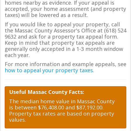
homes nearby as evidence. If your appeal is
accepted, your home assessment (and property
taxes) will be lowered as a result.
If you would like to appeal your property, call
the Massac County Assessor's Office at (618) 524
9632 and ask for a property tax appeal form.
Keep in mind that property tax appeals are
generally only accepted in a 1-3 month window
each year.
For more information and example appeals, see
how to appeal your property taxes
.
Useful Massac County Facts:
The median home value in Massac County
is between $76,408.00 and $87,192.00.
Property tax rates are based on property
values.