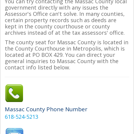
You can try contacting the Massac County local
government directly with any issues the
Assessor's Office can't solve. In many counties,
certain property records such as deeds are
kept in the county courthouse or county
archives instead of at the tax assessors' office.
The county seat for Massac County is located in
the County Courthouse in Metropolis, which is
located at PO BOX 429. You can direct your
general inquiries to Massac County with the
contact info listed below.
Massac County Phone Number
618-524-5213