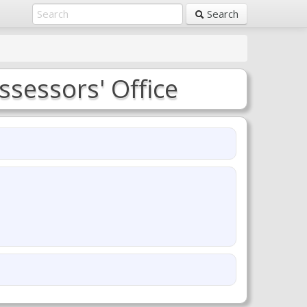
Search
ssessors' Office