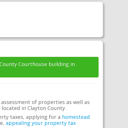
 County Courthouse building in
 assessment of properties as well as
e located in Clayton County.
erty taxes, applying for a
homestead
me,
appealing your property tax