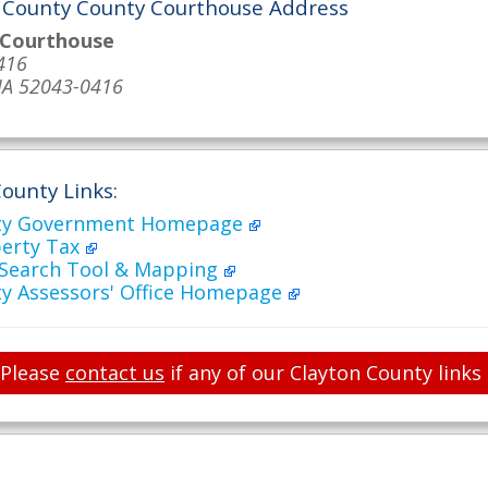
 County County Courthouse Address
 Courthouse
416
 IA 52043-0416
ounty Links:
nty Government Homepage
perty Tax
 Search Tool & Mapping
ty Assessors' Office Homepage
Please
contact us
if any of our Clayton County links