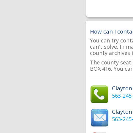
How can I conta
You can try cont
can't solve. In 
county archives i
The county seat 
BOX 416. You can
Clayto
563-245
Clayton
563-245