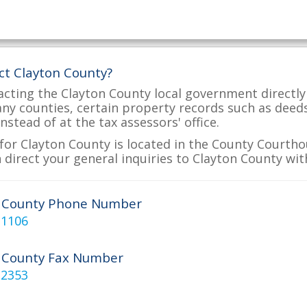
ct Clayton County?
acting the Clayton County local government directly 
many counties, certain property records such as deed
nstead of at the tax assessors' office.
for Clayton County is located in the County Courthou
 direct your general inquiries to Clayton County with
n County Phone Number
-1106
 County Fax Number
-2353