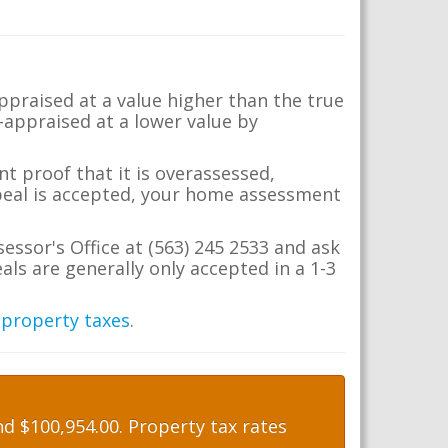
appraised at a value higher than the true
-appraised at a lower value by
t proof that it is overassessed,
ppeal is accepted, your home assessment
sessor's Office at (563) 245 2533 and ask
ls are generally only accepted in a 1-3
 property taxes
.
d $100,954.00. Property tax rates