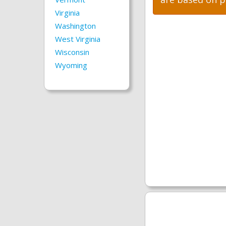
Virginia
Washington
West Virginia
Wisconsin
Wyoming