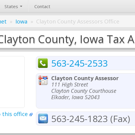
States
Contact
net
»
Iowa
»
Clayton County Assessors Office
Clayton County, Iowa Tax A
563-245-2533
Clayton County Assessor
111 High Street
Clayton County Courthouse
Elkader, Iowa 52043
 this office
563-245-1823 (Fax)