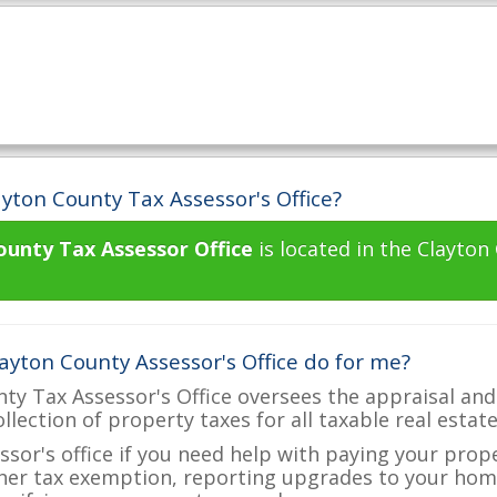
yton County Tax Assessor's Office?
ounty Tax Assessor Office
is located in the Clayton
ayton County Assessor's Office do for me?
ty Tax Assessor's Office oversees the appraisal and
ollection of property taxes for all taxable real estat
ssor's office if you need help with paying your prop
her tax exemption, reporting upgrades to your ho