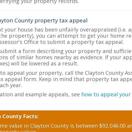
verifying your property records.
ayton County property tax appeal
at your house has been unfairly overappraised (i.e. 
the property), you can attempt to get your home re
ssessor's Office to submit a property tax appeal.
 submit a form describing your property and sufficien
ions of similar homes nearby as evidence. If your a
es) will be lowered as a result.
 to appeal your property, call the Clayton County As
ax appeal form. Keep in mind that property tax appea
ch year.
ation and example appeals, see
how to appeal your
n County Facts:
e value in Clayton County is between $92,046.00 an
roperty values.