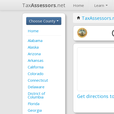
Tax
Assessors
.net
Home
Learn
TaxAssessors.
Choose County
Home
Alabama
Alaska
Arizona
Arkansas
California
Colorado
Connecticut
Delaware
District of
Get directions to
Columbia
Florida
Georgia