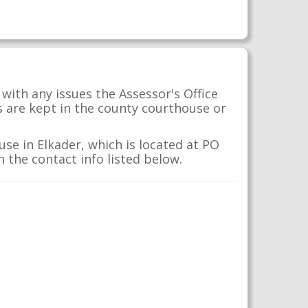
with any issues the Assessor's Office
s are kept in the county courthouse or
se in Elkader, which is located at PO
 the contact info listed below.