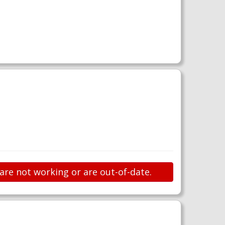
 are not working or are out-of-date.