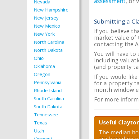
assessment
, or 
Nevada
New Hampshire
New Jersey
Submitting a Cl
New Mexico
If you believe th
New York
market value of 
North Carolina
contacting the A
North Dakota
You will have to
Ohio
including valuat
Oklahoma
(and property tax
Oregon
If you would like
Pennsylvania
for a property t
month window ea
Rhode Island
South Carolina
For more inform
South Dakota
Tennessee
Useful Clayto
Texas
Utah
The median hom
are based on p
Vermont