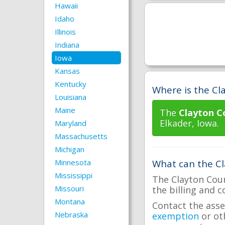
Hawaii
Idaho
Illinois
Indiana
Iowa
Kansas
Kentucky
Where is the Cla
Louisiana
Maine
The
Clayton C
Elkader, Iowa.
Maryland
Massachusetts
Michigan
Minnesota
What can the Cl
Mississippi
The Clayton Coun
Missouri
the billing and c
Montana
Contact the asse
Nebraska
exemption
or ot