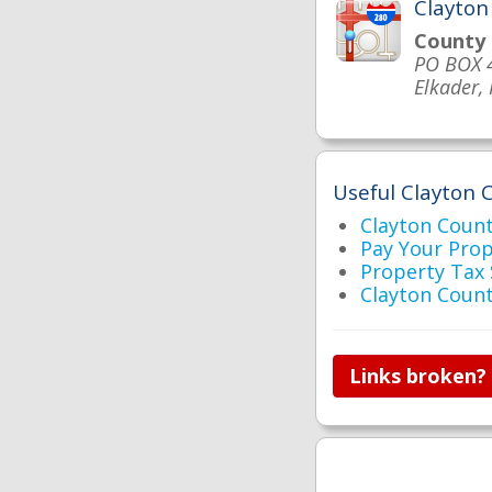
Clayton
County
PO BOX 
Elkader,
Useful Clayton C
Clayton Cou
Pay Your Pro
Property Tax
Clayton Coun
Links broken?