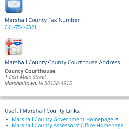
Marshall County Fax Number
641-754-6321
Marshall County County Courthouse Address
County Courthouse
1 East Main Street
Marshalltown, IA 50158-4915
Useful Marshall County Links:
Marshall County Government Homepage
Marshall County Assessors' Office Homepage