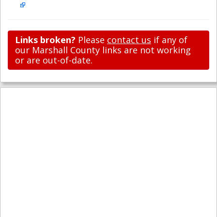
Links broken?
Please
contact us
if any of
our Marshall County links are not working
or are out-of-date.