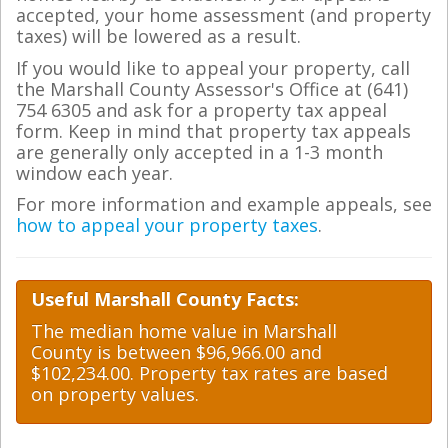
accepted, your home assessment (and property
taxes) will be lowered as a result.
If you would like to appeal your property, call
the Marshall County Assessor's Office at (641)
754 6305 and ask for a property tax appeal
form. Keep in mind that property tax appeals
are generally only accepted in a 1-3 month
window each year.
For more information and example appeals, see
how to appeal your property taxes
.
Useful Marshall County Facts:
The median home value in Marshall
County is between $96,966.00 and
$102,234.00. Property tax rates are based
on property values.