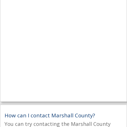
How can I contact Marshall County?
You can try contacting the Marshall County