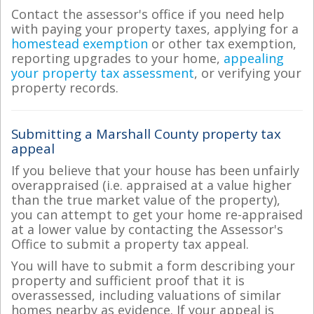
Contact the assessor's office if you need help
with paying your property taxes, applying for a
homestead exemption
or other tax exemption,
reporting upgrades to your home,
appealing
your property tax assessment
, or verifying your
property records.
Submitting a Marshall County property tax
appeal
If you believe that your house has been unfairly
overappraised (i.e. appraised at a value higher
than the true market value of the property),
you can attempt to get your home re-appraised
at a lower value by contacting the Assessor's
Office to submit a property tax appeal.
You will have to submit a form describing your
property and sufficient proof that it is
overassessed, including valuations of similar
homes nearby as evidence. If your appeal is