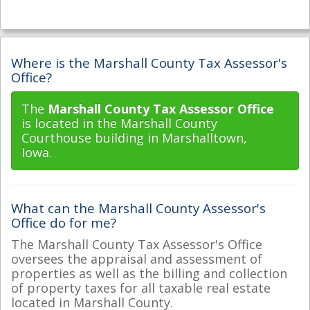
Where is the Marshall County Tax Assessor's
Office?
The
Marshall County Tax Assessor Office
is located in the Marshall County
Courthouse building in Marshalltown,
Iowa.
What can the Marshall County Assessor's
Office do for me?
The Marshall County Tax Assessor's Office
oversees the appraisal and assessment of
properties as well as the billing and collection
of property taxes for all taxable real estate
located in Marshall County.