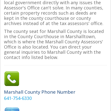
local government directly with any issues the
Assessor's Office can't solve. In many counties,
certain property records such as deeds are
kept in the county courthouse or county
archives instead of at the tax assessors' office.
The county seat for Marshall County is located
in the County Courthouse in Marshalltown,
which is where the Marshall County Assessors'
Office is also located. You can direct your
general inquiries to Marshall County with the
contact info listed below.
Marshall County Phone Number
641-754-6330