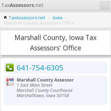
Tax
Assessors
.net
Home
TaxAssessors.net
»
Iowa
»
Marshall County Assessors Office
Learn
States
Marshall County, Iowa Tax
Contact
Assessors' Office
Search
641-754-6305
Marshall County Assessor
1 East Main Street
Marshall County Courthouse
Marshalltown, Iowa 50158