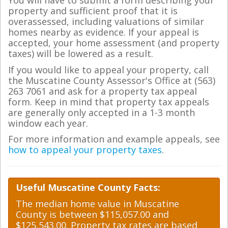
You will have to submit a form describing your
property and sufficient proof that it is
overassessed, including valuations of similar
homes nearby as evidence. If your appeal is
accepted, your home assessment (and property
taxes) will be lowered as a result.
If you would like to appeal your property, call
the Muscatine County Assessor's Office at (563)
263 7061 and ask for a property tax appeal
form. Keep in mind that property tax appeals
are generally only accepted in a 1-3 month
window each year.
For more information and example appeals, see
how to appeal your property taxes
.
Useful Muscatine County Facts:
The median home value in Muscatine
County is between $115,057.00 and
$125,543.00. Property tax rates are based