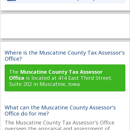
Where is the Muscatine County Tax Assessor's
Office?
The
Muscatine County Tax Assessor
Office
is located at 414 East Third Street,
Suite 202 in Muscatine, Iowa.
What can the Muscatine County Assessor's
Office do for me?
The Muscatine County Tax Assessor's Office
oversees the appraisal and assessment of