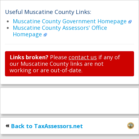
Useful Muscatine County Links:
Muscatine County Government Homepage
Muscatine County Assessors' Office
Homepage
Links broken?
Please
contact us
if any of
our Muscatine County links are not
working or are out-of-date.
Back to TaxAssessors.net