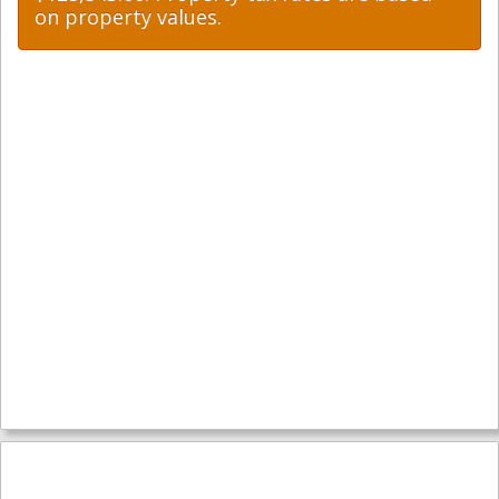
on property values.