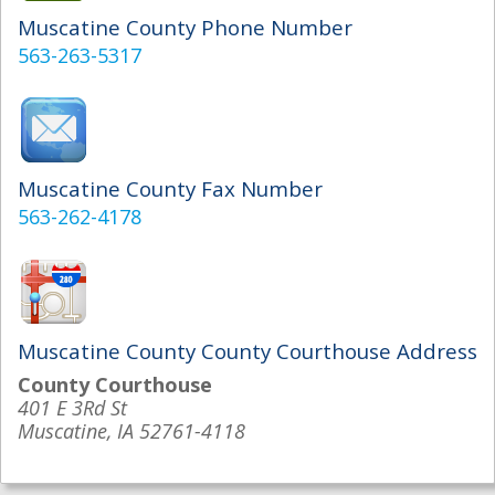
Muscatine County Phone Number
563-263-5317
Muscatine County Fax Number
563-262-4178
Muscatine County County Courthouse Address
County Courthouse
401 E 3Rd St
Muscatine, IA 52761-4118