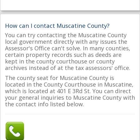
How can I contact Muscatine County?
You can try contacting the Muscatine County
local government directly with any issues the
Assessor's Office can't solve. In many counties,
certain property records such as deeds are
kept in the county courthouse or county
archives instead of at the tax assessors' office.
The county seat for Muscatine County is
located in the County Courthouse in Muscatine,
which is located at 401 E 3Rd St. You can direct
your general inquiries to Muscatine County with
the contact info listed below.