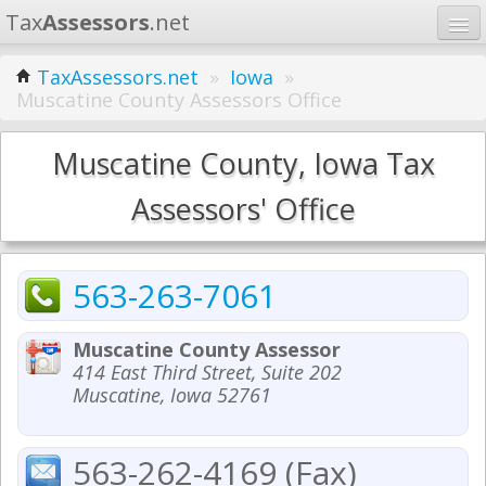
Tax
Assessors
.net
Home
TaxAssessors.net
»
Iowa
»
Muscatine County Assessors Office
Learn
States
Muscatine County, Iowa Tax
Contact
Assessors' Office
Search
563-263-7061
Muscatine County Assessor
414 East Third Street, Suite 202
Muscatine, Iowa 52761
563-262-4169 (Fax)