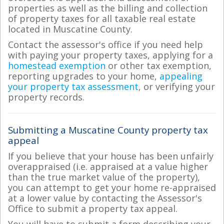
properties as well as the billing and collection
of property taxes for all taxable real estate
located in Muscatine County.
Contact the assessor's office if you need help
with paying your property taxes, applying for a
homestead exemption
or other tax exemption,
reporting upgrades to your home,
appealing
your property tax assessment
, or verifying your
property records.
Submitting a Muscatine County property tax
appeal
If you believe that your house has been unfairly
overappraised (i.e. appraised at a value higher
than the true market value of the property),
you can attempt to get your home re-appraised
at a lower value by contacting the Assessor's
Office to submit a property tax appeal.