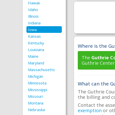
Hawaii
Idaho
Illinois
Indiana
Iowa
Kansas
Kentucky
Where is the Gut
Louisiana
Maine
The
Guthrie C
Guthrie Center
Maryland
Massachusetts
Michigan
Minnesota
What can the Gu
Mississippi
The Guthrie Coun
Missouri
the billing and c
Montana
Contact the asse
Nebraska
exemption
or ot