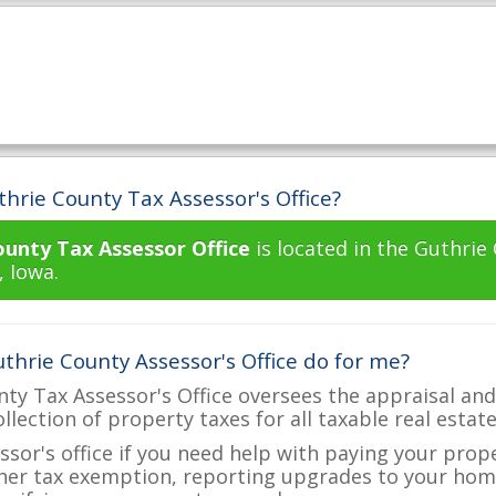
hrie County Tax Assessor's Office?
ounty Tax Assessor Office
is located in the Guthrie
, Iowa.
thrie County Assessor's Office do for me?
ty Tax Assessor's Office oversees the appraisal and
ollection of property taxes for all taxable real estat
ssor's office if you need help with paying your prop
her tax exemption, reporting upgrades to your ho