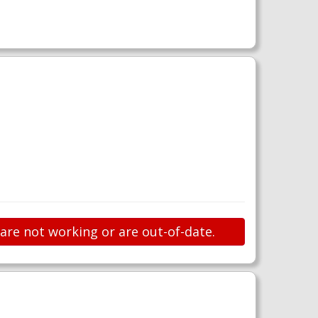
 are not working or are out-of-date.