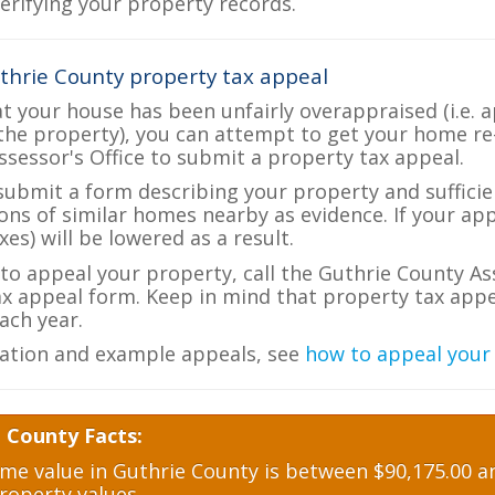
verifying your property records.
thrie County property tax appeal
at your house has been unfairly overappraised (i.e. 
the property), you can attempt to get your home re
ssessor's Office to submit a property tax appeal.
 submit a form describing your property and sufficien
ions of similar homes nearby as evidence. If your a
es) will be lowered as a result.
 to appeal your property, call the Guthrie County As
ax appeal form. Keep in mind that property tax appea
ch year.
ation and example appeals, see
how to appeal your
 County Facts:
e value in Guthrie County is between $90,175.00 an
roperty values.