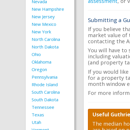
assessment
, or 
Nevada
New Hampshire
New Jersey
Submitting a Gu
New Mexico
If you believe th
New York
market value of 
North Carolina
contacting the A
North Dakota
You will have to
Ohio
including valuat
Oklahoma
(and property tax
Oregon
If you would like
Pennsylvania
for a property t
month window ea
Rhode Island
South Carolina
For more inform
South Dakota
Tennessee
Useful Guthrie
Texas
Utah
The median hom
are based on p
Vermont