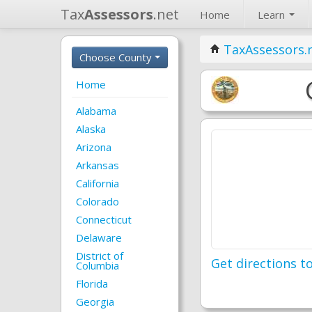
Tax
Assessors
.net
Home
Learn
TaxAssessors.
Choose County
Home
Alabama
Alaska
Arizona
Arkansas
California
Colorado
Connecticut
Delaware
District of
Get directions to
Columbia
Florida
Georgia