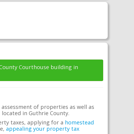
 County Courthouse building in
 assessment of properties as well as
e located in Guthrie County.
erty taxes, applying for a
homestead
me,
appealing your property tax