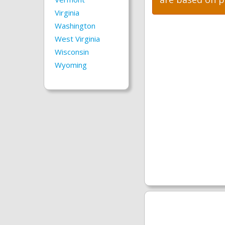
Virginia
Washington
West Virginia
Wisconsin
Wyoming