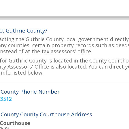
ct Guthrie County?
acting the Guthrie County local government directly 
many counties, certain property records such as deed
nstead of at the tax assessors' office.
for Guthrie County is located in the County Courtho
ty Assessors' Office is also located. You can direct 
info listed below.
e County Phone Number
-3512
 County County Courthouse Address
 Courthouse