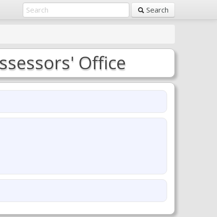
Search
ssessors' Office