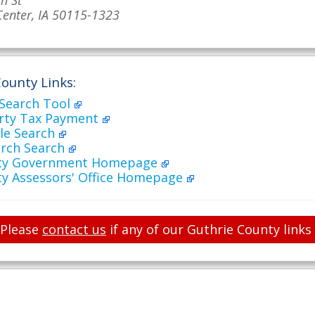
h St
Center, IA 50115-1323
ounty Links:
 Search Tool
rty Tax Payment
ale Search
arch Search
nty Government Homepage
ty Assessors' Office Homepage
Please
contact us
if any of our Guthrie County links