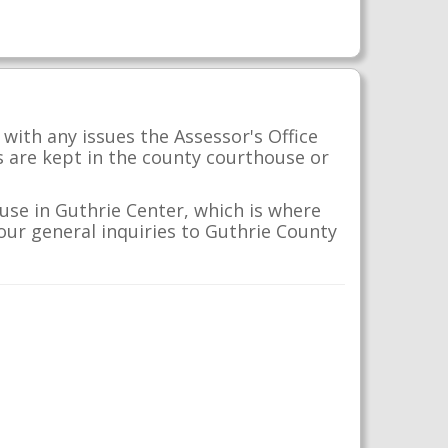
with any issues the Assessor's Office
s are kept in the county courthouse or
use in Guthrie Center, which is where
your general inquiries to Guthrie County