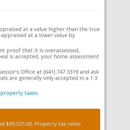
appraised at a value higher than the true
-appraised at a lower value by
t proof that it is overassessed,
ppeal is accepted, your home assessment
sessor's Office at (641) 747 3319 and ask
ls are generally only accepted in a 1-3
 property taxes
.
d $99,025.00. Property tax rates