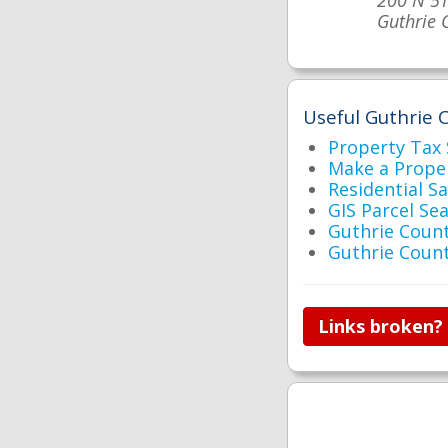
200 N 5T
Guthrie 
Useful Guthrie C
Property Tax
Make a Prope
Residential S
GIS Parcel Se
Guthrie Cou
Guthrie Coun
Links broken?