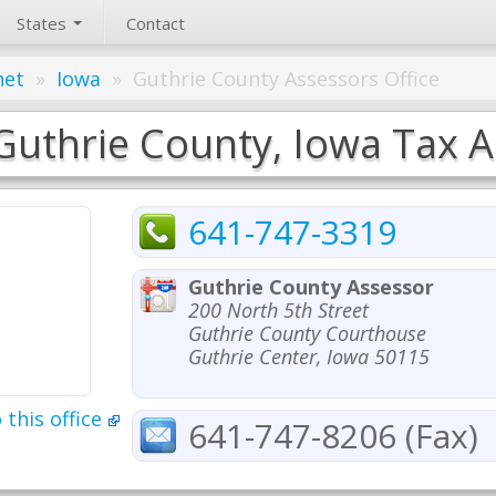
States
Contact
net
»
Iowa
»
Guthrie County Assessors Office
Guthrie County, Iowa Tax A
641-747-3319
Guthrie County Assessor
200 North 5th Street
Guthrie County Courthouse
Guthrie Center, Iowa 50115
 this office
641-747-8206 (Fax)