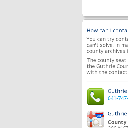
How can I conta
You can try cont
can't solve. In 
county archives i
The county seat 
the Guthrie Coun
with the contact 
Guthri
641-747
Guthrie
County