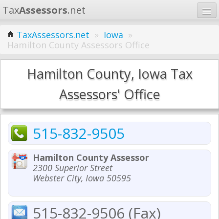
Tax
Assessors
.net
Home
TaxAssessors.net
»
Iowa
»
Hamilton County Assessors Office
Learn
States
Hamilton County, Iowa Tax
Contact
Assessors' Office
Search
515-832-9505
Hamilton County Assessor
2300 Superior Street
Webster City, Iowa 50595
515-832-9506 (Fax)