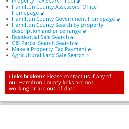
Property Tax Search Tool
Hamilton County Assessors' Office
Homepage
Hamilton County Government Homepage
Hamilton County Search by property
description and price range
Residential Sale Search
GIS Parcel Search Search
Make a Property Tax Payment
Agricultural Land Sale Search
Links broken?
Please
contact us
if any of
our Hamilton County links are not
working or are out-of-date.