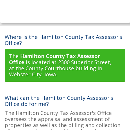
Where is the Hamilton County Tax Assessor's
Office?
The
Hamilton County Tax Assessor
Office
is located at 2300 Superior Street,
at the County Courthouse building in
Webster City, Iowa.
What can the Hamilton County Assessor's
Office do for me?
The Hamilton County Tax Assessor's Office
oversees the appraisal and assessment of
properties as well as the billing and collection