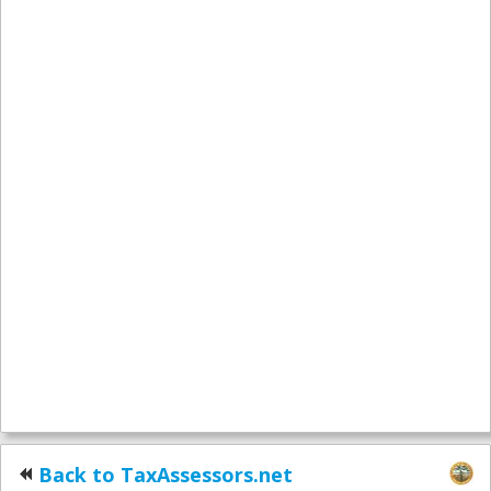
Back to TaxAssessors.net