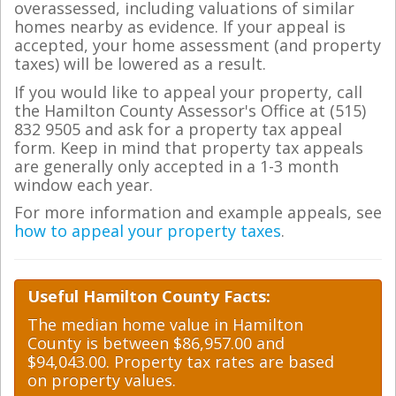
overassessed, including valuations of similar
homes nearby as evidence. If your appeal is
accepted, your home assessment (and property
taxes) will be lowered as a result.
If you would like to appeal your property, call
the Hamilton County Assessor's Office at (515)
832 9505 and ask for a property tax appeal
form. Keep in mind that property tax appeals
are generally only accepted in a 1-3 month
window each year.
For more information and example appeals, see
how to appeal your property taxes
.
Useful Hamilton County Facts:
The median home value in Hamilton
County is between $86,957.00 and
$94,043.00. Property tax rates are based
on property values.