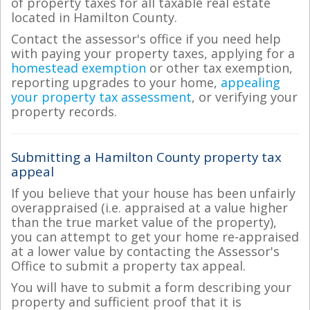
of property taxes for all taxable real estate
located in Hamilton County.
Contact the assessor's office if you need help
with paying your property taxes, applying for a
homestead exemption
or other tax exemption,
reporting upgrades to your home,
appealing
your property tax assessment
, or verifying your
property records.
Submitting a Hamilton County property tax
appeal
If you believe that your house has been unfairly
overappraised (i.e. appraised at a value higher
than the true market value of the property),
you can attempt to get your home re-appraised
at a lower value by contacting the Assessor's
Office to submit a property tax appeal.
You will have to submit a form describing your
property and sufficient proof that it is