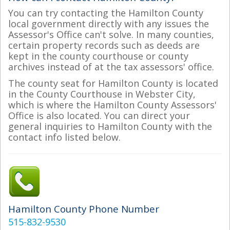
You can try contacting the Hamilton County
local government directly with any issues the
Assessor's Office can't solve. In many counties,
certain property records such as deeds are
kept in the county courthouse or county
archives instead of at the tax assessors' office.
The county seat for Hamilton County is located
in the County Courthouse in Webster City,
which is where the Hamilton County Assessors'
Office is also located. You can direct your
general inquiries to Hamilton County with the
contact info listed below.
Hamilton County Phone Number
515-832-9530