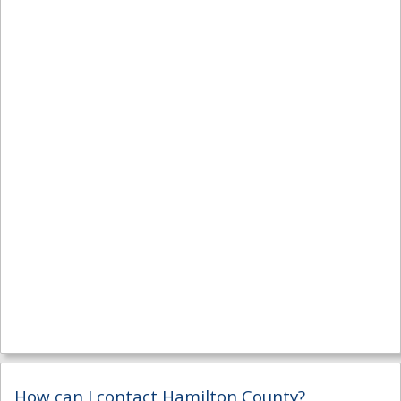
How can I contact Hamilton County?