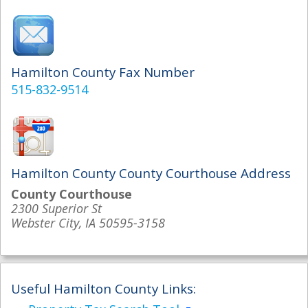
Hamilton County Fax Number
515-832-9514
Hamilton County County Courthouse Address
County Courthouse
2300 Superior St
Webster City, IA 50595-3158
Useful Hamilton County Links: