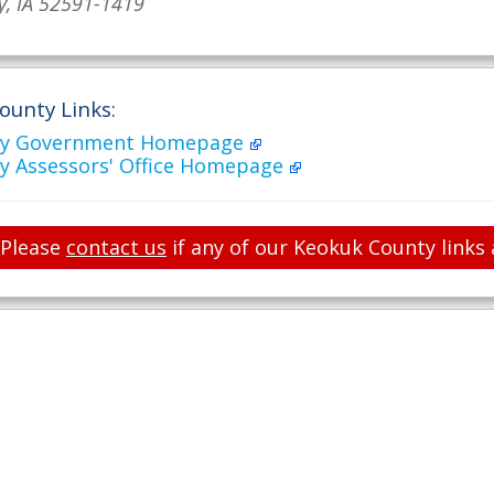
y, IA 52591-1419
ounty Links:
ty Government Homepage
y Assessors' Office Homepage
Please
contact us
if any of our Keokuk County links 