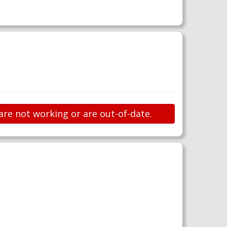
are not working or are out-of-date.