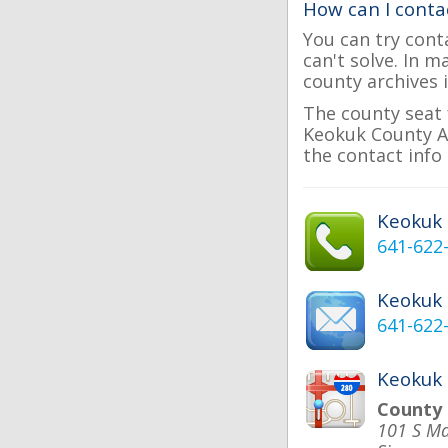
How can I conta
You can try cont
can't solve. In 
county archives i
The county seat 
Keokuk County As
the contact info 
Keokuk
641-622
Keokuk
641-622
Keokuk 
County
101 S Ma