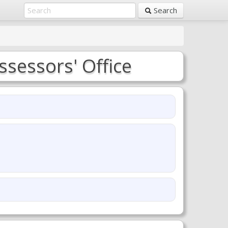
Search
sessors' Office