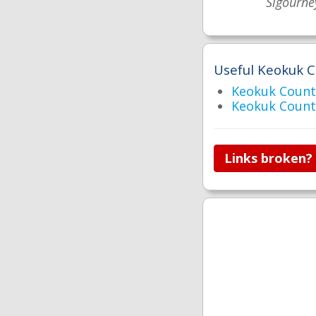
Sigourne
Useful Keokuk C
Keokuk Coun
Keokuk Count
Links broken?