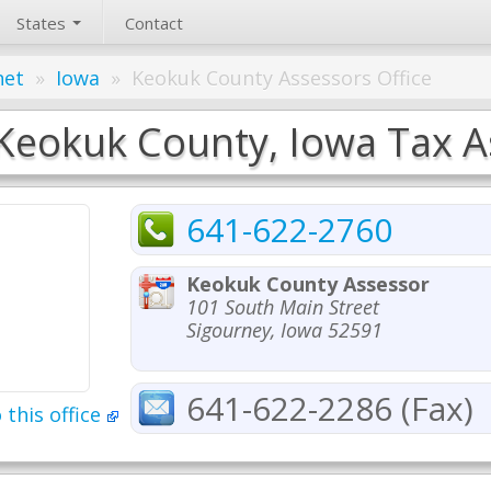
States
Contact
net
»
Iowa
»
Keokuk County Assessors Office
Keokuk County, Iowa Tax As
641-622-2760
Keokuk County Assessor
101 South Main Street
Sigourney, Iowa 52591
641-622-2286 (Fax)
 this office