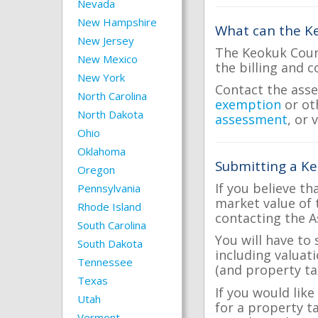
Nevada
New Hampshire
What can the Ke
New Jersey
The Keokuk Count
New Mexico
the billing and c
New York
Contact the asse
North Carolina
exemption
or ot
North Dakota
assessment
, or 
Ohio
Oklahoma
Submitting a Ke
Oregon
If you believe th
Pennsylvania
market value of 
Rhode Island
contacting the A
South Carolina
You will have to
South Dakota
including valuat
Tennessee
(and property tax
Texas
If you would lik
Utah
for a property t
Vermont