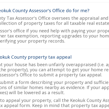
okuk County Assessor's Office do for me?
y Tax Assessor's Office oversees the appraisal and
ollection of property taxes for all taxable real esta
ssor's office if you need help with paying your prop
her tax exemption, reporting upgrades to your ho
verifying your property records.
okuk County property tax appeal
at your house has been unfairly overappraised (i.e. 
the property), you can attempt to get your home re
ssessor's Office to submit a property tax appeal.
 submit a form describing your property and sufficien
ions of similar homes nearby as evidence. If your a
es) will be lowered as a result.
e to appeal your property, call the Keokuk County Ass
ax appeal form. Keep in mind that property tax appea