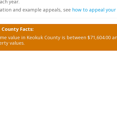
ch year.
ation and example appeals, see
how to appeal your
 County Facts:
e value in Keokuk County is between $71,604.00 and
rty values.