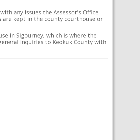
with any issues the Assessor's Office
s are kept in the county courthouse or
se in Sigourney, which is where the
 general inquiries to Keokuk County with