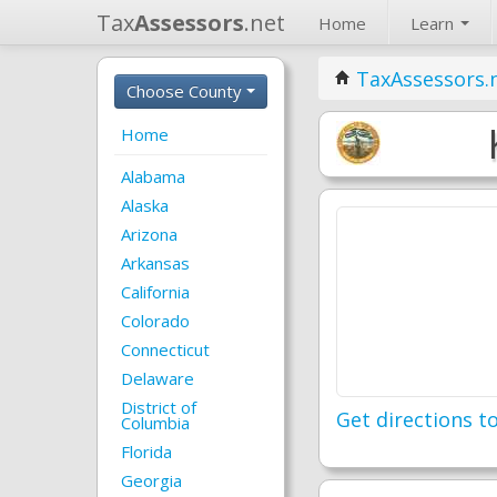
Tax
Assessors
.net
Home
Learn
TaxAssessors.
Choose County
Home
Alabama
Alaska
Arizona
Arkansas
California
Colorado
Connecticut
Delaware
District of
Get directions to
Columbia
Florida
Georgia