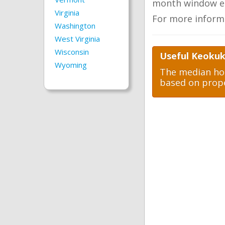
month window ea
Virginia
For more inform
Washington
West Virginia
Wisconsin
Useful Keokuk
Wyoming
The median hom
based on prope