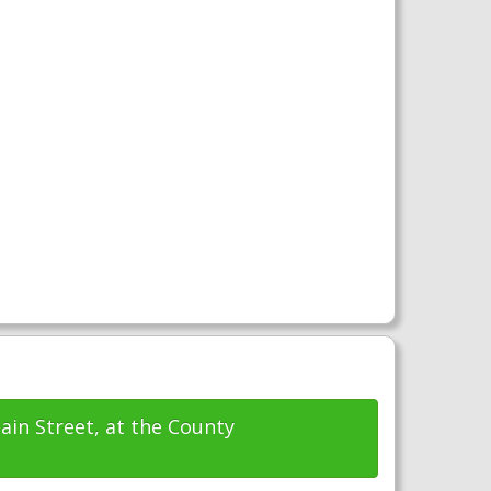
ain Street, at the County