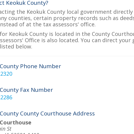
ct Keokuk County?
acting the Keokuk County local government directly 
many counties, certain property records such as deed
nstead of at the tax assessors' office.
for Keokuk County is located in the County Courthou
sessors' Office is also located. You can direct your
listed below.
 County Phone Number
-2320
 County Fax Number
-2286
County County Courthouse Address
 Courthouse
in St