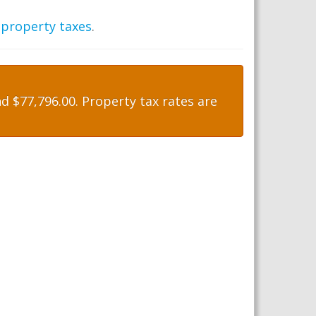
 property taxes
.
 $77,796.00. Property tax rates are