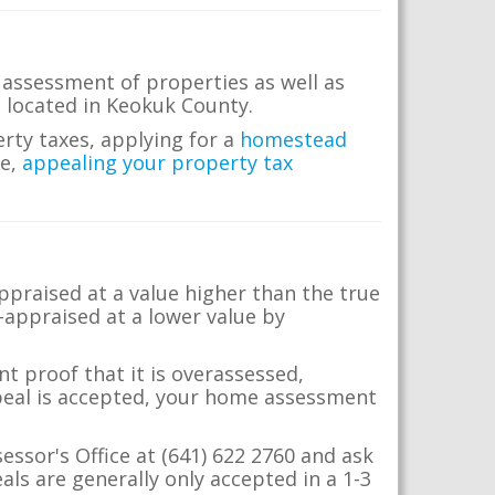
 assessment of properties as well as
te located in Keokuk County.
erty taxes, applying for a
homestead
me,
appealing your property tax
appraised at a value higher than the true
-appraised at a lower value by
t proof that it is overassessed,
ppeal is accepted, your home assessment
essor's Office at (641) 622 2760 and ask
ls are generally only accepted in a 1-3