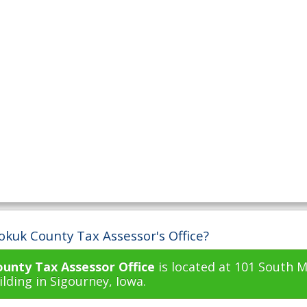
okuk County Tax Assessor's Office?
unty Tax Assessor Office
is located at 101 South M
lding in Sigourney, Iowa.