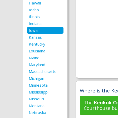
Hawaii
Idaho
Illinois
Indiana
Iowa
Kansas
Kentucky
Louisiana
Maine
Maryland
Massachusetts
Michigan
Minnesota
Where is the Ke
Mississippi
Missouri
The
Keokuk Co
Montana
Courthouse bui
Nebraska