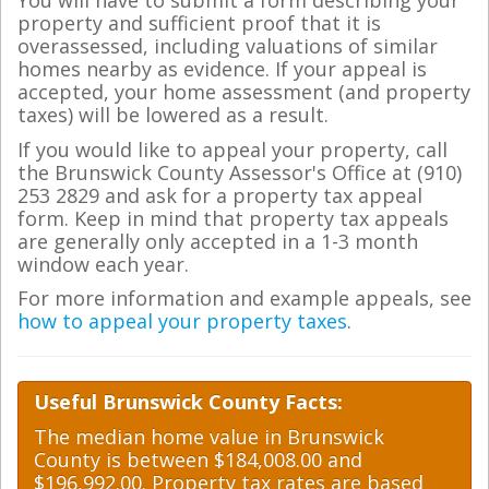
You will have to submit a form describing your
property and sufficient proof that it is
overassessed, including valuations of similar
homes nearby as evidence. If your appeal is
accepted, your home assessment (and property
taxes) will be lowered as a result.
If you would like to appeal your property, call
the Brunswick County Assessor's Office at (910)
253 2829 and ask for a property tax appeal
form. Keep in mind that property tax appeals
are generally only accepted in a 1-3 month
window each year.
For more information and example appeals, see
how to appeal your property taxes
.
Useful Brunswick County Facts:
The median home value in Brunswick
County is between $184,008.00 and
$196,992.00. Property tax rates are based