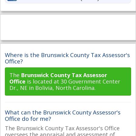
Where is the Brunswick County Tax Assessor's
Office?
The
Brunswick County Tax Assessor
Office
is located at 30 Government Center
Dr., NE in Bolivia, North Carolina.
What can the Brunswick County Assessor's
Office do for me?
The Brunswick County Tax Assessor's Office
oversees the appraisal and assessment of