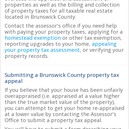
properties as well as the billing and collection
of property taxes for all taxable real estate
located in Brunswick County.
Contact the assessor's office if you need help
with paying your property taxes, applying for a
homestead exemption
or other tax exemption,
reporting upgrades to your home,
appealing
your property tax assessment
, or verifying your
property records.
Submitting a Brunswick County property tax
appeal
If you believe that your house has been unfairly
overappraised (i.e. appraised at a value higher
than the true market value of the property),
you can attempt to get your home re-appraised
at a lower value by contacting the Assessor's
Office to submit a property tax appeal.