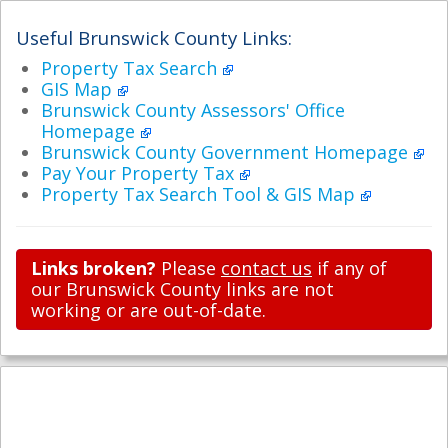
Useful Brunswick County Links:
Property Tax Search
GIS Map
Brunswick County Assessors' Office
Homepage
Brunswick County Government Homepage
Pay Your Property Tax
Property Tax Search Tool & GIS Map
Links broken?
Please
contact us
if any of
our Brunswick County links are not
working or are out-of-date.