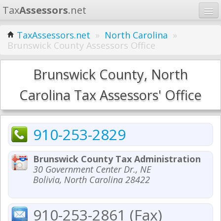
Tax
Assessors
.net
Home
TaxAssessors.net
»
North Carolina
»
Brunswick County Assessors Office
Learn
States
Brunswick County, North
Contact
Carolina Tax Assessors' Office
Search
910-253-2829
Brunswick County Tax Administration
30 Government Center Dr., NE
Bolivia, North Carolina 28422
910-253-2861 (Fax)