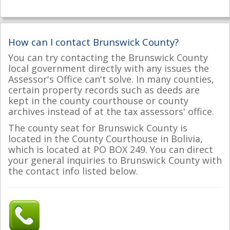
How can I contact Brunswick County?
You can try contacting the Brunswick County
local government directly with any issues the
Assessor's Office can't solve. In many counties,
certain property records such as deeds are
kept in the county courthouse or county
archives instead of at the tax assessors' office.
The county seat for Brunswick County is
located in the County Courthouse in Bolivia,
which is located at PO BOX 249. You can direct
your general inquiries to Brunswick County with
the contact info listed below.