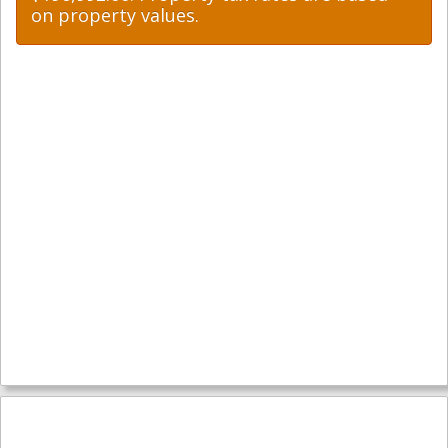
on property values.