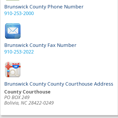
Brunswick County Phone Number
910-253-2000
Brunswick County Fax Number
910-253-2022
Brunswick County County Courthouse Address
County Courthouse
PO BOX 249
Bolivia, NC 28422-0249