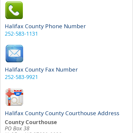
Halifax County Phone Number
252-583-1131
Halifax County Fax Number
252-583-9921
Halifax County County Courthouse Address
County Courthouse
PO Box 38