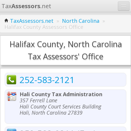
Tax
Assessors
.net
Home
TaxAssessors.net
»
North Carolina
»
Halifax County Assessors Office
Learn
States
Halifax County, North Carolina
Contact
Tax Assessors' Office
Search
252-583-2121
Hali County Tax Administration
357 Ferrell Lane
Hali County Court Services Building
Hali, North Carolina 27839