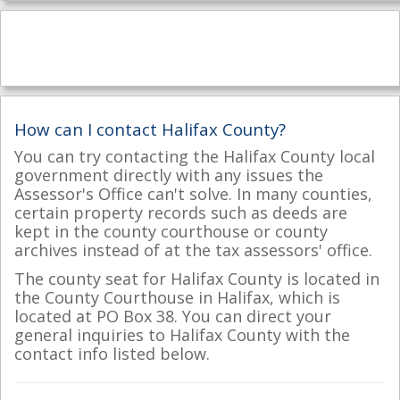
How can I contact Halifax County?
You can try contacting the Halifax County local
government directly with any issues the
Assessor's Office can't solve. In many counties,
certain property records such as deeds are
kept in the county courthouse or county
archives instead of at the tax assessors' office.
The county seat for Halifax County is located in
the County Courthouse in Halifax, which is
located at PO Box 38. You can direct your
general inquiries to Halifax County with the
contact info listed below.