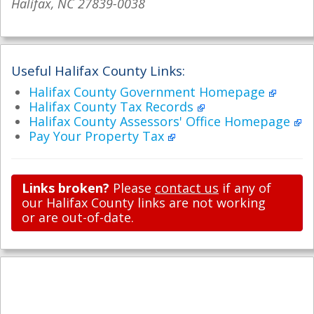
Halifax, NC 27839-0038
Useful Halifax County Links:
Halifax County Government Homepage
Halifax County Tax Records
Halifax County Assessors' Office Homepage
Pay Your Property Tax
Links broken?
Please
contact us
if any of
our Halifax County links are not working
or are out-of-date.