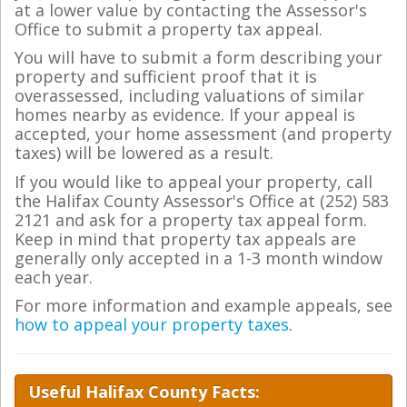
at a lower value by contacting the Assessor's
Office to submit a property tax appeal.
You will have to submit a form describing your
property and sufficient proof that it is
overassessed, including valuations of similar
homes nearby as evidence. If your appeal is
accepted, your home assessment (and property
taxes) will be lowered as a result.
If you would like to appeal your property, call
the Halifax County Assessor's Office at (252) 583
2121 and ask for a property tax appeal form.
Keep in mind that property tax appeals are
generally only accepted in a 1-3 month window
each year.
For more information and example appeals, see
how to appeal your property taxes
.
Useful Halifax County Facts: