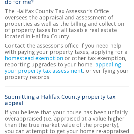
do for me?
The Halifax County Tax Assessor's Office
oversees the appraisal and assessment of
properties as well as the billing and collection
of property taxes for all taxable real estate
located in Halifax County.
Contact the assessor's office if you need help
with paying your property taxes, applying for a
homestead exemption
or other tax exemption,
reporting upgrades to your home,
appealing
your property tax assessment
, or verifying your
property records.
Submitting a Halifax County property tax
appeal
If you believe that your house has been unfairly
overappraised (i.e. appraised at a value higher
than the true market value of the property),
you can attempt to get your home re-appraised