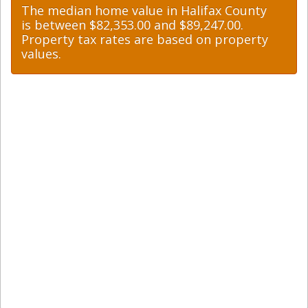
The median home value in Halifax County
is between $82,353.00 and $89,247.00.
Property tax rates are based on property
values.