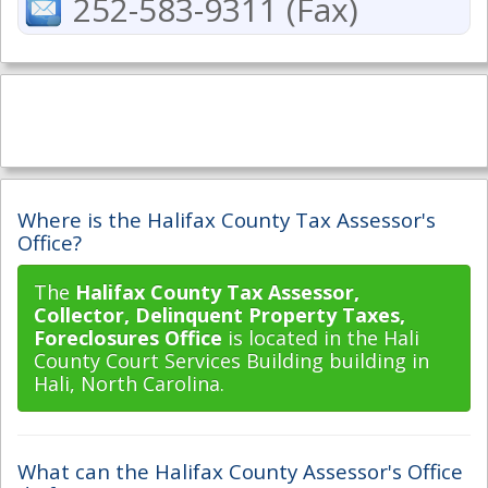
252-583-9311 (Fax)
Where is the Halifax County Tax Assessor's
Office?
The
Halifax County Tax Assessor,
Collector, Delinquent Property Taxes,
Foreclosures Office
is located in the Hali
County Court Services Building building in
Hali, North Carolina.
What can the Halifax County Assessor's Office