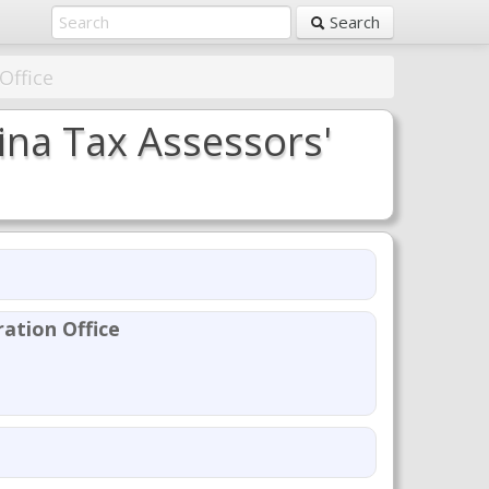
Search
Office
na Tax Assessors'
ation Office