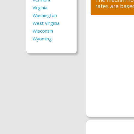
rates are base
Virginia
Washington
West Virginia
Wisconsin
Wyoming