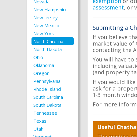
exemption
or ot
Nevada
assessment
, or 
New Hampshire
New Jersey
New Mexico
Submitting a C
New York
If you believe th
North Carolina
market value of 
contacting the A
North Dakota
Ohio
You will have to
Oklahoma
including valuat
(and property tax
Oregon
Pennsylvania
If you would lik
ask for a proper
Rhode Island
1-3 month windo
South Carolina
For more inform
South Dakota
Tennessee
Texas
Useful Chatha
Utah
The median hom
Vermont