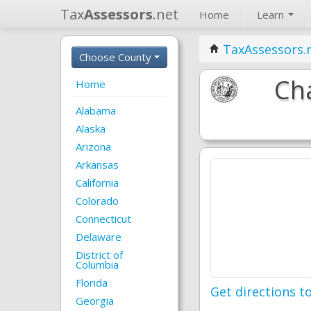
Tax
Assessors
.net
Home
Learn
TaxAssessors.
Choose County
Ch
Home
Alabama
Alaska
Arizona
Arkansas
California
Colorado
Connecticut
Delaware
District of
Columbia
Florida
Get directions to
Georgia