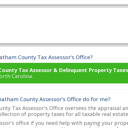
atham County Tax Assessor's Office?
ounty Tax Assessor & Delinquent Property Taxes
orth Carolina.
atham County Assessor's Office do for me?
ty Tax Assessor's Office oversees the appraisal an
ollection of property taxes for all taxable real esta
ssor's office if you need help with paying your prop