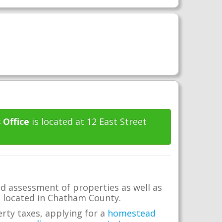
 Office
is located at 12 East Street
d assessment of properties as well as
te located in Chatham County.
erty taxes, applying for a
homestead