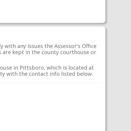
 with any issues the Assessor's Office
s are kept in the county courthouse or
use in Pittsboro, which is located at
y with the contact info listed below.