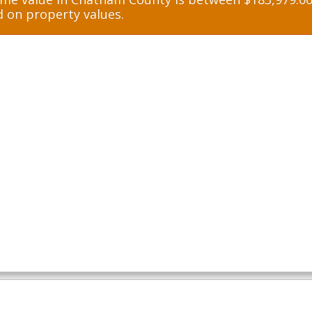
d on property values.