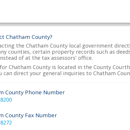
act Chatham County?
acting the Chatham County local government directly
many counties, certain property records such as deed
nstead of at the tax assessors' office.
for Chatham County is located in the County Courtho
 can direct your general inquiries to Chatham Count
m County Phone Number
-8200
m County Fax Number
-8272