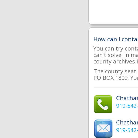
How can I cont
You can try cont
can't solve. In 
county archives i
The county seat 
PO BOX 1809. You
Chatha
919-542
Chatha
919-542