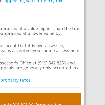
me,
appealing your property tax
appraised at a value higher than the true
-appraised at a lower value by
t proof that it is overassessed,
ppeal is accepted, your home assessment
ssessor's Office at (919) 542 8250 and
ppeals are generally only accepted in a
 property taxes
.
and $203,821.00. Property tax