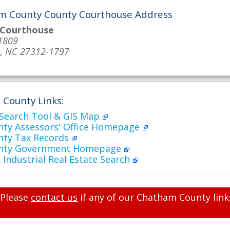
m County County Courthouse Address
 Courthouse
1809
o, NC 27312-1797
County Links:
 Search Tool & GIS Map
ty Assessors' Office Homepage
ty Tax Records
nty Government Homepage
Industrial Real Estate Search
Please
contact us
if any of our Chatham County link