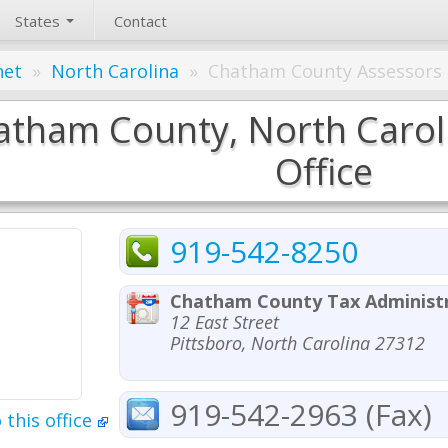
States
Contact
net
»
North Carolina
»
Chatham County Assessors 
atham County, North Caroli
Office
919-542-8250
Chatham County Tax Administr
12 East Street
Pittsboro, North Carolina 27312
919-542-2963 (Fax)
 this office