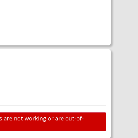
s are not working or are out-of-