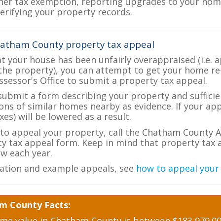
her tax exemption, reporting upgrades to your ho
verifying your property records.
hatham County property tax appeal
at your house has been unfairly overappraised (i.e. 
the property), you can attempt to get your home re
ssessor's Office to submit a property tax appeal.
 submit a form describing your property and sufficien
ions of similar homes nearby as evidence. If your a
es) will be lowered as a result.
e to appeal your property, call the Chatham County A
ty tax appeal form. Keep in mind that property tax a
w each year.
ation and example appeals, see
how to appeal your
m County Facts:
e value in Chatham County is between $183,979.00 