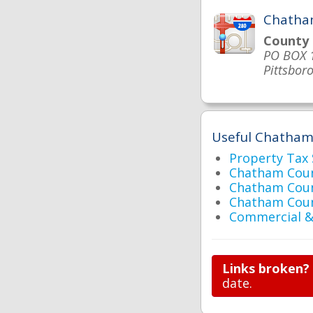
Chatha
County
PO BOX 
Pittsbor
Useful Chatham 
Property Tax
Chatham Coun
Chatham Coun
Chatham Cou
Commercial & 
Links broken?
date.