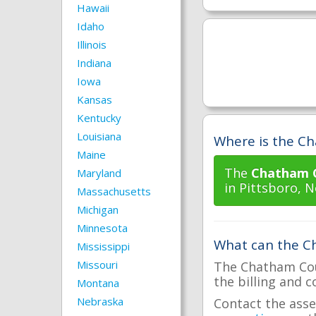
Hawaii
Idaho
Illinois
Indiana
Iowa
Kansas
Kentucky
Louisiana
Where is the Ch
Maine
The
Chatham C
Maryland
in Pittsboro, N
Massachusetts
Michigan
Minnesota
What can the Ch
Mississippi
Missouri
The Chatham Coun
the billing and c
Montana
Nebraska
Contact the asse