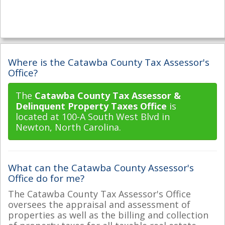
Where is the Catawba County Tax Assessor's
Office?
The
Catawba County Tax Assessor &
Delinquent Property Taxes Office
is
located at 100-A South West Blvd in
Newton, North Carolina.
What can the Catawba County Assessor's
Office do for me?
The Catawba County Tax Assessor's Office
oversees the appraisal and assessment of
properties as well as the billing and collection