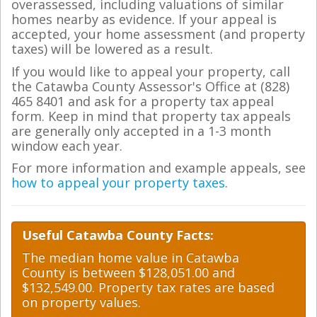
overassessed, including valuations of similar
homes nearby as evidence. If your appeal is
accepted, your home assessment (and property
taxes) will be lowered as a result.
If you would like to appeal your property, call
the Catawba County Assessor's Office at (828)
465 8401 and ask for a property tax appeal
form. Keep in mind that property tax appeals
are generally only accepted in a 1-3 month
window each year.
For more information and example appeals, see
how to appeal your property taxes
.
Useful Catawba County Facts:
The median home value in Catawba
County is between $128,051.00 and
$132,549.00. Property tax rates are based
on property values.