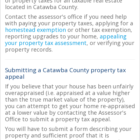
of property taxes for all taxable real estate
located in Catawba County.
Contact the assessor's office if you need help
with paying your property taxes, applying for a
homestead exemption
or other tax exemption,
reporting upgrades to your home,
appealing
your property tax assessment
, or verifying your
property records.
Submitting a Catawba County property tax
appeal
If you believe that your house has been unfairly
overappraised (i.e. appraised at a value higher
than the true market value of the property),
you can attempt to get your home re-appraised
at a lower value by contacting the Assessor's
Office to submit a property tax appeal.
You will have to submit a form describing your
property and sufficient proof that it is