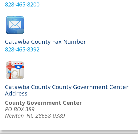
828-465-8200
Catawba County Fax Number
828-465-8392
Catawba County County Government Center
Address
County Government Center
PO BOX 389
Newton, NC 28658-0389