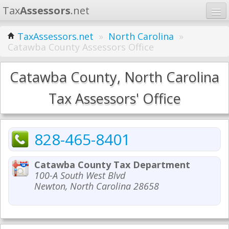
Tax
Assessors
.net
Home
TaxAssessors.net
»
North Carolina
»
Catawba County Assessors Office
Learn
States
Catawba County, North Carolina
Contact
Tax Assessors' Office
Search
828-465-8401
Catawba County Tax Department
100-A South West Blvd
Newton, North Carolina 28658