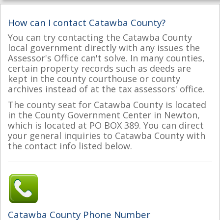
How can I contact Catawba County?
You can try contacting the Catawba County
local government directly with any issues the
Assessor's Office can't solve. In many counties,
certain property records such as deeds are
kept in the county courthouse or county
archives instead of at the tax assessors' office.
The county seat for Catawba County is located
in the County Government Center in Newton,
which is located at PO BOX 389. You can direct
your general inquiries to Catawba County with
the contact info listed below.
Catawba County Phone Number