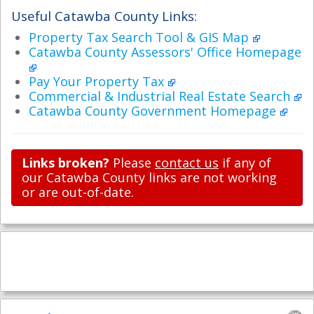
Useful Catawba County Links:
Property Tax Search Tool & GIS Map
Catawba County Assessors' Office Homepage
Pay Your Property Tax
Commercial & Industrial Real Estate Search
Catawba County Government Homepage
Links broken?
Please
contact us
if any of
our Catawba County links are not working
or are out-of-date.