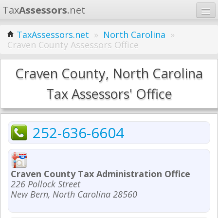
Tax
Assessors
.net
Home
TaxAssessors.net
»
North Carolina
»
Craven County Assessors Office
Learn
States
Craven County, North Carolina
Contact
Tax Assessors' Office
Search
252-636-6604
Craven County Tax Administration Office
226 Pollock Street
New Bern, North Carolina 28560