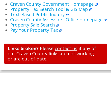
Craven County Government Homepage
Property Tax Search Tool & GIS Map
Text-Based Public Inquiry
Craven County Assessors' Office Homepage
Property Sale Search
Pay Your Property Tax
Links broken?
Please
contact us
if any of
our Craven County links are not working
or are out-of-date.