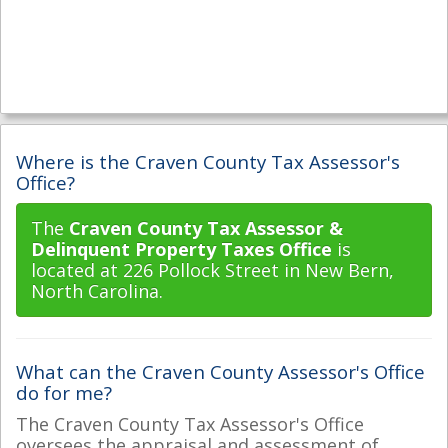
Where is the Craven County Tax Assessor's
Office?
The
Craven County Tax Assessor &
Delinquent Property Taxes Office
is
located at 226 Pollock Street in New Bern,
North Carolina.
What can the Craven County Assessor's Office
do for me?
The Craven County Tax Assessor's Office
oversees the appraisal and assessment of