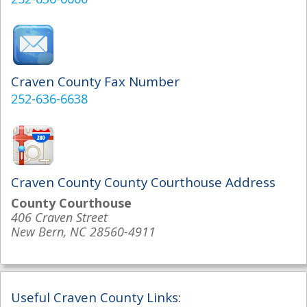
Craven County Fax Number
252-636-6638
Craven County County Courthouse Address
County Courthouse
406 Craven Street
New Bern, NC 28560-4911
Useful Craven County Links: