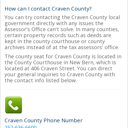
How can I contact Craven County?
You can try contacting the Craven County local
government directly with any issues the
Assessor's Office can't solve. In many counties,
certain property records such as deeds are
kept in the county courthouse or county
archives instead of at the tax assessors' office.
The county seat for Craven County is located in
the County Courthouse in New Bern, which is
located at 406 Craven Street. You can direct
your general inquiries to Craven County with
the contact info listed below.
Craven County Phone Number
252-636-6600