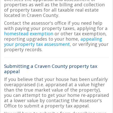
properties as well as the billing and collection
of property taxes for all taxable real estate
located in Craven County.
Contact the assessor's office if you need help
with paying your property taxes, applying for a
homestead exemption
or other tax exemption,
reporting upgrades to your home,
appealing
your property tax assessment
, or verifying your
property records.
Submitting a Craven County property tax
appeal
If you believe that your house has been unfairly
overappraised (i.e. appraised at a value higher
than the true market value of the property),
you can attempt to get your home re-appraised
at a lower value by contacting the Assessor's
Office to submit a property tax appeal.