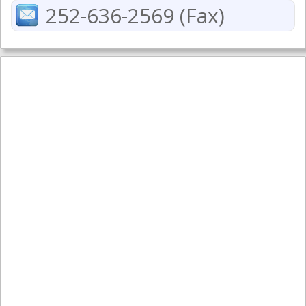
252-636-2569 (Fax)