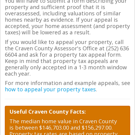
You will have to submit a form describing your
property and sufficient proof that it is
overassessed, including valuations of similar
homes nearby as evidence. If your appeal is
accepted, your home assessment (and property
taxes) will be lowered as a result.
If you would like to appeal your property, call
the Craven County Assessor's Office at (252) 636
6604 and ask for a property tax appeal form.
Keep in mind that property tax appeals are
generally only accepted in a 1-3 month window
each year.
For more information and example appeals, see
how to appeal your property taxes
.
Useful Craven County Facts:
The median home value in Craven County
is between $146,703.00 and $156,297.00.
Property tax rates are based on property