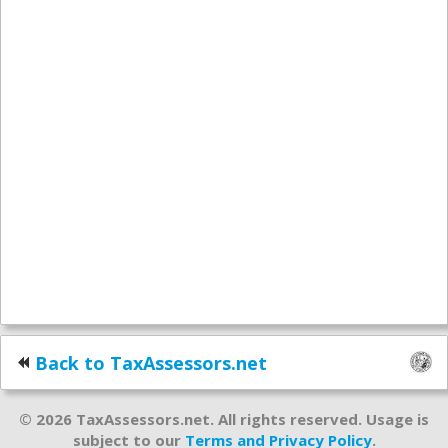
Back to TaxAssessors.net
© 2026 TaxAssessors.net. All rights reserved. Usage is
subject to our
Terms and Privacy Policy
.