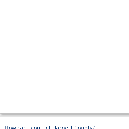
How can I contact Harnett County?