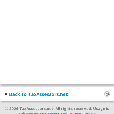
Back to TaxAssessors.net
© 2026 TaxAssessors.net. All rights reserved. Usage is
subject to our
Terms and Privacy Policy
.