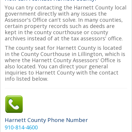
You can try contacting the Harnett County local
government directly with any issues the
Assessor's Office can't solve. In many counties,
certain property records such as deeds are
kept in the county courthouse or county
archives instead of at the tax assessors' office.
The county seat for Harnett County is located
in the County Courthouse in Lillington, which is
where the Harnett County Assessors' Office is
also located. You can direct your general
inquiries to Harnett County with the contact
info listed below.
Harnett County Phone Number
910-814-4600