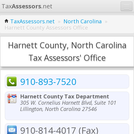
Tax
Assessors
.net
Home
TaxAssessors.net
»
North Carolina
»
Harnett County Assessors Office
Learn
States
Harnett County, North Carolina
Contact
Tax Assessors' Office
Search
910-893-7520
Harnett County Tax Department
305 W. Cornelius Harnett Blvd, Suite 101
Lillington, North Carolina 27546
910-814-4017 (Fax)