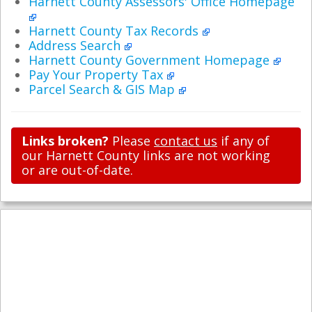
Harnett County Assessors' Office Homepage
Harnett County Tax Records
Address Search
Harnett County Government Homepage
Pay Your Property Tax
Parcel Search & GIS Map
Links broken?
Please
contact us
if any of
our Harnett County links are not working
or are out-of-date.