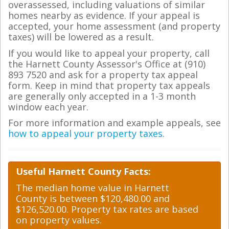
overassessed, including valuations of similar
homes nearby as evidence. If your appeal is
accepted, your home assessment (and property
taxes) will be lowered as a result.
If you would like to appeal your property, call
the Harnett County Assessor's Office at (910)
893 7520 and ask for a property tax appeal
form. Keep in mind that property tax appeals
are generally only accepted in a 1-3 month
window each year.
For more information and example appeals, see
how to appeal your property taxes
.
Useful Harnett County Facts:
The median home value in Harnett
County is between $120,480.00 and
$126,520.00. Property tax rates are based
on property values.