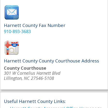
Harnett County Fax Number
910-893-3683
Harnett County County Courthouse Address
County Courthouse
301 W Cornelius Harnett Blvd
Lillington, NC 27546-5108
Useful Harnett County Links: