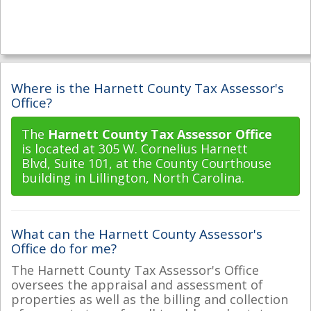
Where is the Harnett County Tax Assessor's
Office?
The
Harnett County Tax Assessor Office
is located at 305 W. Cornelius Harnett
Blvd, Suite 101, at the County Courthouse
building in Lillington, North Carolina.
What can the Harnett County Assessor's
Office do for me?
The Harnett County Tax Assessor's Office
oversees the appraisal and assessment of
properties as well as the billing and collection