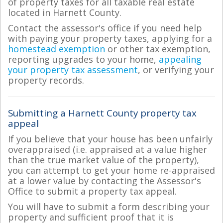
of property taxes for all taxable real estate
located in Harnett County.
Contact the assessor's office if you need help
with paying your property taxes, applying for a
homestead exemption
or other tax exemption,
reporting upgrades to your home,
appealing
your property tax assessment
, or verifying your
property records.
Submitting a Harnett County property tax
appeal
If you believe that your house has been unfairly
overappraised (i.e. appraised at a value higher
than the true market value of the property),
you can attempt to get your home re-appraised
at a lower value by contacting the Assessor's
Office to submit a property tax appeal.
You will have to submit a form describing your
property and sufficient proof that it is