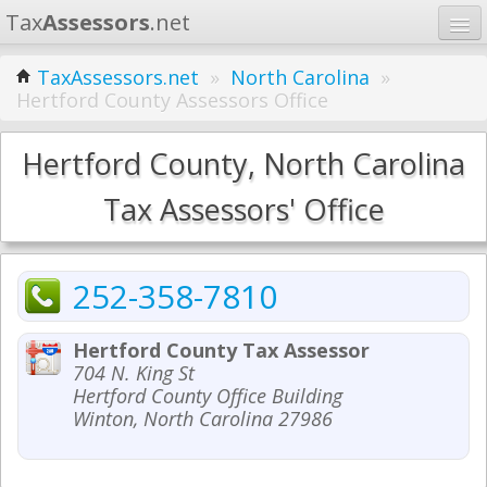
Tax
Assessors
.net
Home
TaxAssessors.net
»
North Carolina
»
Hertford County Assessors Office
Learn
States
Hertford County, North Carolina
Contact
Tax Assessors' Office
Search
252-358-7810
Hertford County Tax Assessor
704 N. King St
Hertford County Office Building
Winton, North Carolina 27986