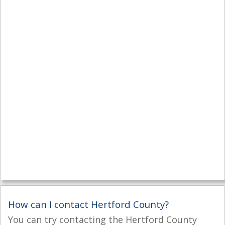
How can I contact Hertford County?
You can try contacting the Hertford County