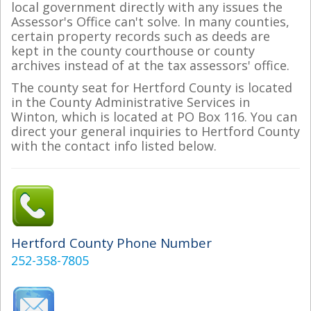
local government directly with any issues the
Assessor's Office can't solve. In many counties,
certain property records such as deeds are
kept in the county courthouse or county
archives instead of at the tax assessors' office.
The county seat for Hertford County is located
in the County Administrative Services in
Winton, which is located at PO Box 116. You can
direct your general inquiries to Hertford County
with the contact info listed below.
Hertford County Phone Number
252-358-7805