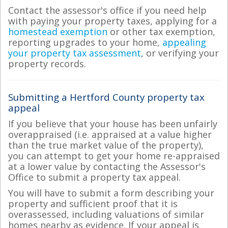
Contact the assessor's office if you need help
with paying your property taxes, applying for a
homestead exemption
or other tax exemption,
reporting upgrades to your home,
appealing
your property tax assessment
, or verifying your
property records.
Submitting a Hertford County property tax
appeal
If you believe that your house has been unfairly
overappraised (i.e. appraised at a value higher
than the true market value of the property),
you can attempt to get your home re-appraised
at a lower value by contacting the Assessor's
Office to submit a property tax appeal.
You will have to submit a form describing your
property and sufficient proof that it is
overassessed, including valuations of similar
homes nearby as evidence. If your appeal is