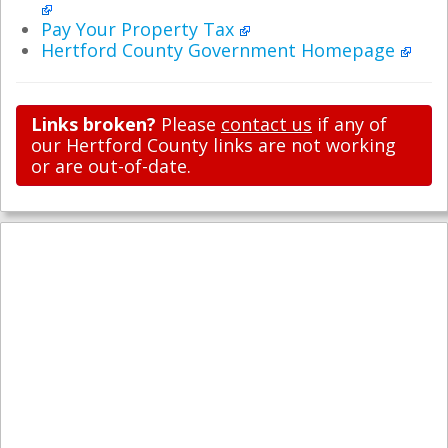
Pay Your Property Tax
Hertford County Government Homepage
Links broken?
Please
contact us
if any of
our Hertford County links are not working
or are out-of-date.