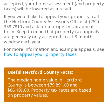
accepted, your home assessment (and property
taxes) will be lowered as a result.
If you would like to appeal your property, call
the Hertford County Assessor's Office at (252)
358 7810 and ask for a property tax appeal
form. Keep in mind that property tax appeals
are generally only accepted in a 1-3 month
window each year.
For more information and example appeals, see
how to appeal your property taxes
.
Useful Hertford County Facts:
The median home value in Hertford
County is between $79,891.00 and
$86,109.00. Property tax rates are based
on property values.