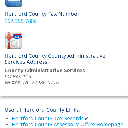
Hertford County Fax Number
252-358-7806
Hertford County County Administrative
Services Address
County Administrative Services
PO Box 116
Winton, NC 27986-0116
Useful Hertford County Links:
Hertford County Tax Records
Hertford County Assessors' Office Homepage