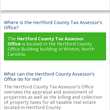
Where is the Hertford County Tax Assessor's
Office?
The
Hertford County Tax Assessor
Office
is located in the Hertford County
Office Building building in Winton, North
Carolina.
What can the Hertford County Assessor's
Office do for me?
The Hertford County Tax Assessor's Office
oversees the appraisal and assessment of
properties as well as the billing and collection
of property taxes for all taxable real estate
located in Hertford County.