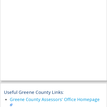
Useful Greene County Links:
Greene County Assessors' Office Homepage