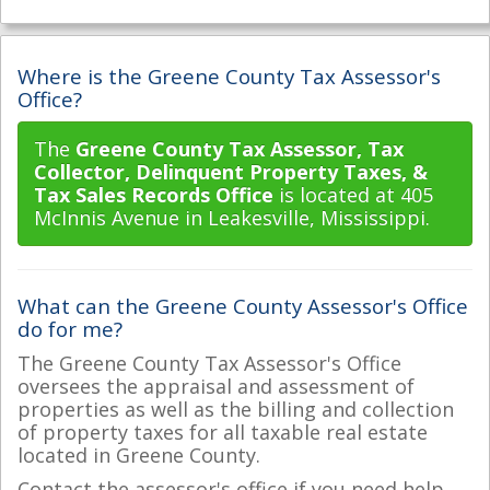
Where is the Greene County Tax Assessor's
Office?
The
Greene County Tax Assessor, Tax
Collector, Delinquent Property Taxes, &
Tax Sales Records Office
is located at 405
McInnis Avenue in Leakesville, Mississippi.
What can the Greene County Assessor's Office
do for me?
The Greene County Tax Assessor's Office
oversees the appraisal and assessment of
properties as well as the billing and collection
of property taxes for all taxable real estate
located in Greene County.
Contact the assessor's office if you need help