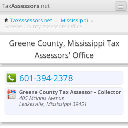
Tax
Assessors
.net
Home
TaxAssessors.net
»
Mississippi
»
Greene County Assessors Office
Learn
States
Greene County, Mississippi Tax
Contact
Assessors' Office
Search
601-394-2378
Greene County Tax Assessor - Collector
405 McInnis Avenue
Leakesville, Mississippi 39451