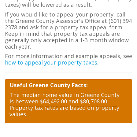
taxes) will be lowered as a result.
If you would like to appeal your property, call
the Greene County Assessor's Office at (601) 394
2378 and ask for a property tax appeal form.
Keep in mind that property tax appeals are
generally only accepted in a 1-3 month window
each year.
For more information and example appeals, see
how to appeal your property taxes
.
Useful Greene County Facts:
The median home value in Greene County
is between $64,492.00 and $80,708.00.
Property tax rates are based on property
values.