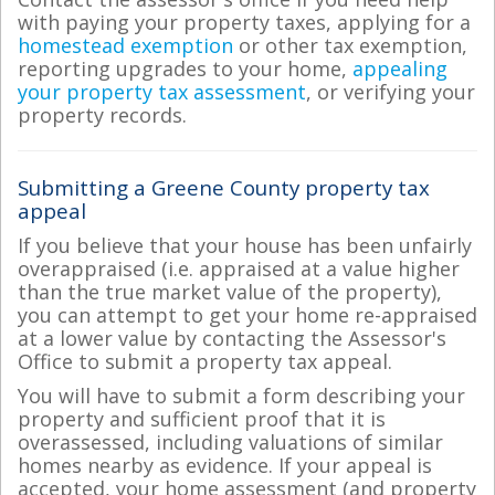
with paying your property taxes, applying for a
homestead exemption
or other tax exemption,
reporting upgrades to your home,
appealing
your property tax assessment
, or verifying your
property records.
Submitting a Greene County property tax
appeal
If you believe that your house has been unfairly
overappraised (i.e. appraised at a value higher
than the true market value of the property),
you can attempt to get your home re-appraised
at a lower value by contacting the Assessor's
Office to submit a property tax appeal.
You will have to submit a form describing your
property and sufficient proof that it is
overassessed, including valuations of similar
homes nearby as evidence. If your appeal is
accepted, your home assessment (and property