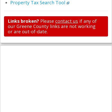
Property Tax Search Tool
Links broken?
Please
contact us
if any of
our Greene County links are not working
or are out-of-date.