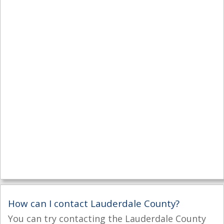
How can I contact Lauderdale County?
You can try contacting the Lauderdale County