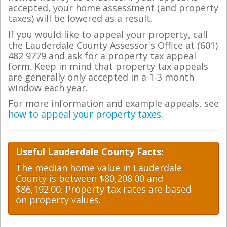
accepted, your home assessment (and property
taxes) will be lowered as a result.
If you would like to appeal your property, call
the Lauderdale County Assessor's Office at (601)
482 9779 and ask for a property tax appeal
form. Keep in mind that property tax appeals
are generally only accepted in a 1-3 month
window each year.
For more information and example appeals, see
how to appeal your property taxes
.
Useful Lauderdale County Facts:
The median home value in Lauderdale
County is between $80,208.00 and
$86,192.00. Property tax rates are based
on property values.