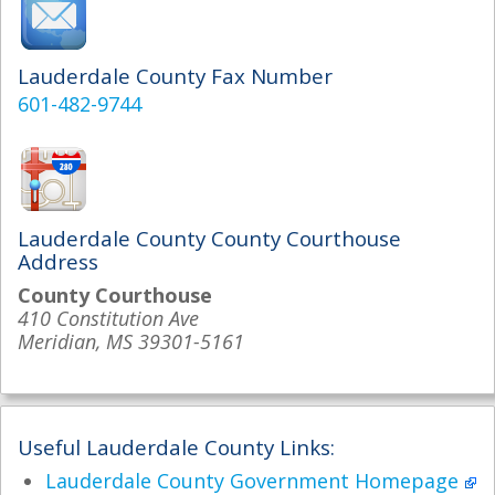
Lauderdale County Fax Number
601-482-9744
Lauderdale County County Courthouse
Address
County Courthouse
410 Constitution Ave
Meridian, MS 39301-5161
Useful Lauderdale County Links:
Lauderdale County Government Homepage