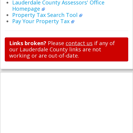
Lauderdale County Assessors' Office
Homepage
Property Tax Search Tool
Pay Your Property Tax
Links broken?
Please
contact us
if any of
our Lauderdale County links are not
working or are out-of-date.