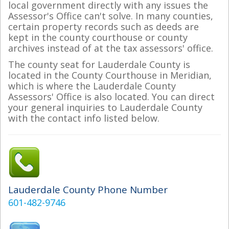
local government directly with any issues the
Assessor's Office can't solve. In many counties,
certain property records such as deeds are
kept in the county courthouse or county
archives instead of at the tax assessors' office.
The county seat for Lauderdale County is
located in the County Courthouse in Meridian,
which is where the Lauderdale County
Assessors' Office is also located. You can direct
your general inquiries to Lauderdale County
with the contact info listed below.
Lauderdale County Phone Number
601-482-9746