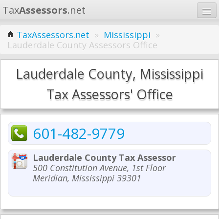
Tax
Assessors
.net
Home
TaxAssessors.net
»
Mississippi
»
Lauderdale County Assessors Office
Learn
States
Lauderdale County, Mississippi
Contact
Tax Assessors' Office
Search
601-482-9779
Lauderdale County Tax Assessor
500 Constitution Avenue, 1st Floor
Meridian, Mississippi 39301