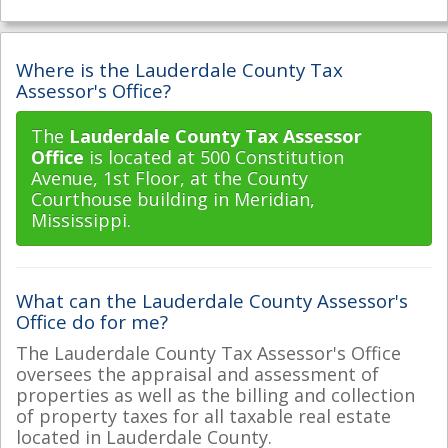
Where is the Lauderdale County Tax
Assessor's Office?
The
Lauderdale County Tax Assessor
Office
is located at 500 Constitution
Avenue, 1st Floor, at the County
Courthouse building in Meridian,
Mississippi.
What can the Lauderdale County Assessor's
Office do for me?
The Lauderdale County Tax Assessor's Office
oversees the appraisal and assessment of
properties as well as the billing and collection
of property taxes for all taxable real estate
located in Lauderdale County.