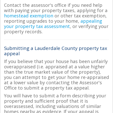
Contact the assessor's office if you need help
with paying your property taxes, applying for a
homestead exemption
or other tax exemption,
reporting upgrades to your home,
appealing
your property tax assessment
, or verifying your
property records.
Submitting a Lauderdale County property tax
appeal
If you believe that your house has been unfairly
overappraised (i.e. appraised at a value higher
than the true market value of the property),
you can attempt to get your home re-appraised
at a lower value by contacting the Assessor's
Office to submit a property tax appeal.
You will have to submit a form describing your
property and sufficient proof that it is
overassessed, including valuations of similar
homes nearby as evidence. If your appeal is