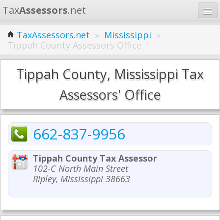
Tax
Assessors
.net
Home
TaxAssessors.net
»
Mississippi
»
Tippah County Assessors Office
Learn
States
Tippah County, Mississippi Tax
Contact
Assessors' Office
Search
662-837-9956
Tippah County Tax Assessor
102-C North Main Street
Ripley, Mississippi 38663