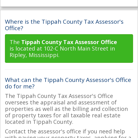
Where is the Tippah County Tax Assessor's
Office?
The
Tippah County Tax Assessor Office
is located at 102-C North Main Street in
Ripley, Mississippi.
What can the Tippah County Assessor's Office
do for me?
The Tippah County Tax Assessor's Office
oversees the appraisal and assessment of
properties as well as the billing and collection
of property taxes for all taxable real estate
located in Tippah County.
Contact the assessor's office if you need help
with paying your property taxes, applying for a