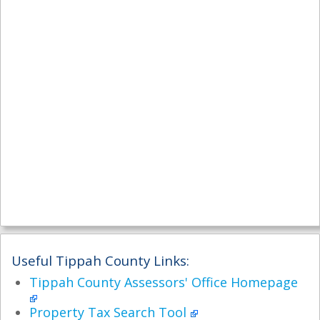
Useful Tippah County Links:
Tippah County Assessors' Office Homepage
Property Tax Search Tool