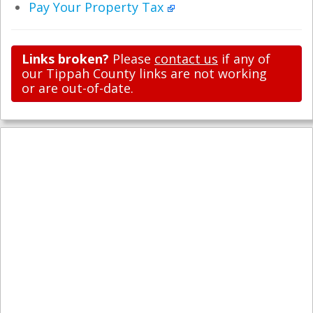
Pay Your Property Tax
Links broken?
Please
contact us
if any of
our Tippah County links are not working
or are out-of-date.