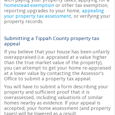
homestead exemption
or other tax exemption,
reporting upgrades to your home,
appealing
your property tax assessment
, or verifying your
property records.
Submitting a Tippah County property tax
appeal
If you believe that your house has been unfairly
overappraised (i.e. appraised at a value higher
than the true market value of the property),
you can attempt to get your home re-appraised
at a lower value by contacting the Assessor's
Office to submit a property tax appeal.
You will have to submit a form describing your
property and sufficient proof that it is
overassessed, including valuations of similar
homes nearby as evidence. If your appeal is
accepted, your home assessment (and property
taxes) will be lowered as a result.