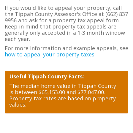
If you would like to appeal your property, call
the Tippah County Assessor's Office at (662) 837
9956 and ask for a property tax appeal form.
Keep in mind that property tax appeals are
generally only accepted in a 1-3 month window
each year.
For more information and example appeals, see
how to appeal your property taxes
.
Useful Tippah County Facts:
The median home value in Tippah County
is between $65,153.00 and $77,047.00.
Property tax rates are based on property
values.