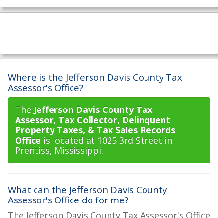
Where is the Jefferson Davis County Tax
Assessor's Office?
The
Jefferson Davis County Tax
Assessor, Tax Collector, Delinquent
Property Taxes, & Tax Sales Records
Office
is located at 1025 3rd Street in
Prentiss, Mississippi.
What can the Jefferson Davis County
Assessor's Office do for me?
The Jefferson Davis County Tax Assessor's Office