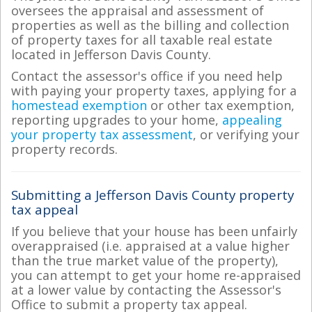
oversees the appraisal and assessment of
properties as well as the billing and collection
of property taxes for all taxable real estate
located in Jefferson Davis County.
Contact the assessor's office if you need help
with paying your property taxes, applying for a
homestead exemption
or other tax exemption,
reporting upgrades to your home,
appealing
your property tax assessment
, or verifying your
property records.
Submitting a Jefferson Davis County property
tax appeal
If you believe that your house has been unfairly
overappraised (i.e. appraised at a value higher
than the true market value of the property),
you can attempt to get your home re-appraised
at a lower value by contacting the Assessor's
Office to submit a property tax appeal.