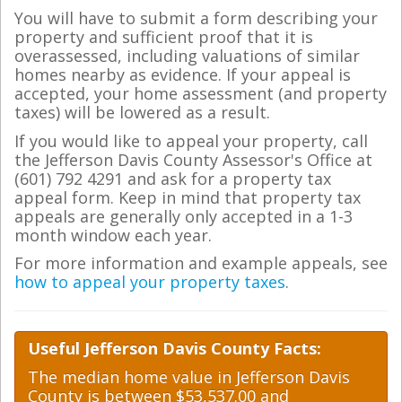
You will have to submit a form describing your
property and sufficient proof that it is
overassessed, including valuations of similar
homes nearby as evidence. If your appeal is
accepted, your home assessment (and property
taxes) will be lowered as a result.
If you would like to appeal your property, call
the Jefferson Davis County Assessor's Office at
(601) 792 4291 and ask for a property tax
appeal form. Keep in mind that property tax
appeals are generally only accepted in a 1-3
month window each year.
For more information and example appeals, see
how to appeal your property taxes
.
Useful Jefferson Davis County Facts:
The median home value in Jefferson Davis
County is between $53,537.00 and