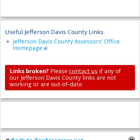
Useful Jefferson Davis County Links:
Jefferson Davis County Assessors' Office
Homepage
Links broken?
Please
contact us
if any of
our Jefferson Davis County links are not
working or are out-of-date.