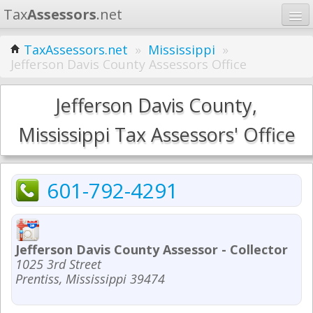
Tax
Assessors
.net
Home
TaxAssessors.net
»
Mississippi
»
Jefferson Davis County Assessors Office
Learn
States
Jefferson Davis County,
Contact
Mississippi Tax Assessors' Office
Search
601-792-4291
Jefferson Davis County Assessor - Collector
1025 3rd Street
Prentiss, Mississippi 39474