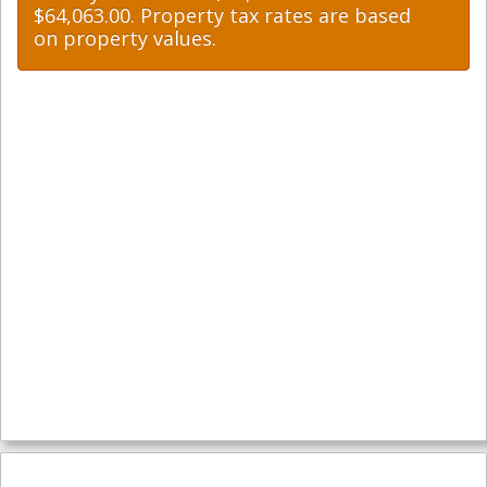
$64,063.00. Property tax rates are based
on property values.